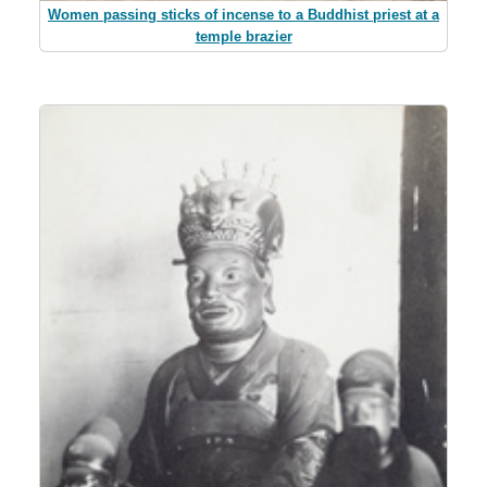
Women passing sticks of incense to a Buddhist priest at a
temple brazier