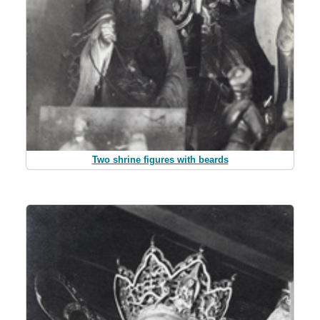
Two shrine figures with beards