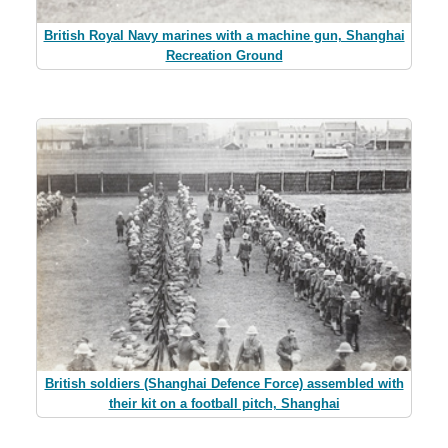
British Royal Navy marines with a machine gun, Shanghai
Recreation Ground
British soldiers (Shanghai Defence Force) assembled with
their kit on a football pitch, Shanghai