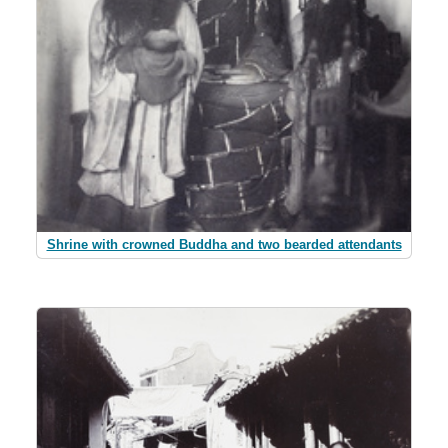
Shrine with crowned Buddha and two bearded attendants