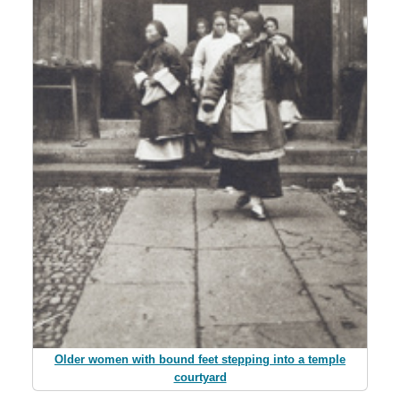
Older women with bound feet stepping into a temple
courtyard