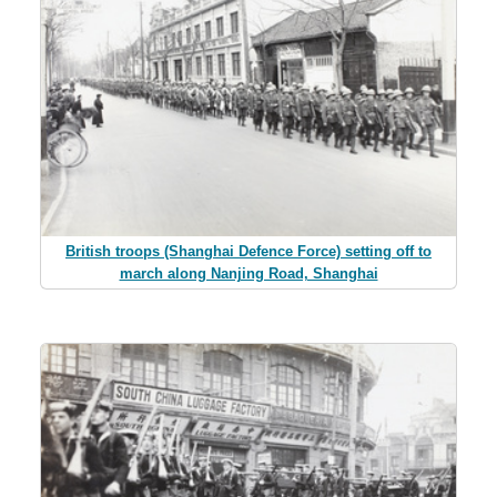
British troops (Shanghai Defence Force) setting off to
march along Nanjing Road, Shanghai