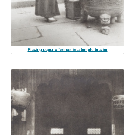
Placing paper offerings in a temple brazier