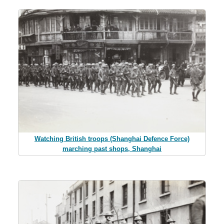
Watching British troops (Shanghai Defence Force)
marching past shops, Shanghai