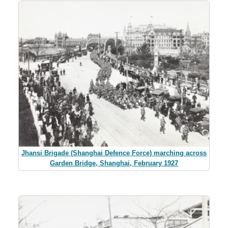
Jhansi Brigade (Shanghai Defence Force) marching across
Garden Bridge, Shanghai, February 1927