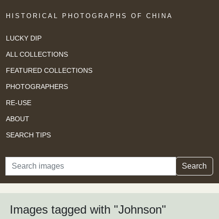
HISTORICAL PHOTOGRAPHS OF CHINA
LUCKY DIP
ALL COLLECTIONS
FEATURED COLLECTIONS
PHOTOGRAPHERS
RE-USE
ABOUT
SEARCH TIPS
Search
Search
Images tagged with "Johnson"