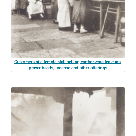
Customers at a temple stall selling earthenware tea cups,
prayer beads, incense and other offerings