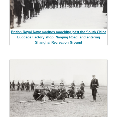
British Royal Navy marines marching past the South China
Luggage Factory shop, Nanjing Road, and entering
Shanghai Recreation Ground