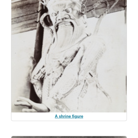
A shrine figure