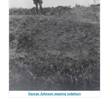
George Johnson wearing jodphurs