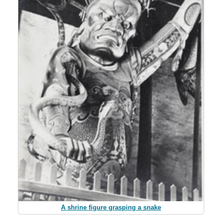
A shrine figure grasping a snake