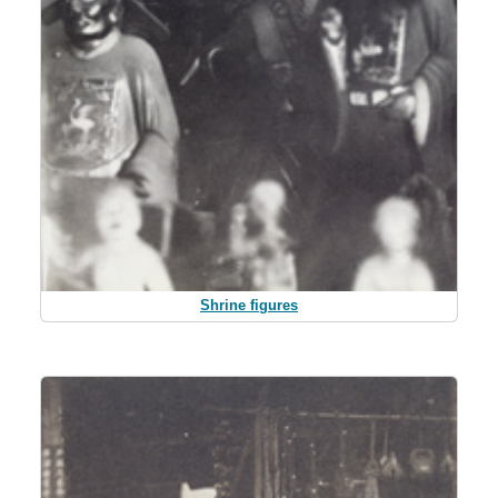
Shrine figures