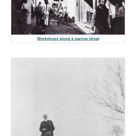
Workshops along a narrow street