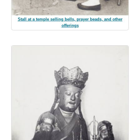
Stall at a temple selling bells, prayer beads, and other
offerings