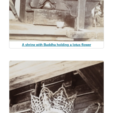
A shrine with Buddha holding a lotus flower