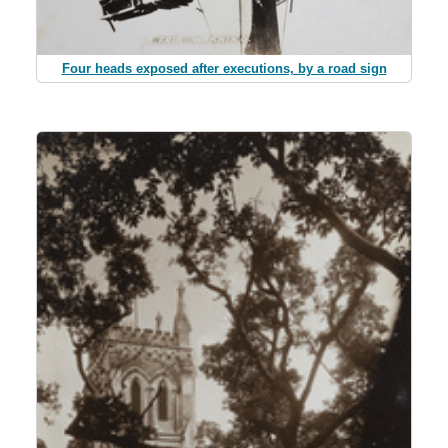
Four heads exposed after executions, by a road sign