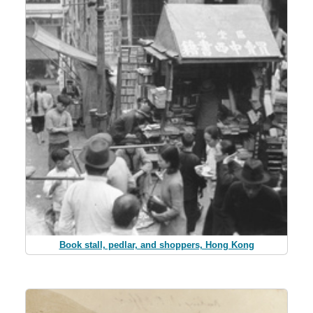
Book stall, pedlar, and shoppers, Hong Kong