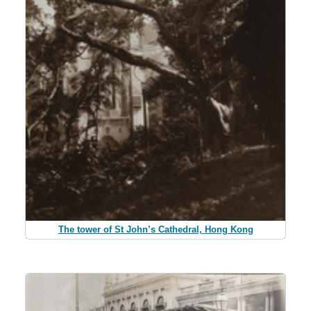
The tower of St John’s Cathedral, Hong Kong