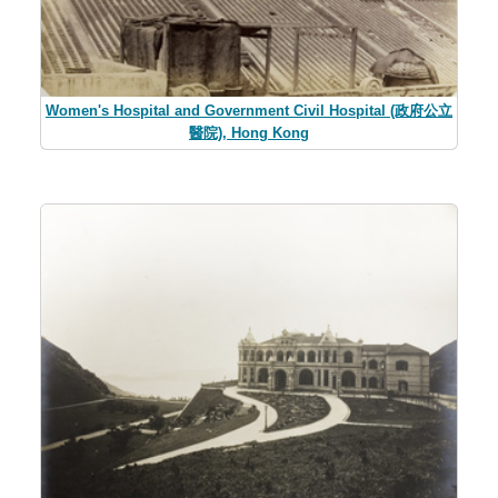
Women's Hospital and Government Civil Hospital (政府公立
醫院), Hong Kong