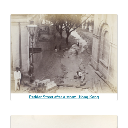
Pedder Street after a storm, Hong Kong