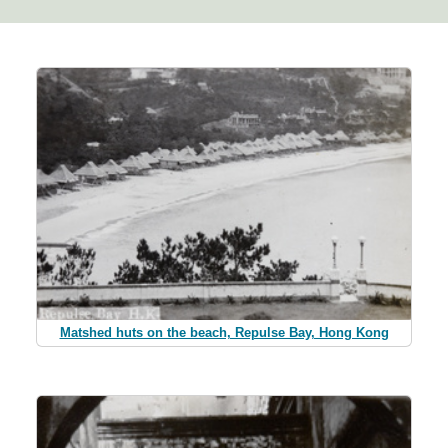
Matshed huts on the beach, Repulse Bay, Hong Kong