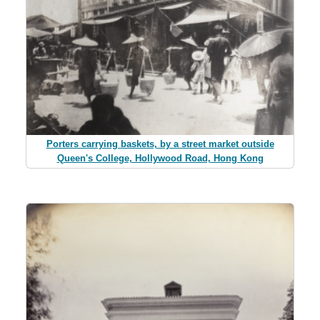
Porters carrying baskets, by a street market outside
Queen's College, Hollywood Road, Hong Kong