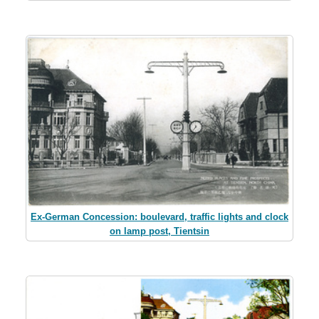
Ex-German Concession: boulevard, traffic lights and clock
on lamp post, Tientsin