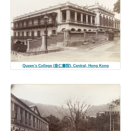
Queen's College (皇仁書院), Central, Hong Kong