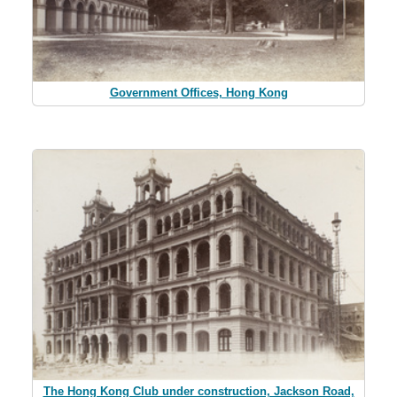
Government Offices, Hong Kong
The Hong Kong Club under construction, Jackson Road,