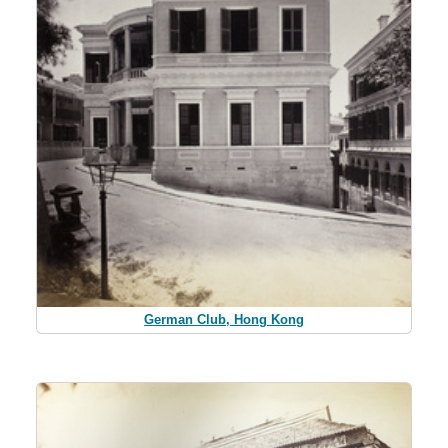
German Club, Hong Kong