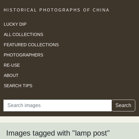
HISTORICAL PHOTOGRAPHS OF CHINA
LUCKY DIP
ALL COLLECTIONS
FEATURED COLLECTIONS
PHOTOGRAPHERS
RE-USE
ABOUT
SEARCH TIPS
Search
Search
Images tagged with "lamp post"