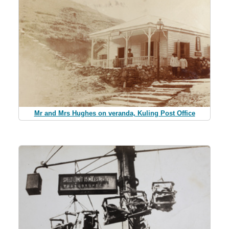
Mr and Mrs Hughes on veranda, Kuling Post Office