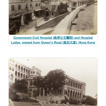
Government Civil Hospital (政府公立醫院) and Hospital
Lodge, viewed from Queen’s Road (皇后大道), Hong Kong