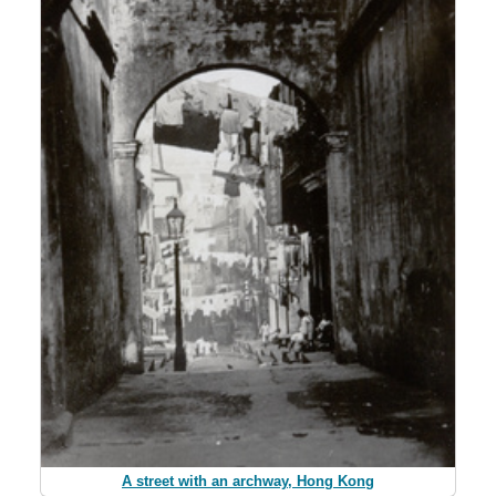
A street with an archway, Hong Kong