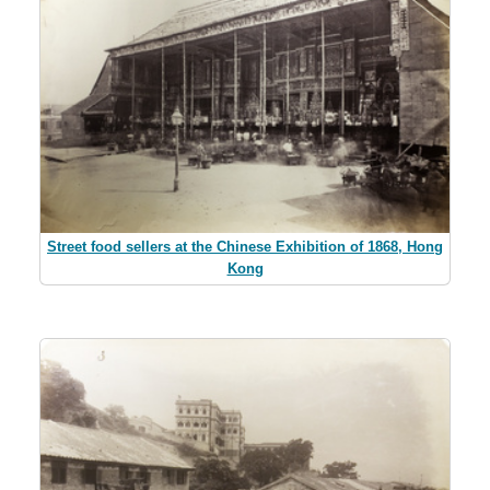
Street food sellers at the Chinese Exhibition of 1868, Hong
Kong