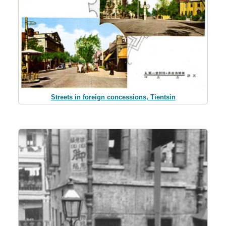
Streets in foreign concessions, Tientsin