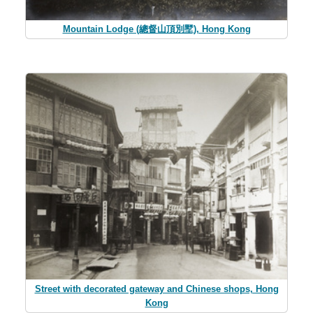
Mountain Lodge (總督山頂別墅), Hong Kong
Street with decorated gateway and Chinese shops, Hong
Kong