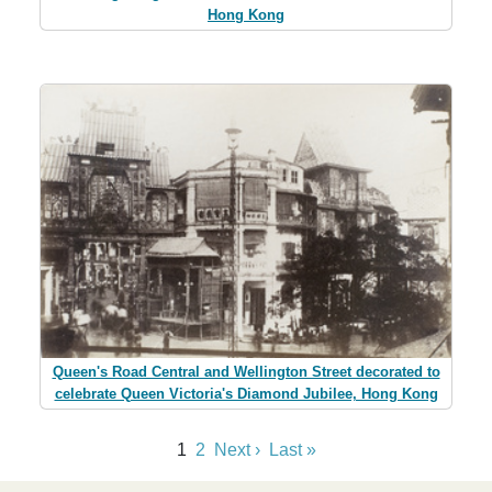
Hong Kong
Queen's Road Central and Wellington Street decorated to
celebrate Queen Victoria's Diamond Jubilee, Hong Kong
1
2
Next ›
Last »