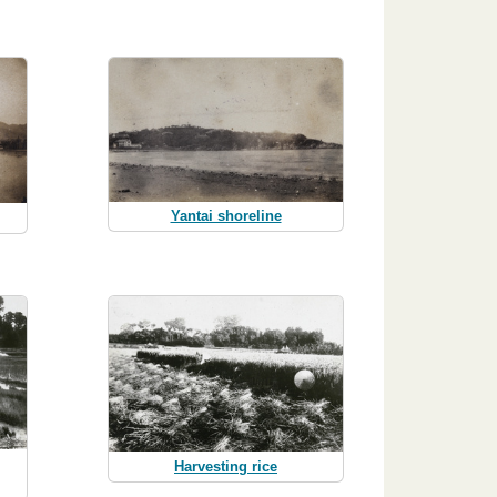
Yantai shoreline
Harvesting rice