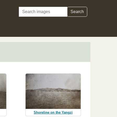
Search
Search
Shoreline on the Yangzi