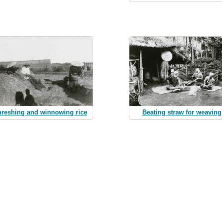
hreshing and winnowing rice
Beating straw for weaving