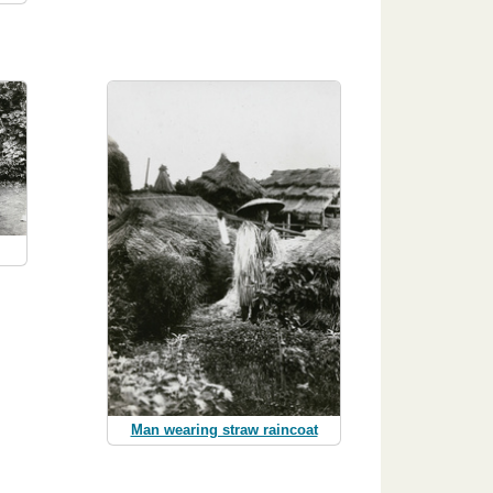
Man wearing straw raincoat