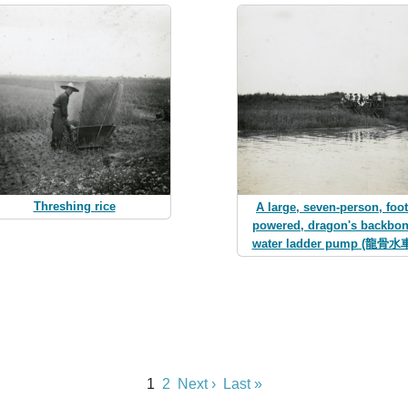
Threshing rice
A large, seven-person, foot
powered, dragon's backbo
water ladder pump (龍骨水
1
2
Next ›
Last »