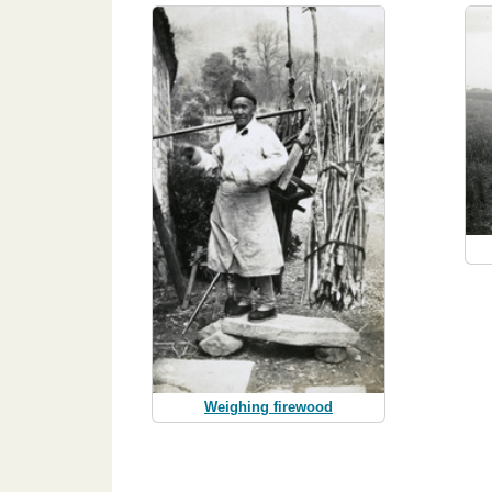
Weighing firewood