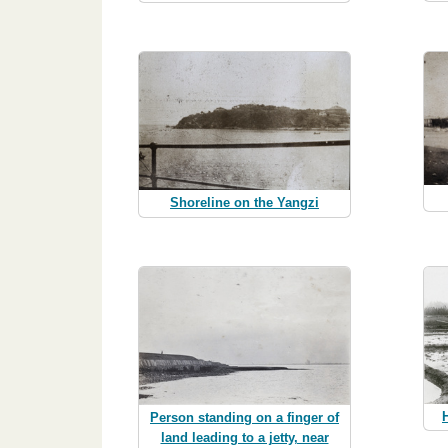
Shoreline on the Yangzi
Person standing on a finger of
land leading to a jetty, near