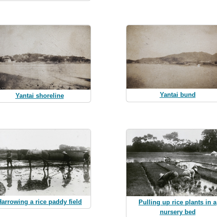
Yantai bund
Yantai shoreline
Harrowing a rice paddy field
Pulling up rice plants in a
nursery bed