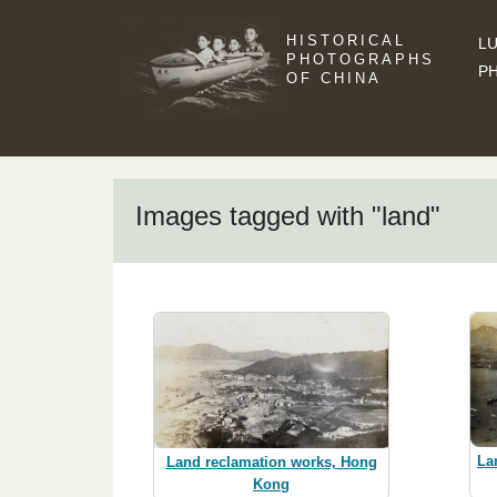
HISTORICAL
LU
PHOTOGRAPHS
P
OF CHINA
Images tagged with "land"
La
Land reclamation works, Hong
Kong