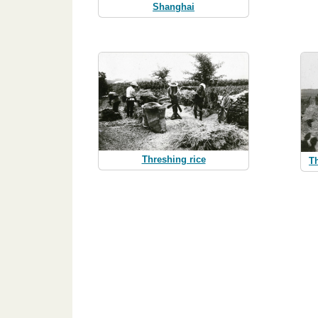
Shanghai
Threshing rice
T