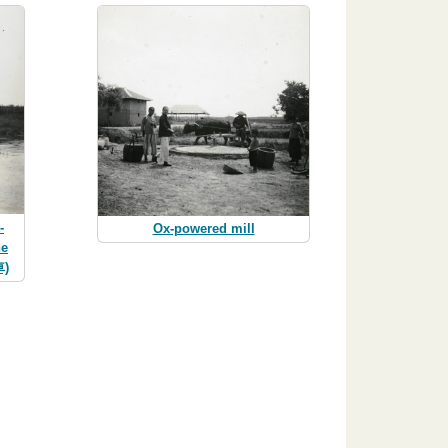
-
Ox-powered mill
ne
車)