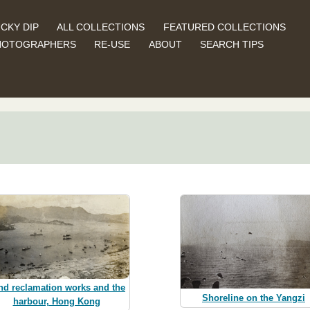
CKY DIP
ALL COLLECTIONS
FEATURED COLLECTIONS
HOTOGRAPHERS
RE-USE
ABOUT
SEARCH TIPS
nd reclamation works and the
Shoreline on the Yangzi
harbour, Hong Kong