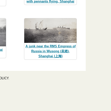
with pennants flying, Shanghai
A junk near the RMS Empress of
ai
Russia in Wusong (吴淞),
Shanghai (上海)
OLICY
.