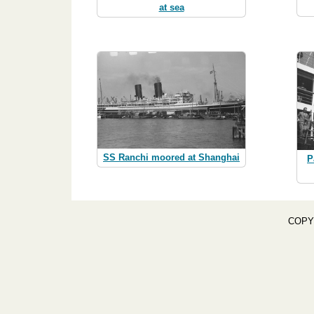
at sea
SS Ranchi moored at Shanghai
P
COPY