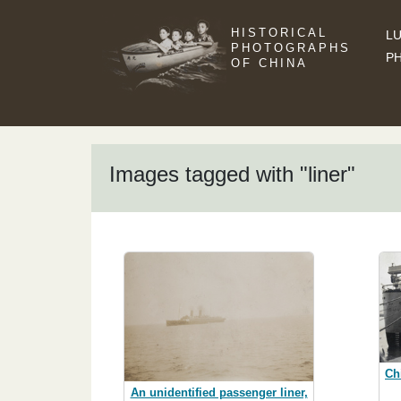
HISTORICAL
LU
PHOTOGRAPHS
P
OF CHINA
Images tagged with "liner"
Ch
An unidentified passenger liner,