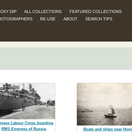
CKY DIP
ALL COLLECTIONS
FEATURED COLLECTIONS
HOTOGRAPHERS
RE-USE
ABOUT
SEARCH TIPS
inese Labour Corps boarding
RMS Empress of Russia,
Boats and ships near Hon