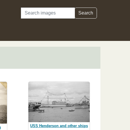
Search
Search
USS Henderson and other ships
g