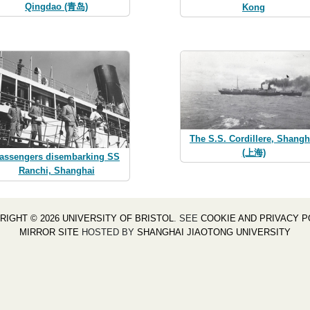
Qingdao (青岛)
Kong
The S.S. Cordillere, Shangh
(上海)
assengers disembarking SS
Ranchi, Shanghai
RIGHT © 2026 UNIVERSITY OF BRISTOL
. SEE
COOKIE AND PRIVACY P
MIRROR SITE
HOSTED BY
SHANGHAI JIAOTONG UNIVERSITY