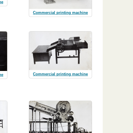
ne
Commercial printing machine
Commercial printing machine
ne