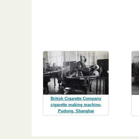
British Cigarette Company
cigarette making machine,
Pudong, Shanghai