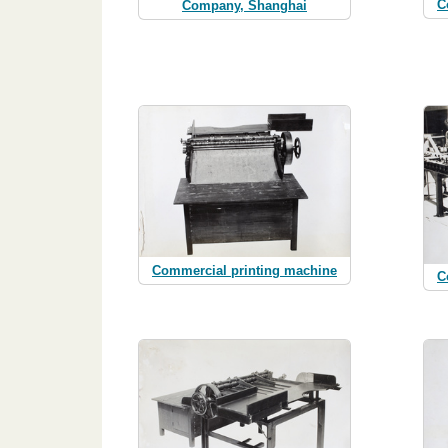
C
Company, Shanghai
Commercial printing machine
C