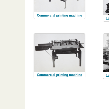
Commercial printing machine
C
Commercial printing machine
C