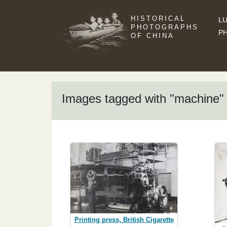
HISTORICAL
LU
PHOTOGRAPHS
P
OF CHINA
Images tagged with "machine"
Printing press, British Cigarette