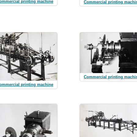
ommercial printing machine
Commercial printing machi
Commercial printing machi
ommercial printing machine