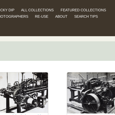
CKY DIP
ALL COLLECTIONS
FEATURED COLLECTIONS
HOTOGRAPHERS
RE-USE
ABOUT
SEARCH TIPS