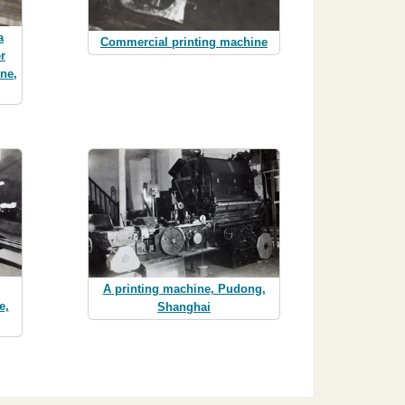
a
Commercial printing machine
r
ine,
A printing machine, Pudong,
e,
Shanghai