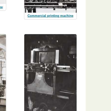
ne
Commercial printing machine