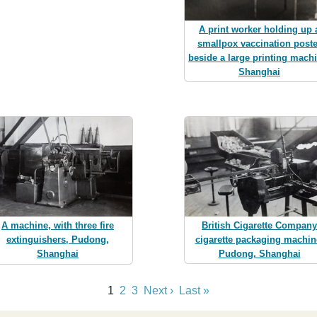
A print worker holding up 
smallpox vaccination poste
beside a large printing mach
Shanghai
British Cigarette Company
A machine, with three fire
cigarette packaging machin
extinguishers, Pudong,
Pudong, Shanghai
Shanghai
1
2
3
Next ›
Last »