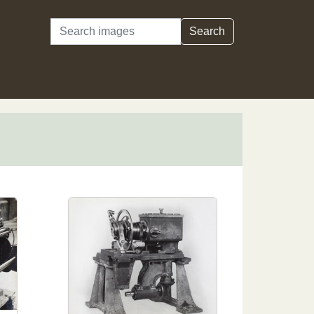
Search
Search