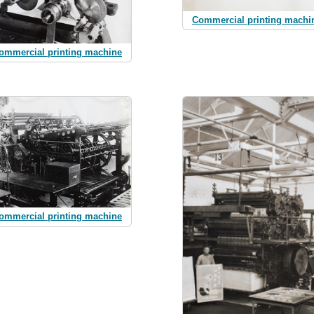
Commercial printing machi
ommercial printing machine
ommercial printing machine