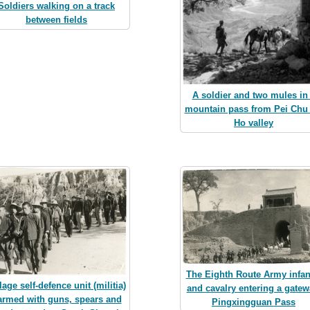
Soldiers walking on a track
between fields
A soldier and two mules in
mountain pass from Pei Chu
Ho valley
The Eighth Route Army infan
lage self-defence unit (militia)
and cavalry entering a gatew
 armed with guns, spears and
Pingxingguan Pass