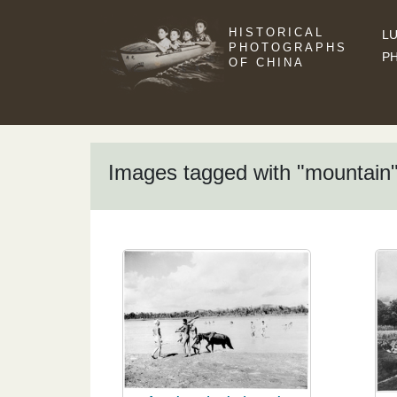
HISTORICAL
LU
PHOTOGRAPHS
P
OF CHINA
Images tagged with "mountain