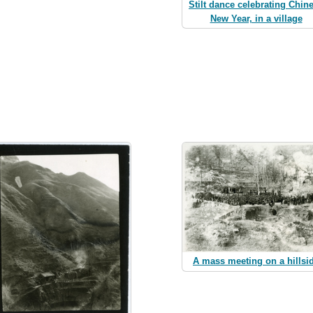
Stilt dance celebrating Chin
New Year, in a village
A mass meeting on a hillsi