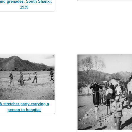
and grenades, South Shanxi,
1939
A stretcher party carrying a
person to hospital