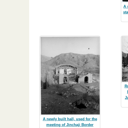
A 
st
R
J
A newly built hall, used for the
meeting of Jinchaji Border