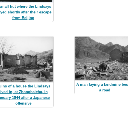
small hut where the Lindsays
ayed shortly after their escape
from Beijing
A man laying a landmine bes
uins of a house the Lindsays
a road
lived in, at Zhongbaicha, in
anuary 1944 after a Japanese
offensive