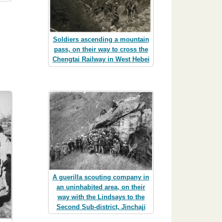
Soldiers ascending a mountain
pass, on their way to cross the
Chengtai Railway in West Hebei
A guerilla scouting company in
an uninhabited area, on their
way with the Lindsays to the
Second Sub-district, Jinchaji