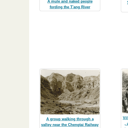
A mule and naked people
fording the T'ang River
Vil
A group walking through a
,
valley near the Chengtai Railway