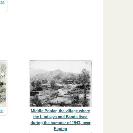
ese
de
Middle Poplar, the village where
the Lindsays and Bands lived
during the summer of 1943, near
Fuping