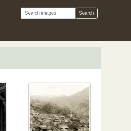
Search
Search