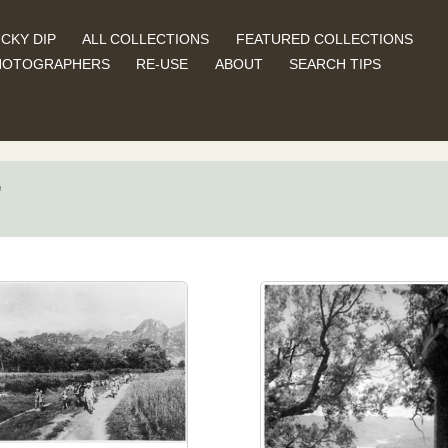
CKY DIP
ALL COLLECTIONS
FEATURED COLLECTIONS
HOTOGRAPHERS
RE-USE
ABOUT
SEARCH TIPS
"