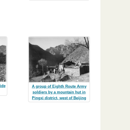
ide
A group of Eighth Route Army
soldiers by a mountain hut in
Pingxi district, west of Beijing