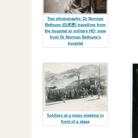
Two photographs: Dr Norman
Bethune (白求恩) travelling from
the hospital to military HQ; view
from Dr Norman Bethune's
hospital
Soldiers at a mass meeting in
front of a stage