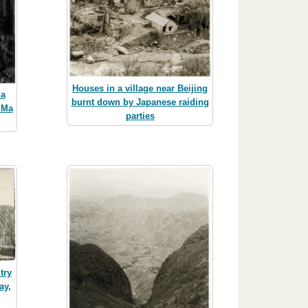
Houses in a village near Beijing
 a
burnt down by Japanese raiding
 Ma
parties
try
ay,