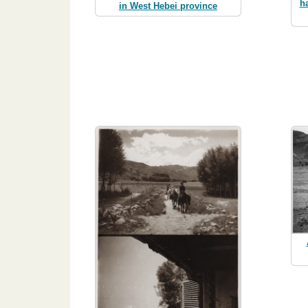
h
in West Hebei province