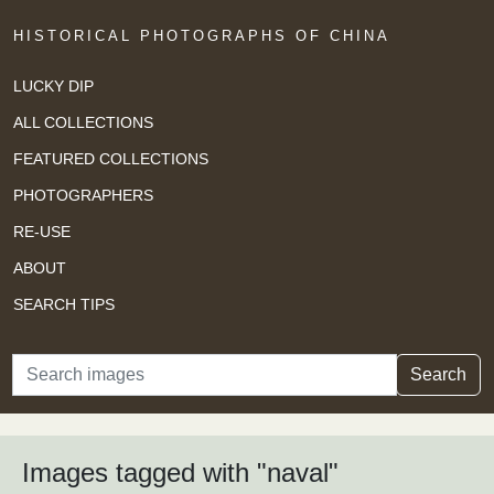
HISTORICAL PHOTOGRAPHS OF CHINA
LUCKY DIP
ALL COLLECTIONS
FEATURED COLLECTIONS
PHOTOGRAPHERS
RE-USE
ABOUT
SEARCH TIPS
Search
Search
Images tagged with "naval"