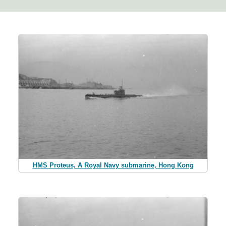
HMS Proteus, A Royal Navy submarine, Hong Kong