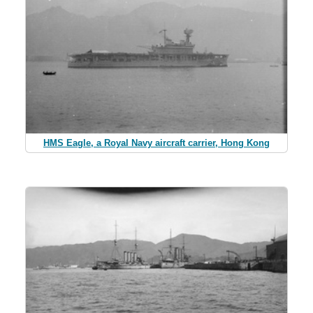
HMS Eagle, a Royal Navy aircraft carrier, Hong Kong