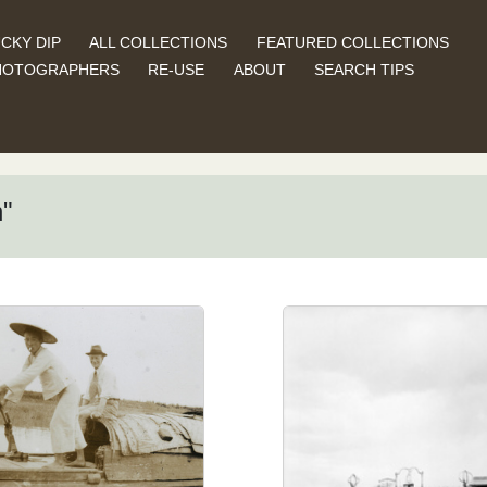
CKY DIP
ALL COLLECTIONS
FEATURED COLLECTIONS
HOTOGRAPHERS
RE-USE
ABOUT
SEARCH TIPS
n"