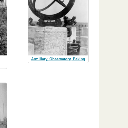
Armillary, Observatory, Peking