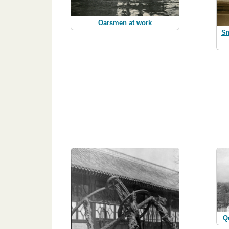
Oarsmen at work
Sm
Q