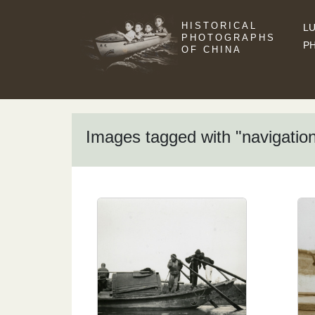
HISTORICAL
LU
PHOTOGRAPHS
P
OF CHINA
Images tagged with "navigatio