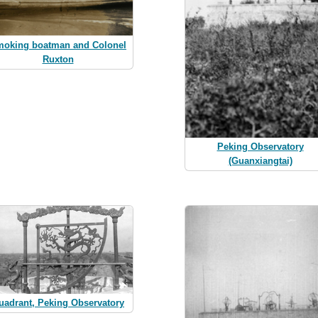
oking boatman and Colonel
Ruxton
Peking Observatory
(Guanxiangtai)
uadrant, Peking Observatory