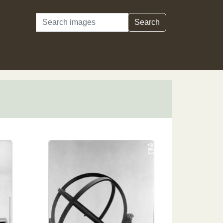
Search
Search