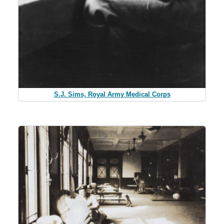
S.J. Sims, Royal Army Medical Corps