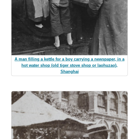
A man filling a kettle for a boy carrying a newspaper, in a
hot water shop (old tiger stove shop or laohuzao),
Shanghai