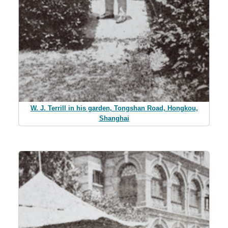
W. J. Terrill in his garden, Tongshan Road, Hongkou,
Shanghai