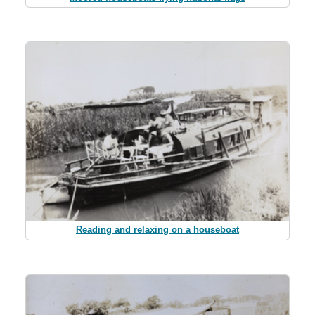
Reading and relaxing on a houseboat