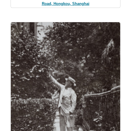
Road, Hongkou, Shanghai