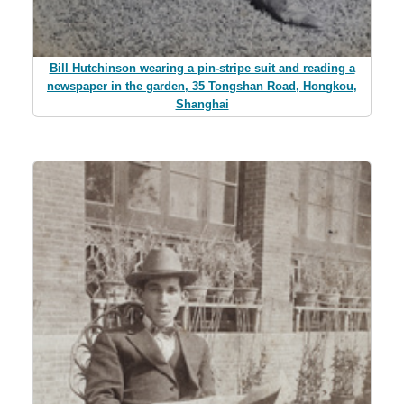
Bill Hutchinson wearing a pin-stripe suit and reading a
newspaper in the garden, 35 Tongshan Road, Hongkou,
Shanghai