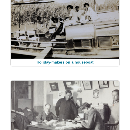
Holiday-makers on a houseboat