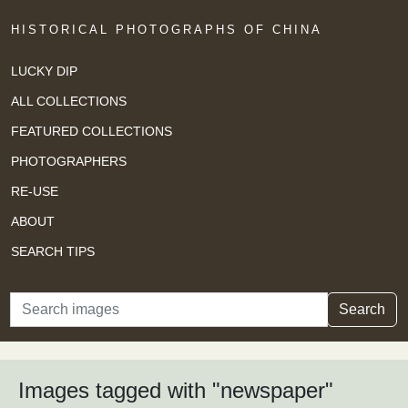
HISTORICAL PHOTOGRAPHS OF CHINA
LUCKY DIP
ALL COLLECTIONS
FEATURED COLLECTIONS
PHOTOGRAPHERS
RE-USE
ABOUT
SEARCH TIPS
Search
Search
Images tagged with "newspaper"