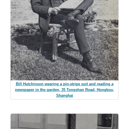
Bill Hutchinson wearing a pin-stripe suit and reading a
newspaper in the garden, 35 Tongshan Road, Hongkou,
Shanghai