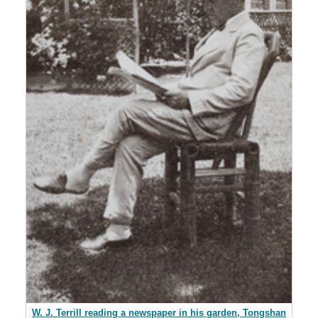
W. J. Terrill reading a newspaper in his garden, Tongshan