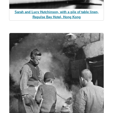
Sarah and Lucy Hutchinson, with a pile of table linen,
Repulse Bay Hotel, Hong Kong