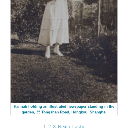
Hannah holding an illustrated newspaper standing in the
garden, 35 Tongshan Road, Hongkou, Shanghai
1
2
3
Next ›
Last »