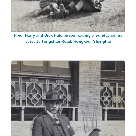
Fred, Harry and Dick Hutchinson reading a Sunday comic
strip, 35 Tongshan Road, Hongkou, Shanghai