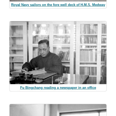
Royal Navy sailors on the fore well deck of H.M.S. Medway
Fu Bingchang reading a newspaper in an office