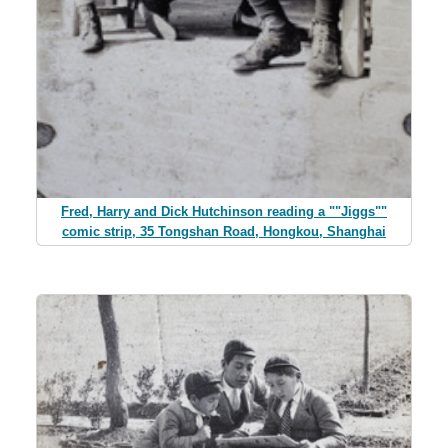
Fred, Harry and Dick Hutchinson reading a ""Jiggs""
comic strip, 35 Tongshan Road, Hongkou, Shanghai