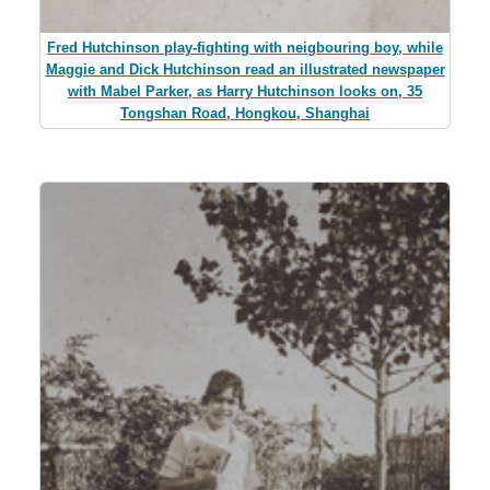
Fred Hutchinson play-fighting with neigbouring boy, while
Maggie and Dick Hutchinson read an illustrated newspaper
with Mabel Parker, as Harry Hutchinson looks on, 35
Tongshan Road, Hongkou, Shanghai