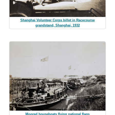
Shanghai Volunteer Corps billet in Racecourse
grandstand, Shanghai, 1932
Moored houseboats flying national flags