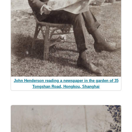
John Henderson reading a newspaper in the garden of 35
Tongshan Road, Hongkou, Shanghai