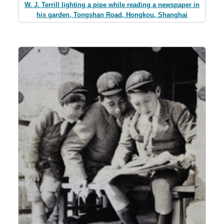
W. J. Terrill lighting a pipe while reading a newspaper in
his garden, Tongshan Road, Hongkou, Shanghai