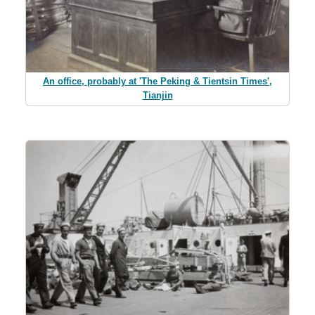
An office, probably at 'The Peking & Tientsin Times',
Tianjin