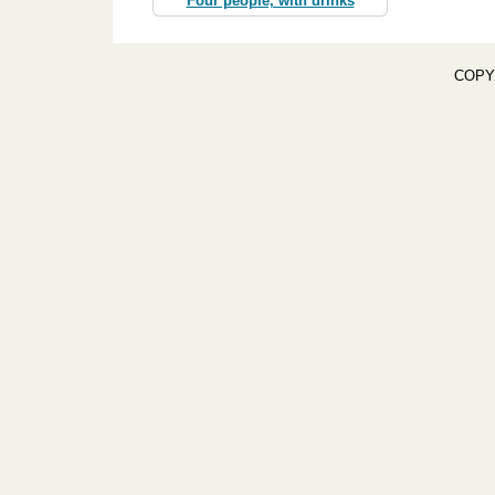
Four people, with drinks
COPY