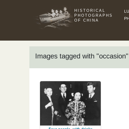
HISTORICAL
LU
PHOTOGRAPHS
P
OF CHINA
Images tagged with "occasion"