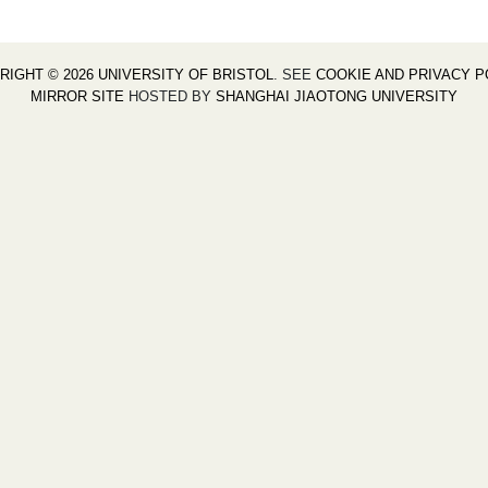
RIGHT © 2026 UNIVERSITY OF BRISTOL
. SEE
COOKIE AND PRIVACY P
MIRROR SITE
HOSTED BY
SHANGHAI JIAOTONG UNIVERSITY