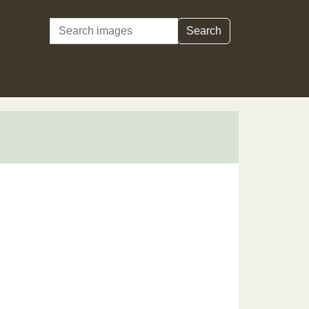
Search
Search