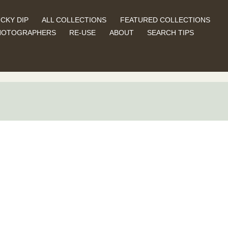
CKY DIP
ALL COLLECTIONS
FEATURED COLLECTIONS
HOTOGRAPHERS
RE-USE
ABOUT
SEARCH TIPS