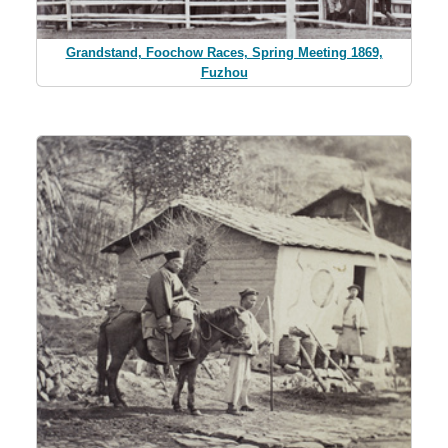
Grandstand, Foochow Races, Spring Meeting 1869,
Fuzhou