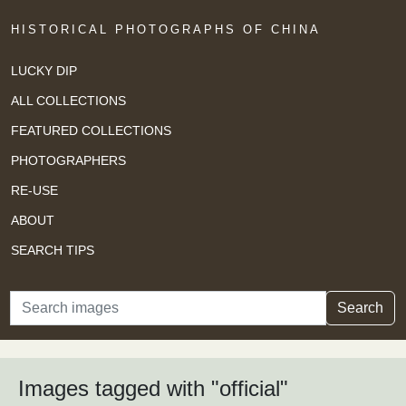
HISTORICAL PHOTOGRAPHS OF CHINA
LUCKY DIP
ALL COLLECTIONS
FEATURED COLLECTIONS
PHOTOGRAPHERS
RE-USE
ABOUT
SEARCH TIPS
Search
Search
Images tagged with "official"