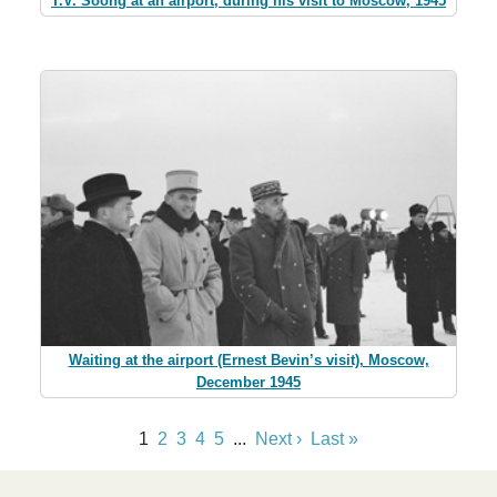
T.V. Soong at an airport, during his visit to Moscow, 1945
Waiting at the airport (Ernest Bevin’s visit), Moscow,
December 1945
1
2
3
4
5
...
Next ›
Last »