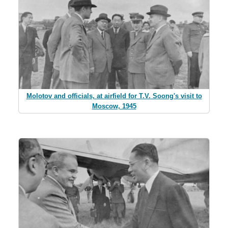
Molotov and officials, at airfield for T.V. Soong's visit to
Moscow, 1945