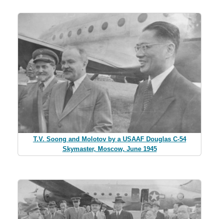
T.V. Soong and Molotov by a USAAF Douglas C-54
Skymaster, Moscow, June 1945