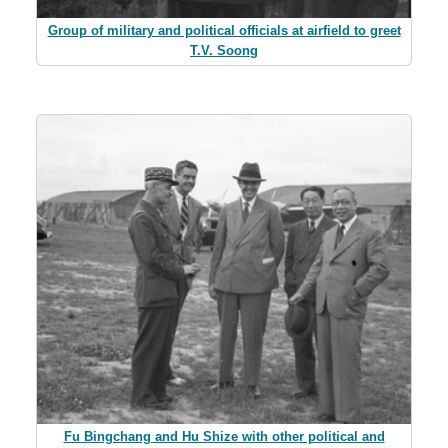
Group of military and political officials at airfield to greet
T.V. Soong
Fu Bingchang and Hu Shize with other political and