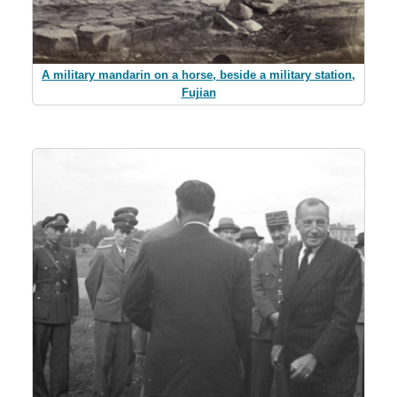
A military mandarin on a horse, beside a military station,
Fujian