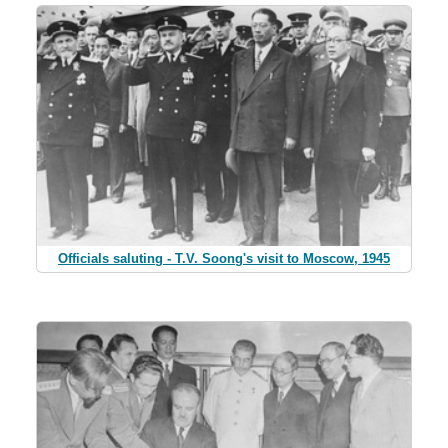
Officials saluting - T.V. Soong's visit to Moscow, 1945