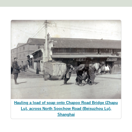
Hauling a load of soap onto Chapoo Road Bridge (Zhapu
Lu), across North Soochow Road (Beisuzhou Lu),
Shanghai