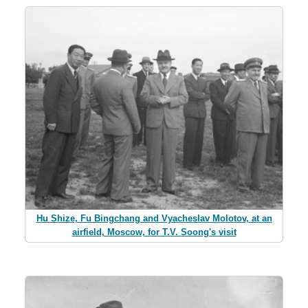
Hu Shize, Fu Bingchang and Vyacheslav Molotov, at an
airfield, Moscow, for T.V. Soong's visit