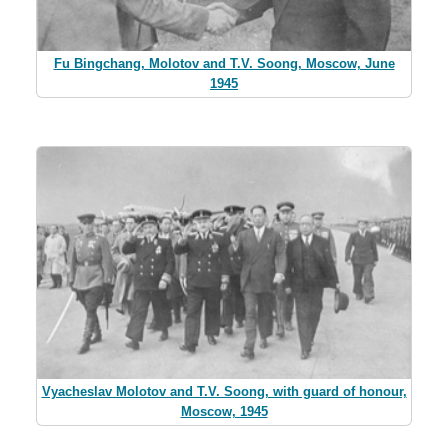
Fu Bingchang, Molotov and T.V. Soong, Moscow, June
1945
Vyacheslav Molotov and T.V. Soong, with guard of honour,
Moscow, 1945