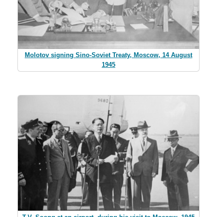
Molotov signing Sino-Soviet Treaty, Moscow, 14 August
1945