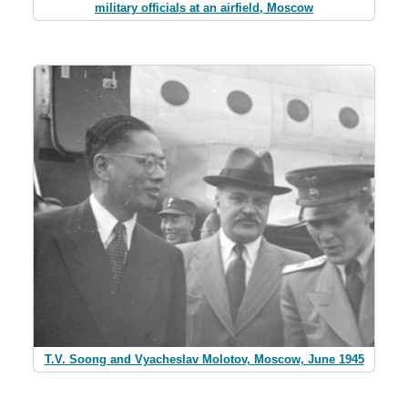
military officials at an airfield, Moscow
T.V. Soong and Vyacheslav Molotov, Moscow, June 1945