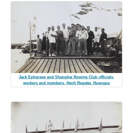
Jack Ephgrave and Shanghai Rowing Club officials,
workers and members, Henli Regatta, Huangpu