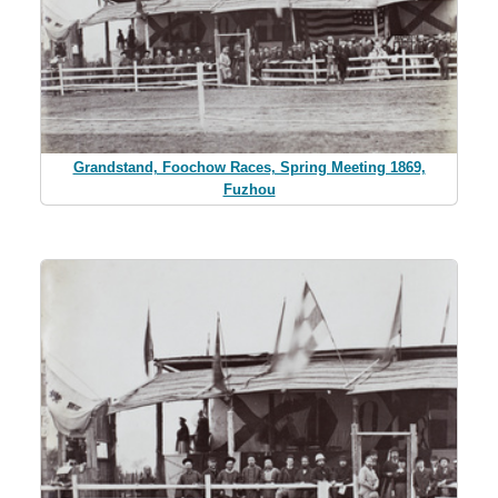
Grandstand, Foochow Races, Spring Meeting 1869,
Fuzhou