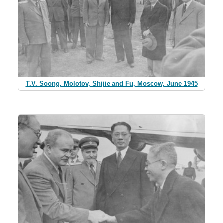
T.V. Soong, Molotov, Shijie and Fu, Moscow, June 1945