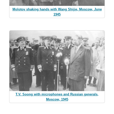
Molotov shaking hands with Wang Shijie, Moscow, June
1945
T.V. Soong with microphones and Russian generals,
Moscow, 1945