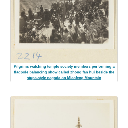
Pilgrims watching temple society members performing a
flagpole balancing show called zhong fan hui beside the
stupa-style pagoda on Miaofeng Mountain