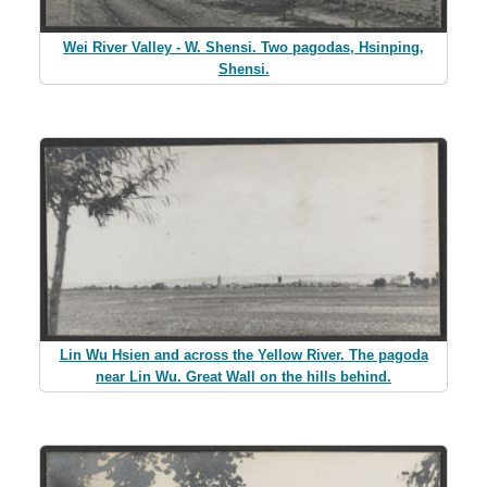
Wei River Valley - W. Shensi. Two pagodas, Hsinping,
Shensi.
Lin Wu Hsien and across the Yellow River. The pagoda
near Lin Wu. Great Wall on the hills behind.