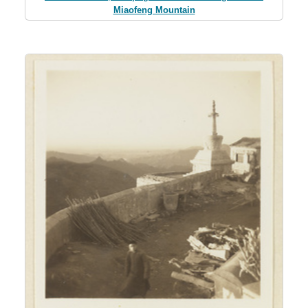
Miaofeng Mountain