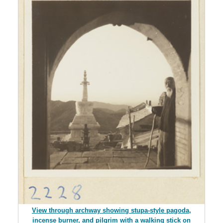
View through archway showing stupa-style pagoda,
incense burner, and pilgrim with a walking stick on