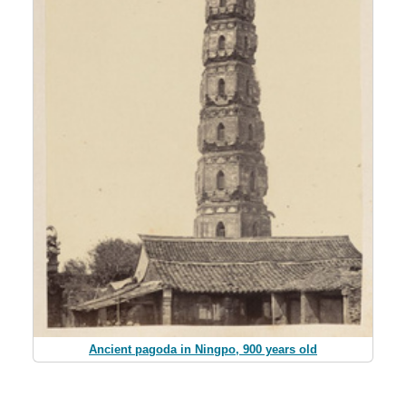
Ancient pagoda in Ningpo, 900 years old