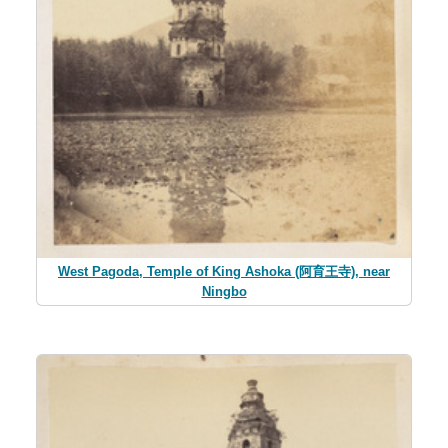
West Pagoda, Temple of King Ashoka (阿育王寺), near
Ningbo