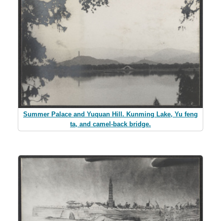
Summer Palace and Yuquan Hill. Kunming Lake, Yu feng
ta, and camel-back bridge.