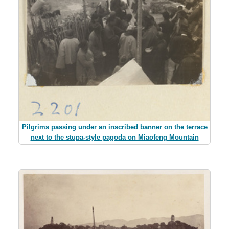
Pilgrims passing under an inscribed banner on the terrace
next to the stupa-style pagoda on Miaofeng Mountain