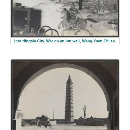
Into Ningsia City. War on an inn wall, Wang Yuan Ch'iao.