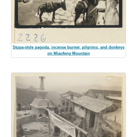
Stupa-style pagoda, incense burner, pilgrims, and donkeys
on Miaofeng Mountain