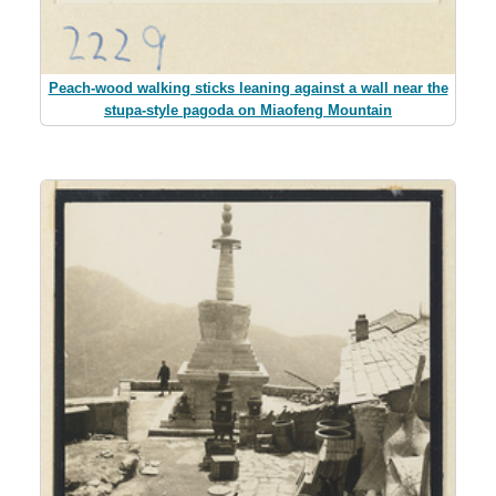
Peach-wood walking sticks leaning against a wall near the
stupa-style pagoda on Miaofeng Mountain