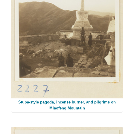
Stupa-style pagoda, incense burner, and pilgrims on
Miaofeng Mountain