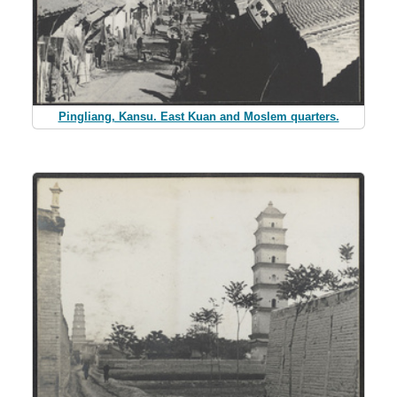
Pingliang, Kansu. East Kuan and Moslem quarters.