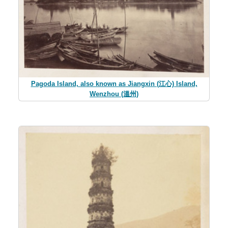
Pagoda Island, also known as Jiangxin (江心) Island,
Wenzhou (溫州)