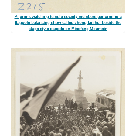
Pilgrims watching temple society members performing a
flagpole balancing show called zhong fan hui beside the
stupa-style pagoda on Miaofeng Mountain