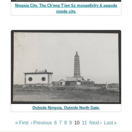
Ningsia City. The Ch'eng T'ien Sz monast[e]ry & pagoda
inside city.
Outside Ningsia. Outside North Gate.
« First
‹ Previous
6
7
8
9
10
11
Next ›
Last »