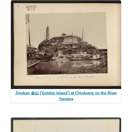
Jinshan 金山 ('Golden Island') at Chinkiang on the River
Yangtze