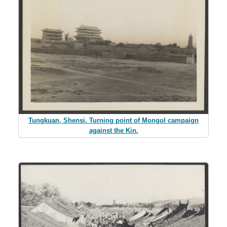
Tungkuan, Shensi. Turning point of Mongol campaign
against the Kin.