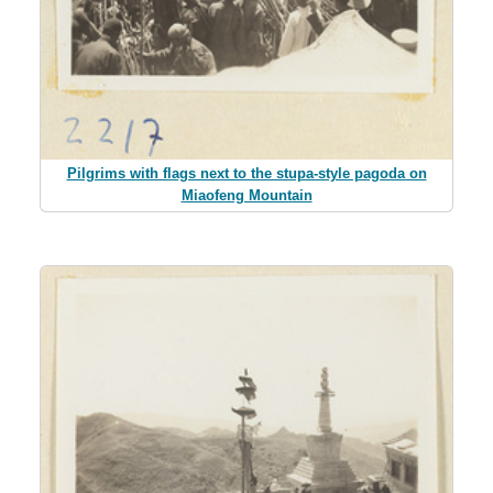
Pilgrims with flags next to the stupa-style pagoda on
Miaofeng Mountain