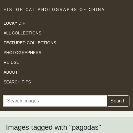
HISTORICAL PHOTOGRAPHS OF CHINA
LUCKY DIP
ALL COLLECTIONS
FEATURED COLLECTIONS
PHOTOGRAPHERS
RE-USE
ABOUT
SEARCH TIPS
Search
Search
Images tagged with "pagodas"