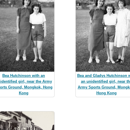
Bea Hutchinson with an
Bea and Gladys Hutchinson w
identified girl, near the Army
an unidentified girl, near t
orts Ground, Mongkok, Hong
Army Sports Ground, Mongk
Kong
Hong Kong