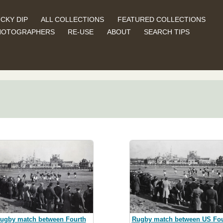
CKY DIP
ALL COLLECTIONS
FEATURED COLLECTIONS
HOTOGRAPHERS
RE-USE
ABOUT
SEARCH TIPS
ugby match between Fourth
Rugby match between US Fou