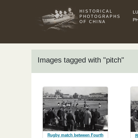
HISTORICAL
LU
PHOTOGRAPHS
P
OF CHINA
Images tagged with "pitch"
Rugby match between Fourth
R