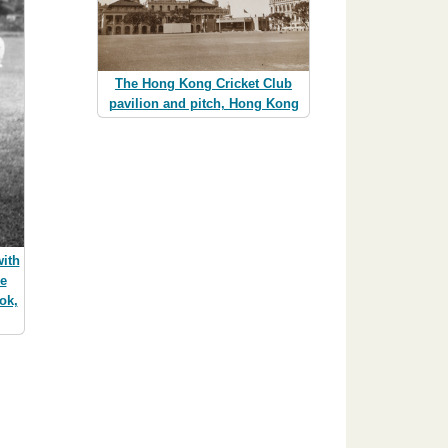
The Hong Kong Cricket Club
pavilion and pitch, Hong Kong
ith
he
ok,