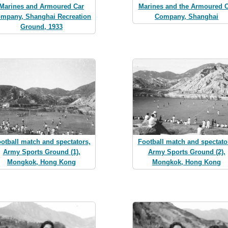
Marines and Armoured Car
Marines and the Armoured C
mpany, Shanghai Recreation
Company, Shanghai
Ground, 1933
otball match and spectators,
Football match and spectato
Army Sports Ground (1),
Army Sports Ground (2),
Mongkok, Hong Kong
Mongkok, Hong Kong