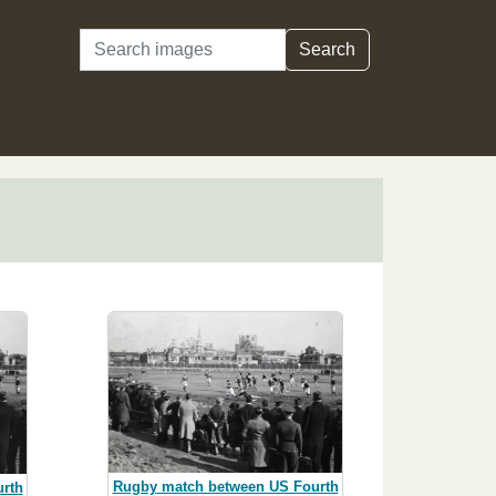
Search
Search
Rugby match between US Fourth
rth