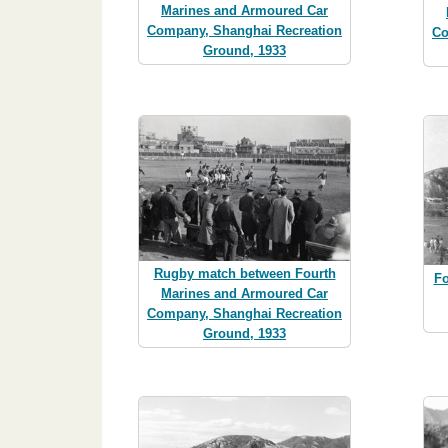
Marines and Armoured Car
Company, Shanghai Recreation
Co
Ground, 1933
Rugby match between Fourth
Fo
Marines and Armoured Car
Company, Shanghai Recreation
Ground, 1933