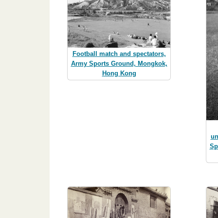
Football match and spectators,
Army Sports Ground, Mongkok,
Hong Kong
un
Sp