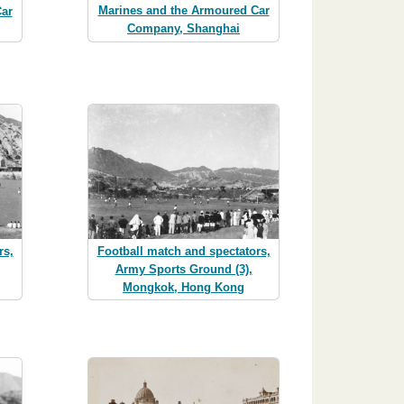
Marines and the Armoured Car
ar
Company, Shanghai
rs,
Football match and spectators,
Army Sports Ground (3),
Mongkok, Hong Kong