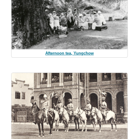
Afternoon tea, Yungchow