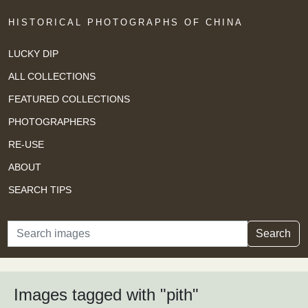
HISTORICAL PHOTOGRAPHS OF CHINA
LUCKY DIP
ALL COLLECTIONS
FEATURED COLLECTIONS
PHOTOGRAPHERS
RE-USE
ABOUT
SEARCH TIPS
Search
Search
Images tagged with "pith"