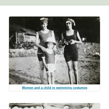
Women and a child in swimming costumes