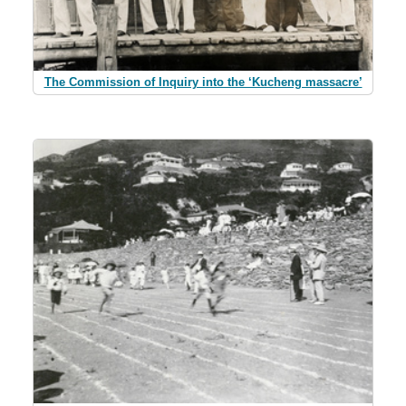
The Commission of Inquiry into the ‘Kucheng massacre’