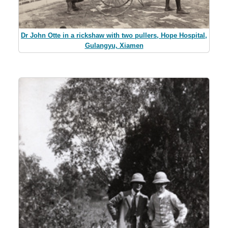
Dr John Otte in a rickshaw with two pullers, Hope Hospital,
Gulangyu, Xiamen