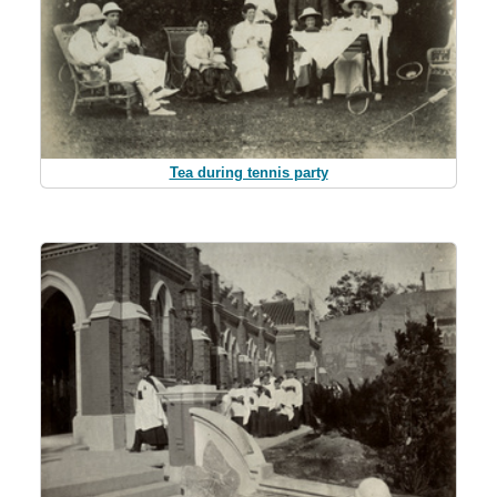
Tea during tennis party