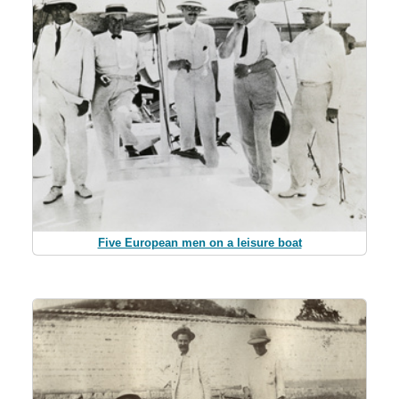
Five European men on a leisure boat