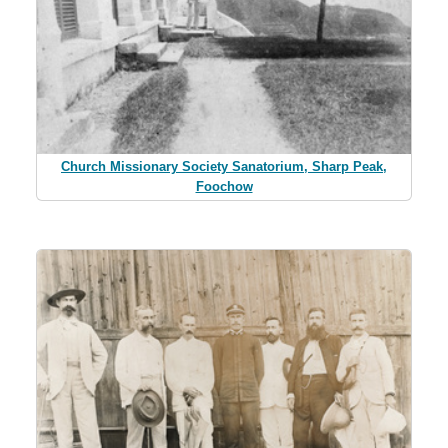
Church Missionary Society Sanatorium, Sharp Peak,
Foochow