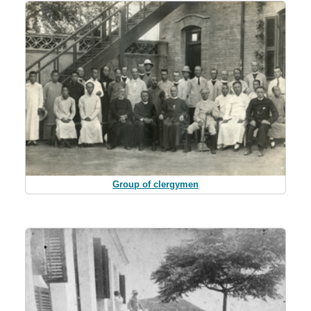
Group of clergymen