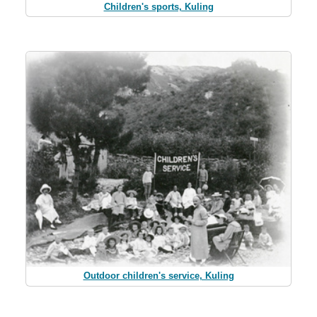
Children's sports, Kuling
Outdoor children's service, Kuling