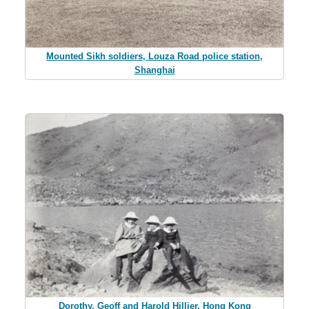
Mounted Sikh soldiers, Louza Road police station,
Shanghai
Dorothy, Geoff and Harold Hillier, Hong Kong