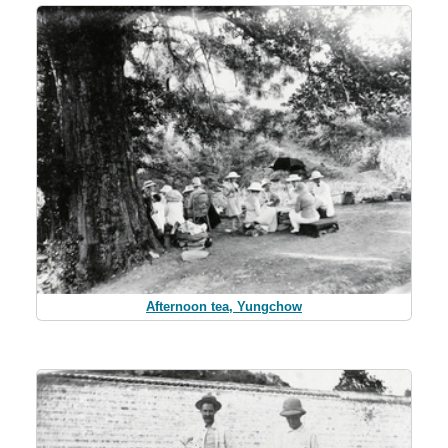
Afternoon tea, Yungchow