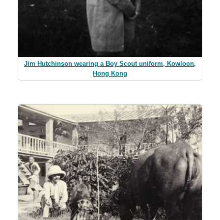
Jim Hutchinson wearing a Boy Scout uniform, Kowloon,
Hong Kong