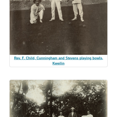
Rev. F. Child, Cunningham and Stevens playing bowls,
Kweilin