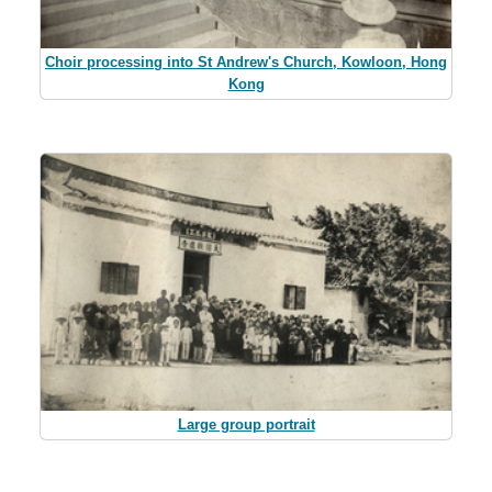
Choir processing into St Andrew's Church, Kowloon, Hong
Kong
Large group portrait