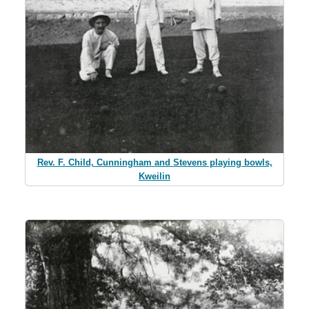
Rev. F. Child, Cunningham and Stevens playing bowls,
Kweilin