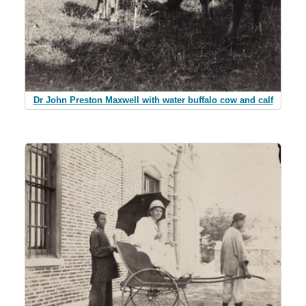
Dr John Preston Maxwell with water buffalo cow and calf