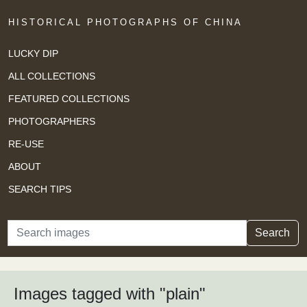
HISTORICAL PHOTOGRAPHS OF CHINA
LUCKY DIP
ALL COLLECTIONS
FEATURED COLLECTIONS
PHOTOGRAPHERS
RE-USE
ABOUT
SEARCH TIPS
Search
Search
Images tagged with "plain"