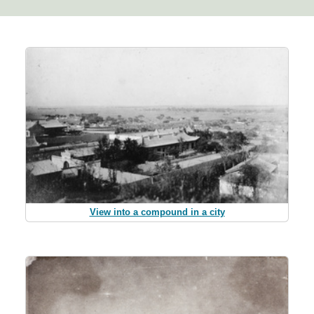
View into a compound in a city