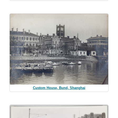
Custom House, Bund, Shanghai