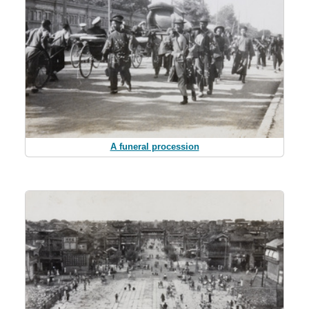
A funeral procession