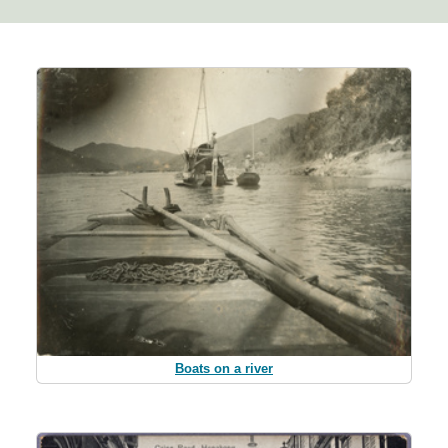
Boats on a river