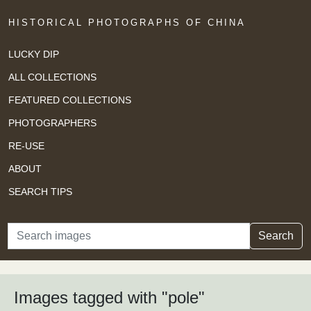
HISTORICAL PHOTOGRAPHS OF CHINA
LUCKY DIP
ALL COLLECTIONS
FEATURED COLLECTIONS
PHOTOGRAPHERS
RE-USE
ABOUT
SEARCH TIPS
Search
Search
Images tagged with "pole"