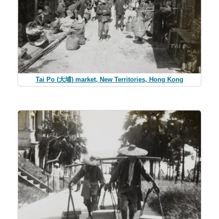
Tai Po (大埔) market, New Territories, Hong Kong