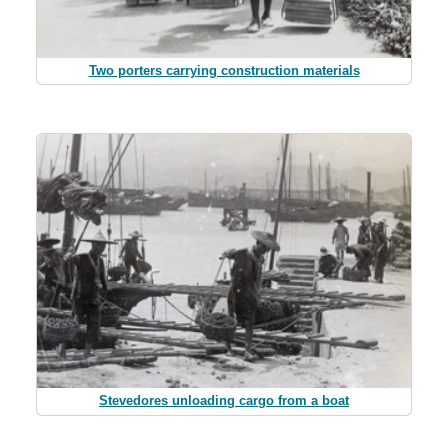
Two porters carrying construction materials
Stevedores unloading cargo from a boat