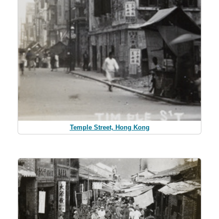
Temple Street, Hong Kong