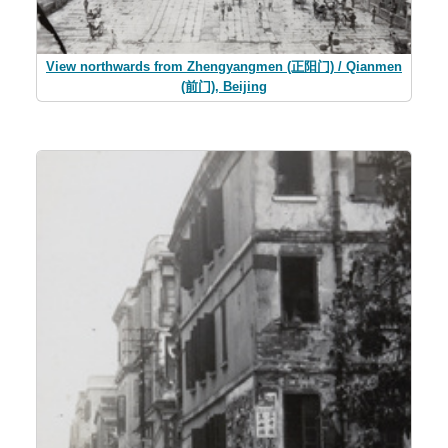
View northwards from Zhengyangmen (正阳门) / Qianmen
(前门), Beijing