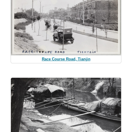
Race Course Road, Tianjin