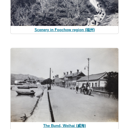
Scenery in Foochow region (福州)
The Bund, Weihai (威海)