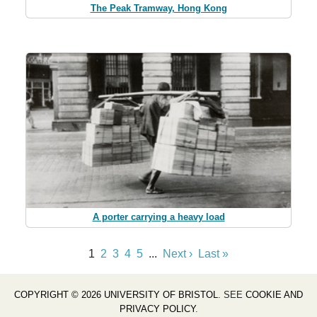
The Peak Tramway, Hong Kong
A porter carrying a heavy load
1
2
3
4
5
...
Next ›
Last »
COPYRIGHT © 2026 UNIVERSITY OF BRISTOL
. SEE
COOKIE AND
PRIVACY POLICY
.