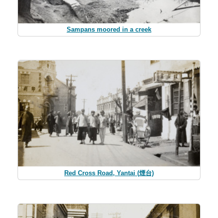
Sampans moored in a creek
Red Cross Road, Yantai (煙台)