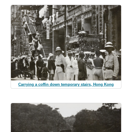
Carrying a coffin down temporary stairs, Hong Kong