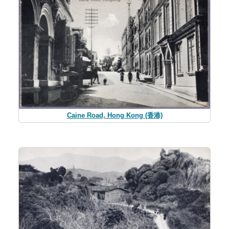
Caine Road, Hong Kong (香港)