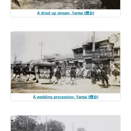
A dried up stream, Yantai (煙台)
A wedding procession, Yantai (煙台)