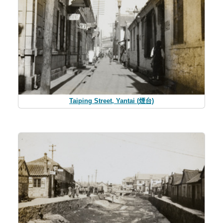
Taiping Street, Yantai (煙台)