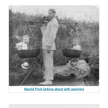
Harold Peck larking about with panniers