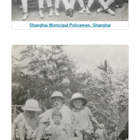
Shanghai Municipal Policemen, Shanghai