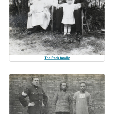
The Peck family