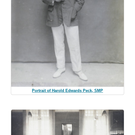
Portrait of Harold Edwards Peck, SMP