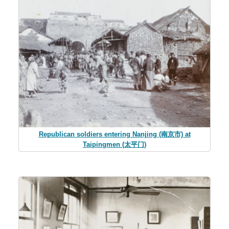
Republican soldiers entering Nanjing (南京市) at
Taipingmen (太平门)