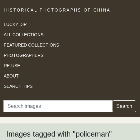
HISTORICAL PHOTOGRAPHS OF CHINA
LUCKY DIP
ALL COLLECTIONS
FEATURED COLLECTIONS
PHOTOGRAPHERS
RE-USE
ABOUT
SEARCH TIPS
Search
Search
Images tagged with "policeman"