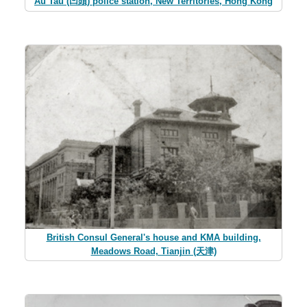
Au Tau (凹頭) police station, New Territories, Hong Kong
British Consul General's house and KMA building,
Meadows Road, Tianjin (天津)