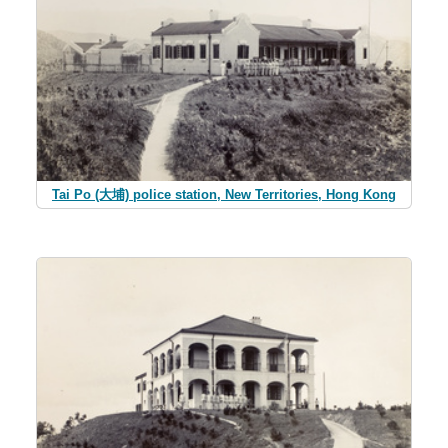
Tai Po (大埔) police station, New Territories, Hong Kong