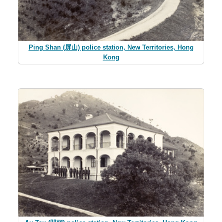
Ping Shan (屏山) police station, New Territories, Hong
Kong