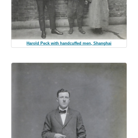
Harold Peck with handcuffed men, Shanghai