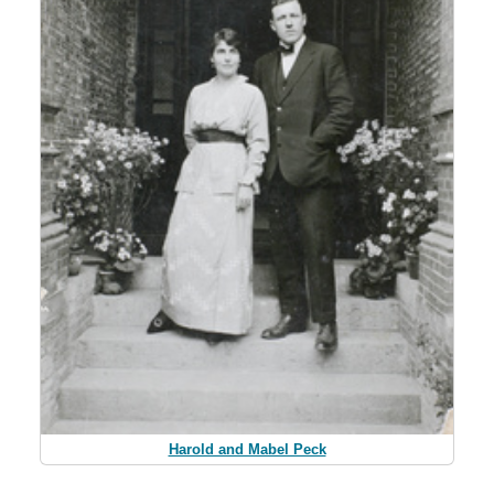
Harold and Mabel Peck