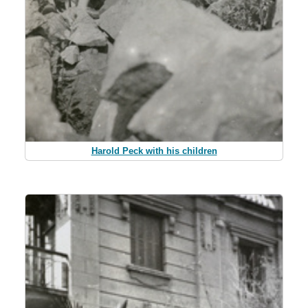
Harold Peck with his children