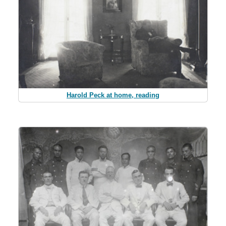
Harold Peck at home, reading