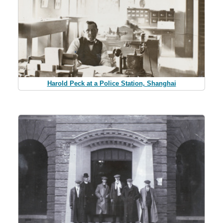
Harold Peck at a Police Station, Shanghai