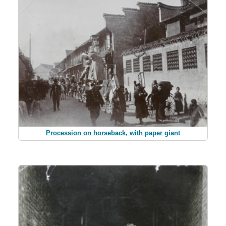
Procession on horseback, with paper giant