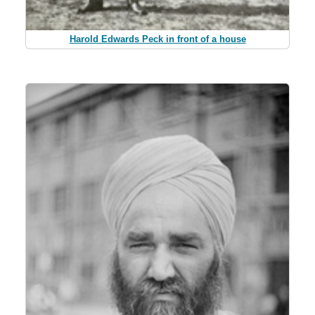
Harold Edwards Peck in front of a house