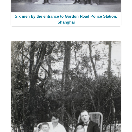
Six men by the entrance to Gordon Road Police Station,
Shanghai