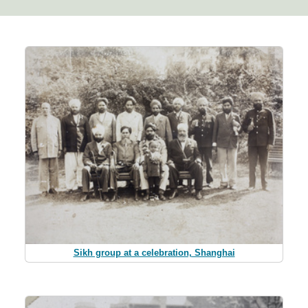
Sikh group at a celebration, Shanghai