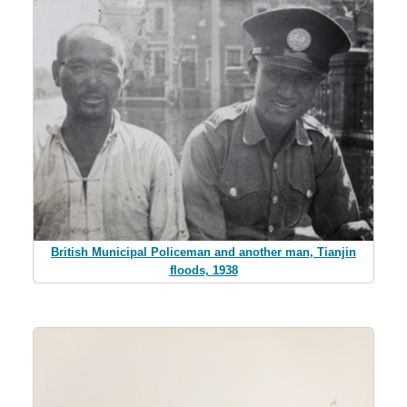
British Municipal Policeman and another man, Tianjin
floods, 1938