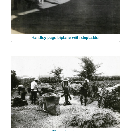
Handley page biplane with stepladder