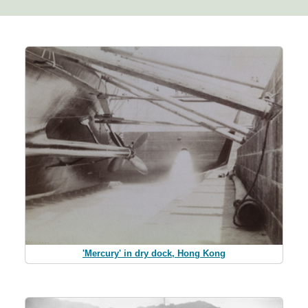
'Mercury' in dry dock, Hong Kong