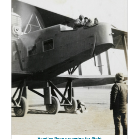
Handley Page preparing for flight