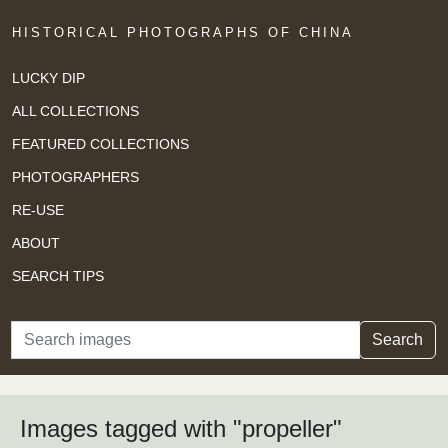
HISTORICAL PHOTOGRAPHS OF CHINA
LUCKY DIP
ALL COLLECTIONS
FEATURED COLLECTIONS
PHOTOGRAPHERS
RE-USE
ABOUT
SEARCH TIPS
Search
Search
Images tagged with "propeller"