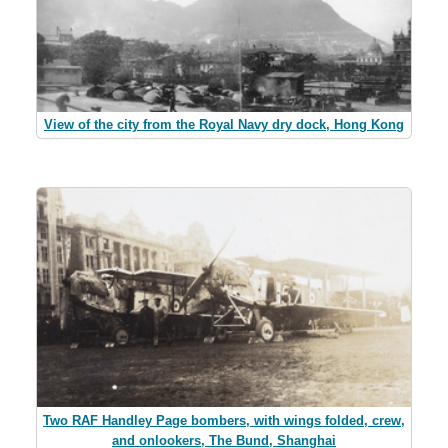
View of the city from the Royal Navy dry dock, Hong Kong
Two RAF Handley Page bombers, with wings folded, crew,
and onlookers, The Bund, Shanghai