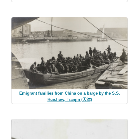
Emigrant families from China on a barge by the S.S.
Huichow, Tianjin (天津)