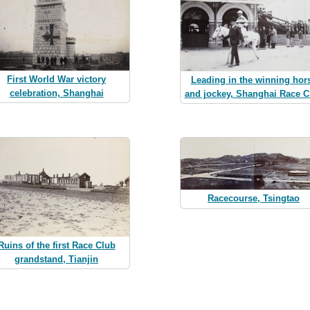
First World War victory
Leading in the winning hor
celebration, Shanghai
and jockey, Shanghai Race C
Racecourse, Tsingtao
Ruins of the first Race Club
grandstand, Tianjin