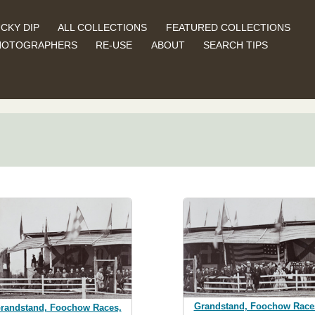
CKY DIP
ALL COLLECTIONS
FEATURED COLLECTIONS
HOTOGRAPHERS
RE-USE
ABOUT
SEARCH TIPS
Grandstand, Foochow Race
randstand, Foochow Races,