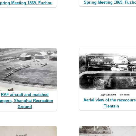
Spring Meeting 1869, Fuzh
pring Meeting 1869, Fuzhou
RAF aircraft and matshed
Aerial view of the racecours
angers, Shanghai Recreation
Tientsin
Ground