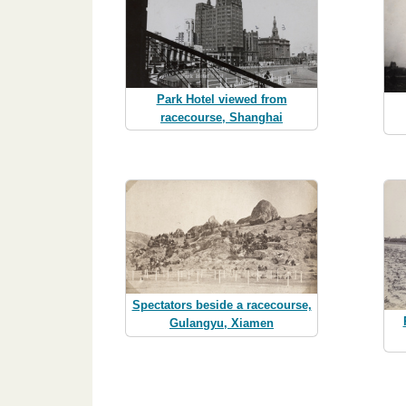
Park Hotel viewed from
racecourse, Shanghai
Spectators beside a racecourse,
Gulangyu, Xiamen