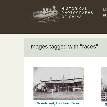
HISTORICAL
LU
PHOTOGRAPHS
P
OF CHINA
Images tagged with "races"
Grandstand, Foochow Races,
G