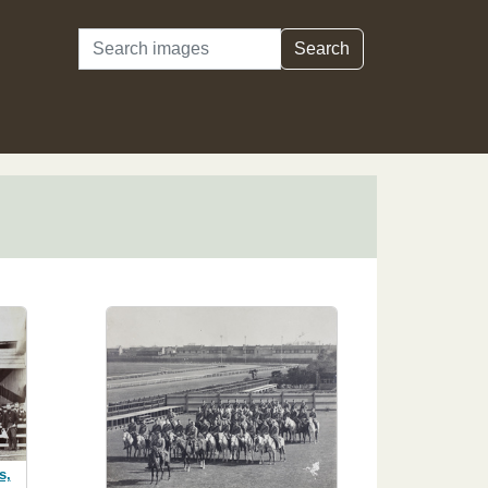
Search
Search
s,