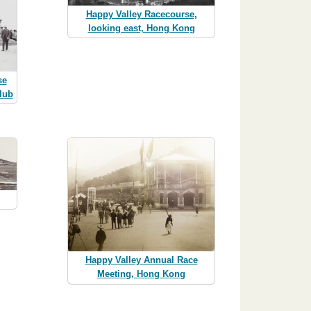
Happy Valley Racecourse,
looking east, Hong Kong
se
lub
Happy Valley Annual Race
Meeting, Hong Kong