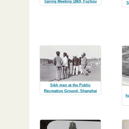
Spring Meeting 1869, Fuzhou
S
Sikh men at the Public
Recreation Ground, Shanghai
h