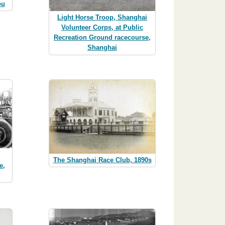
ou
Light Horse Troop, Shanghai
Volunteer Corps, at Public
Recreation Ground racecourse,
Shanghai
The Shanghai Race Club, 1890s
e,