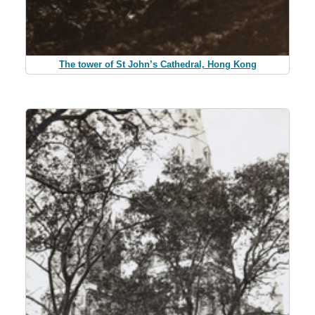
The tower of St John’s Cathedral, Hong Kong