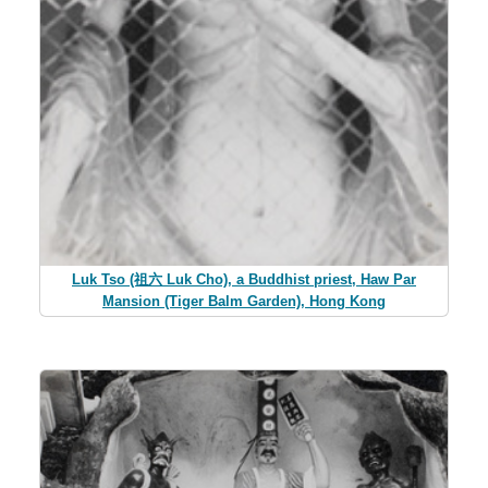
Luk Tso (祖六 Luk Cho), a Buddhist priest, Haw Par
Mansion (Tiger Balm Garden), Hong Kong