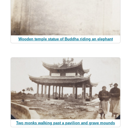
Wooden temple statue of Buddha riding an elephant
Two monks walking past a pavilion and grave mounds