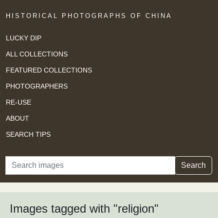
HISTORICAL PHOTOGRAPHS OF CHINA
LUCKY DIP
ALL COLLECTIONS
FEATURED COLLECTIONS
PHOTOGRAPHERS
RE-USE
ABOUT
SEARCH TIPS
Search
Search
Images tagged with "religion"