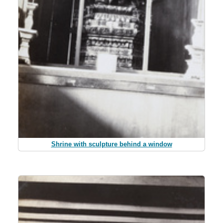
Shrine with sculpture behind a window