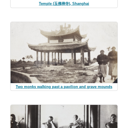
Temple (玉佛禅寺), Shanghai
Two monks walking past a pavilion and grave mounds