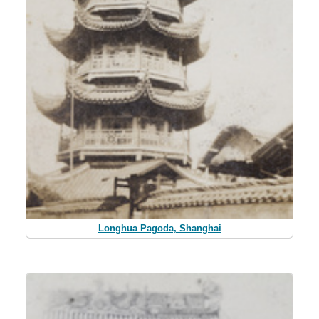
Longhua Pagoda, Shanghai