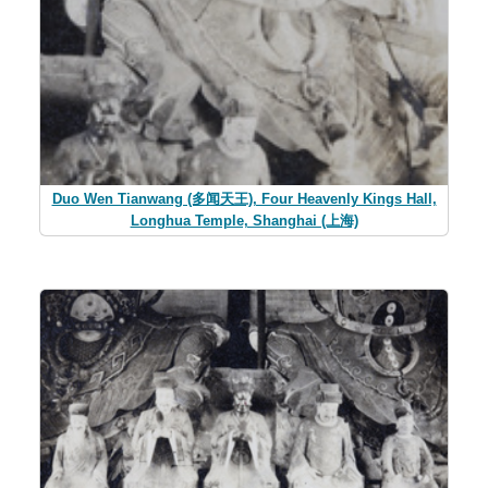
Duo Wen Tianwang (多闻天王), Four Heavenly Kings Hall,
Longhua Temple, Shanghai (上海)