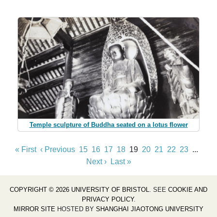
Temple sculpture of Buddha seated on a lotus flower
« First
‹ Previous
15
16
17
18
19
20
21
22
23
...
Next ›
Last »
COPYRIGHT © 2026 UNIVERSITY OF BRISTOL
. SEE
COOKIE AND
PRIVACY POLICY
.
MIRROR SITE
HOSTED BY
SHANGHAI JIAOTONG UNIVERSITY