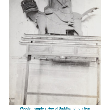
Wooden temple statue of Buddha riding a lion