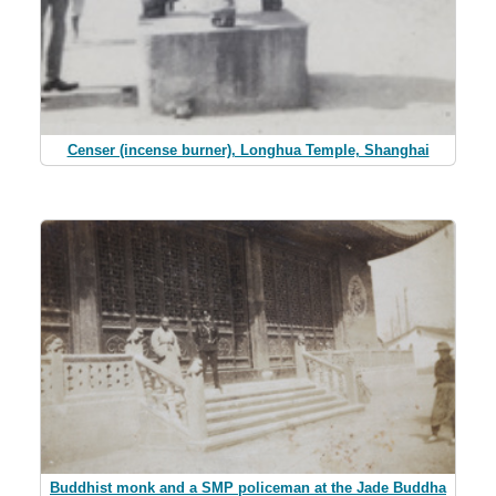
Censer (incense burner), Longhua Temple, Shanghai
Buddhist monk and a SMP policeman at the Jade Buddha