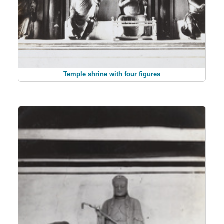
Temple shrine with four figures