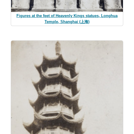
Figures at the feet of Heavenly Kings statues, Longhua
Temple, Shanghai (上海)