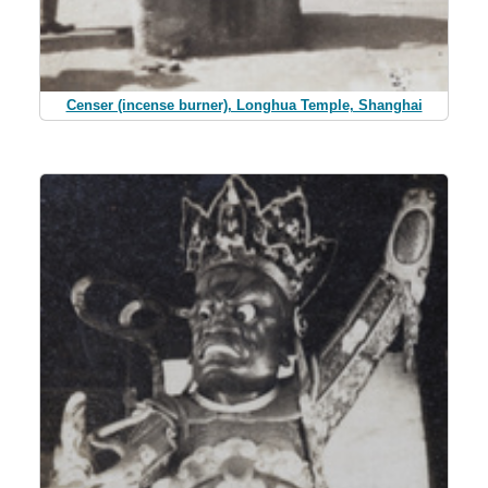
Censer (incense burner), Longhua Temple, Shanghai