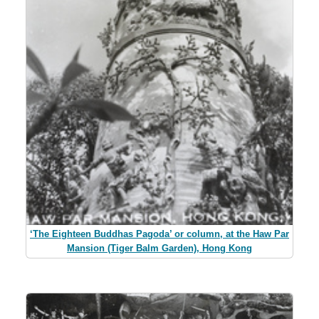
‘The Eighteen Buddhas Pagoda’ or column, at the Haw Par
Mansion (Tiger Balm Garden), Hong Kong