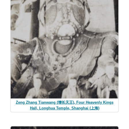
Zeng Zhang Tianwang (增长天王), Four Heavenly Kings
Hall, Longhua Temple, Shanghai (上海)