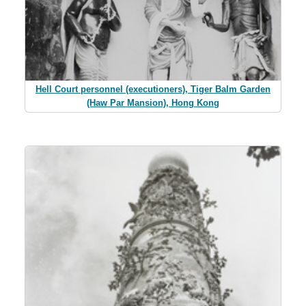
Hell Court personnel (executioners), Tiger Balm Garden
(Haw Par Mansion), Hong Kong