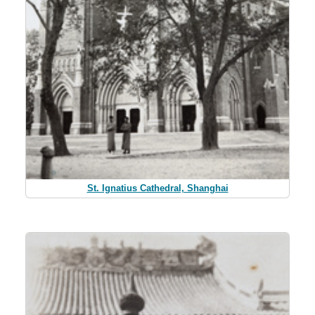
St. Ignatius Cathedral, Shanghai