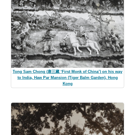
Tong Sam Chong (唐三藏 ‘First Monk of China’) on his way
to India, Haw Par Mansion (Tiger Balm Garden), Hong
Kong