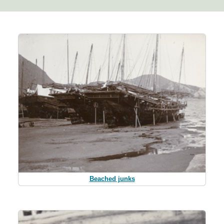
Beached junks