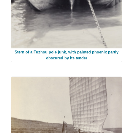
Stern of a Fuzhou pole junk, with painted phoenix partly
obscured by its tender