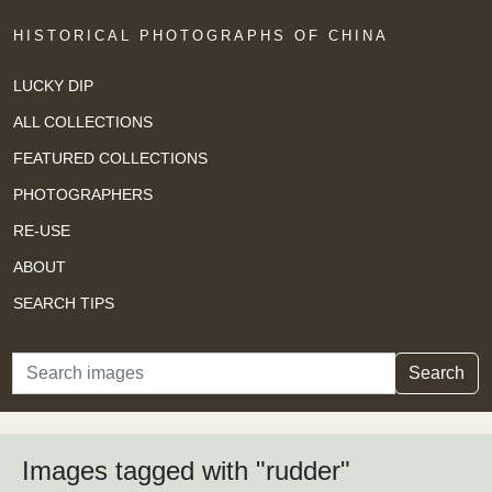
HISTORICAL PHOTOGRAPHS OF CHINA
LUCKY DIP
ALL COLLECTIONS
FEATURED COLLECTIONS
PHOTOGRAPHERS
RE-USE
ABOUT
SEARCH TIPS
Search
Search
Images tagged with "rudder"