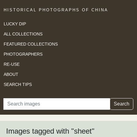
HISTORICAL PHOTOGRAPHS OF CHINA
LUCKY DIP
ALL COLLECTIONS
FEATURED COLLECTIONS
PHOTOGRAPHERS
RE-USE
ABOUT
SEARCH TIPS
Search
Search
Images tagged with "sheet"