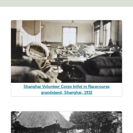
Shanghai Volunteer Corps billet in Racecourse
grandstand, Shanghai, 1932