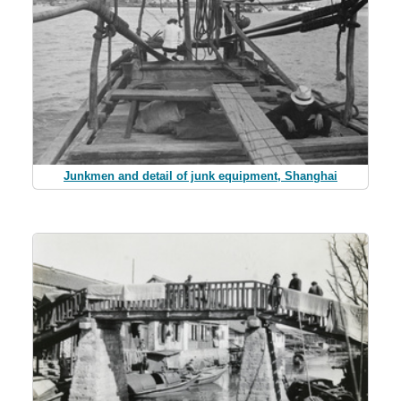
Junkmen and detail of junk equipment, Shanghai