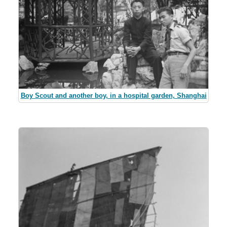
Boy Scout and another boy, in a hospital garden, Shanghai