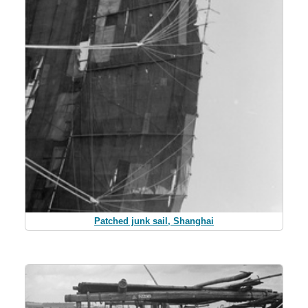
Patched junk sail, Shanghai