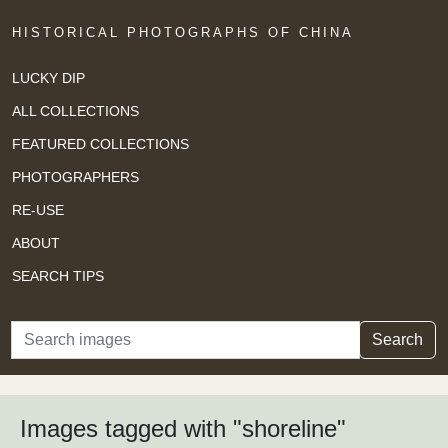
HISTORICAL PHOTOGRAPHS OF CHINA
LUCKY DIP
ALL COLLECTIONS
FEATURED COLLECTIONS
PHOTOGRAPHERS
RE-USE
ABOUT
SEARCH TIPS
Search
Search
Images tagged with "shoreline"