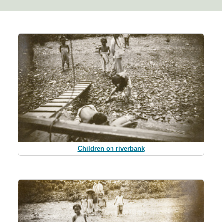
Children on riverbank