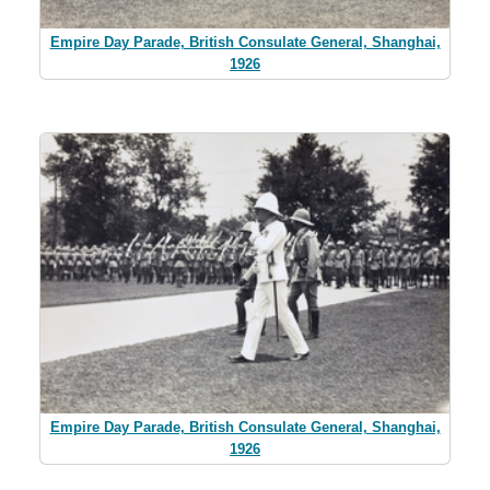
Empire Day Parade, British Consulate General, Shanghai,
1926
Empire Day Parade, British Consulate General, Shanghai,
1926