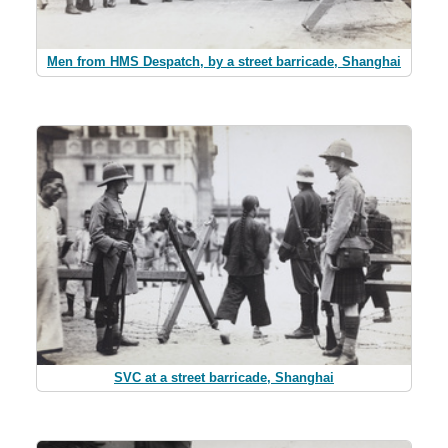
Men from HMS Despatch, by a street barricade, Shanghai
SVC at a street barricade, Shanghai