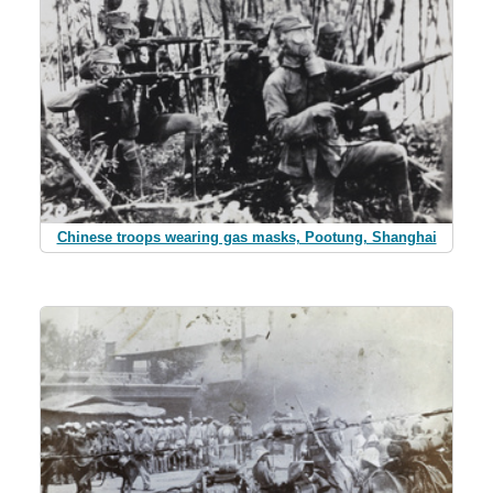
Chinese troops wearing gas masks, Pootung, Shanghai