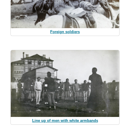
Foreign soldiers
Line up of men with white armbands