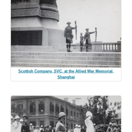
Scottish Company, SVC, at the Allied War Memorial,
Shanghai