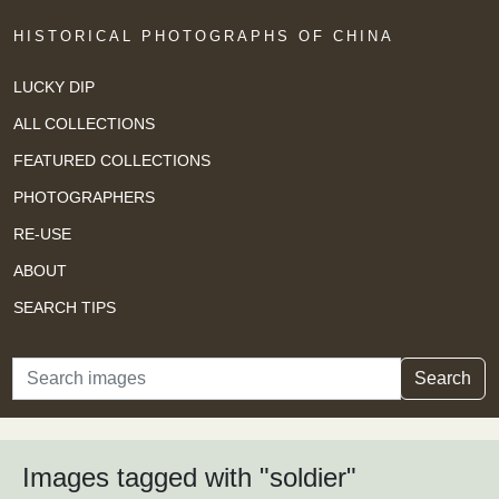
HISTORICAL PHOTOGRAPHS OF CHINA
LUCKY DIP
ALL COLLECTIONS
FEATURED COLLECTIONS
PHOTOGRAPHERS
RE-USE
ABOUT
SEARCH TIPS
Search
Search
Images tagged with "soldier"