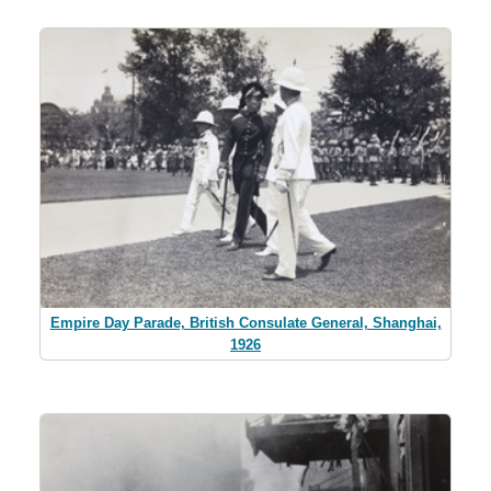
Empire Day Parade, British Consulate General, Shanghai,
1926