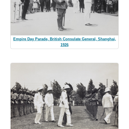
Empire Day Parade, British Consulate General, Shanghai,
1926