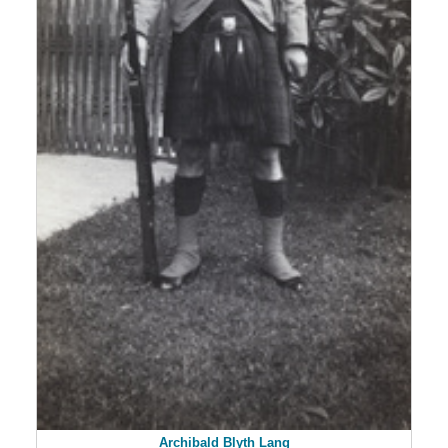
Archibald Blyth Lang