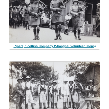
Pipers, Scottish Company (Shanghai Volunteer Corps)