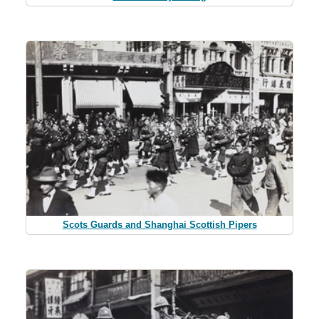
Scots Guards and Shanghai Scottish Pipers