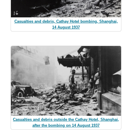
Casualties and debris, Cathay Hotel bombing, Shanghai,
14 August 1937
Casualties and debris outside the Cathay Hotel, Shanghai,
after the bombing on 14 August 1937