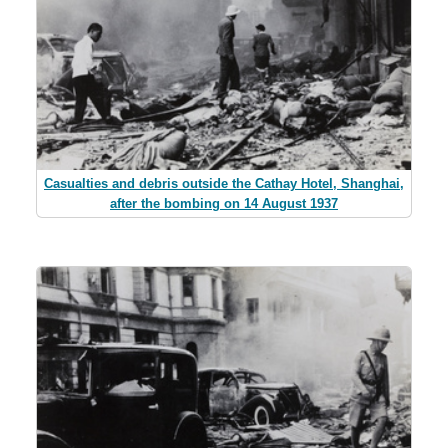
Casualties and debris outside the Cathay Hotel, Shanghai,
after the bombing on 14 August 1937