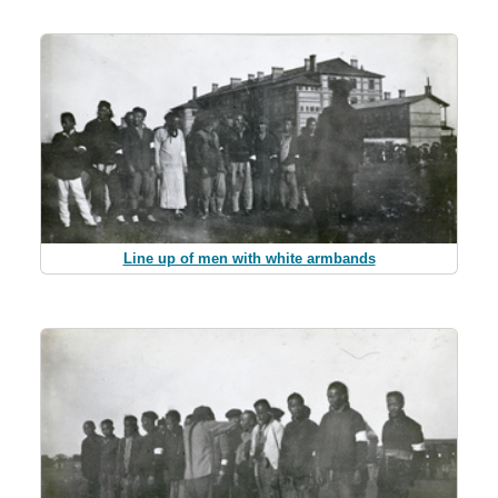
Line up of men with white armbands