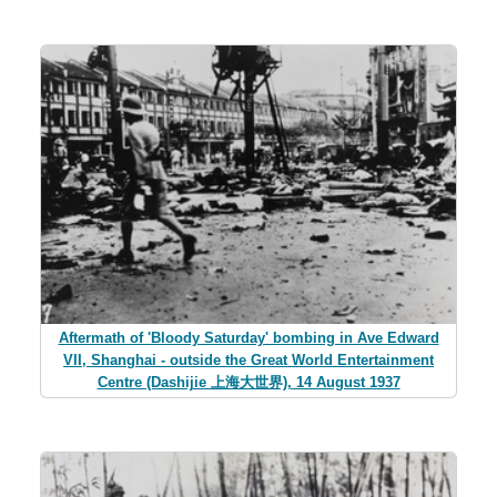
Aftermath of 'Bloody Saturday' bombing in Ave Edward
VII, Shanghai - outside the Great World Entertainment
Centre (Dashijie 上海大世界), 14 August 1937