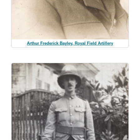
Arthur Frederick Bayley, Royal Field Artillery