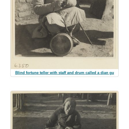
Blind fortune teller with staff and drum called a dian gu