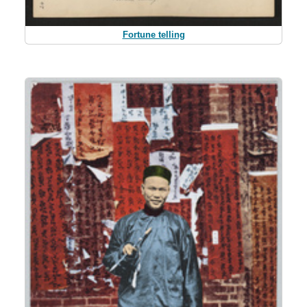
Fortune telling