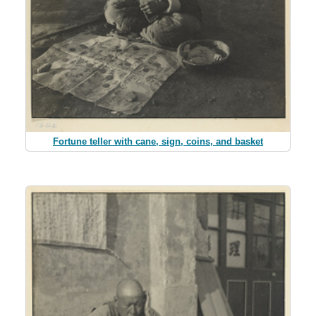
Fortune teller with cane, sign, coins, and basket