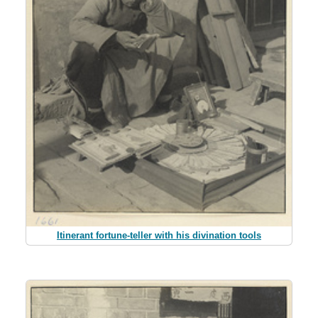
Itinerant fortune-teller with his divination tools