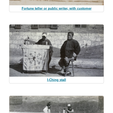
Fortune teller or public writer, with customer
I-Ching stall