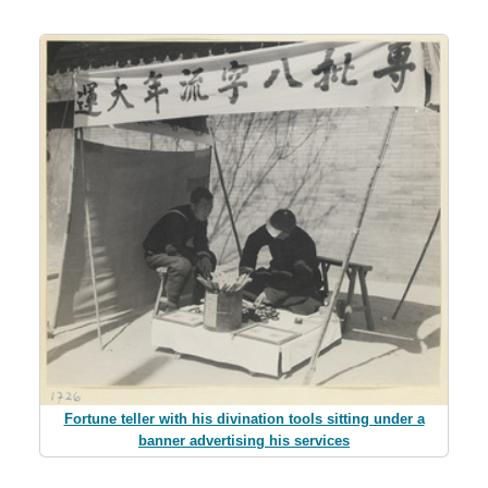
Fortune teller with his divination tools sitting under a
banner advertising his services