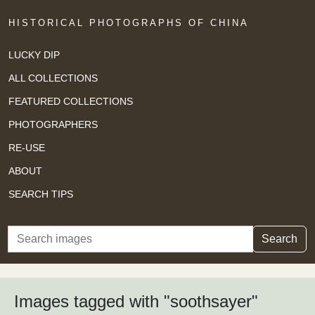
HISTORICAL PHOTOGRAPHS OF CHINA
LUCKY DIP
ALL COLLECTIONS
FEATURED COLLECTIONS
PHOTOGRAPHERS
RE-USE
ABOUT
SEARCH TIPS
Search
Search
Images tagged with "soothsayer"