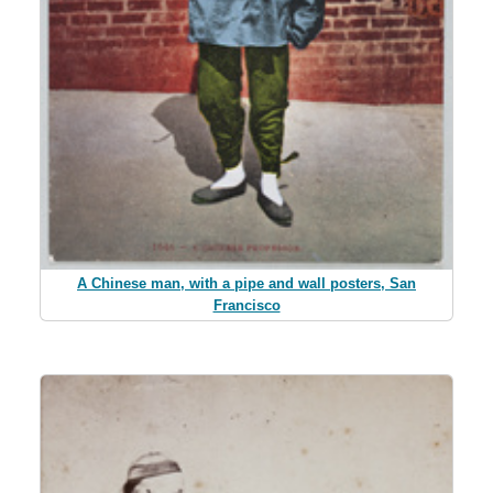
A Chinese man, with a pipe and wall posters, San
Francisco