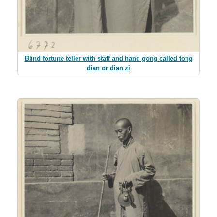
Blind fortune teller with staff and hand gong called tong
dian or dian zi