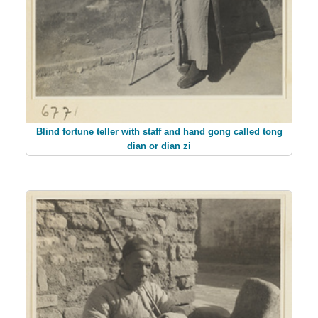
Blind fortune teller with staff and hand gong called tong
dian or dian zi