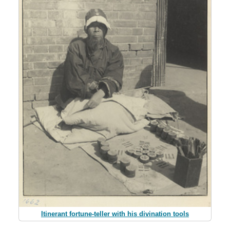
Itinerant fortune-teller with his divination tools