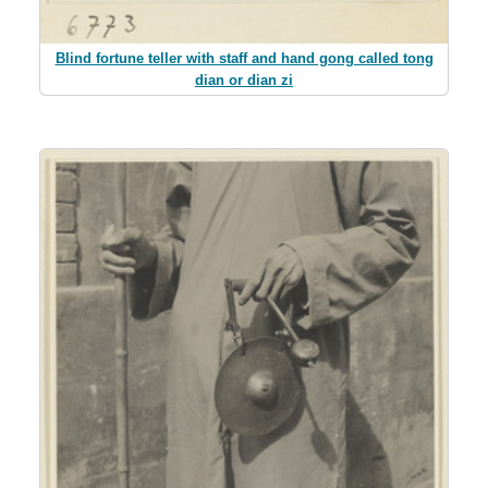
Blind fortune teller with staff and hand gong called tong
dian or dian zi