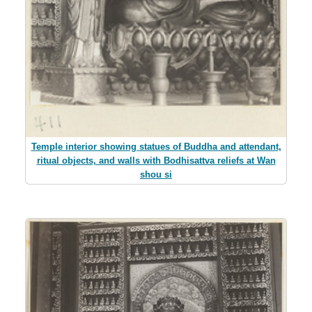
Temple interior showing statues of Buddha and attendant,
ritual objects, and walls with Bodhisattva reliefs at Wan
shou si