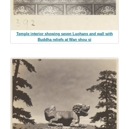
Temple interior showing seven Luohans and wall with
Buddha reliefs at Wan shou si