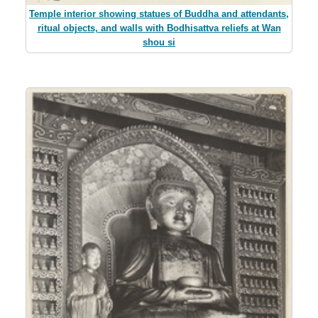
Temple interior showing statues of Buddha and attendants,
ritual objects, and walls with Bodhisattva reliefs at Wan
shou si