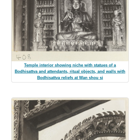
Temple interior showing niche with statues of a
Bodhisattva and attendants, ritual objects, and walls with
Bodhisattva reliefs at Wan shou si