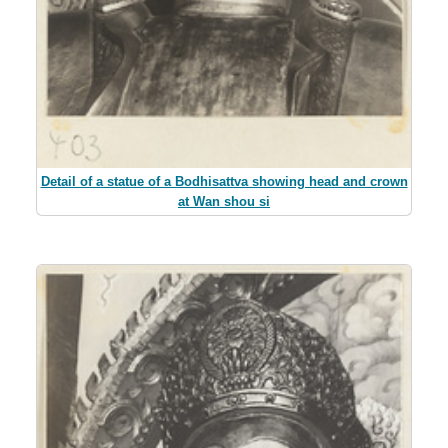
Detail of a statue of a Bodhisattva showing head and crown
at Wan shou si