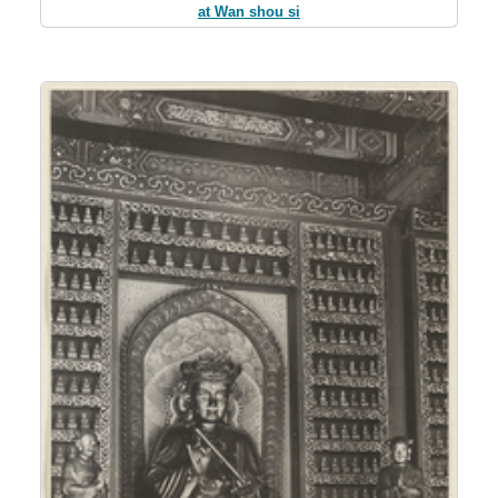
at Wan shou si