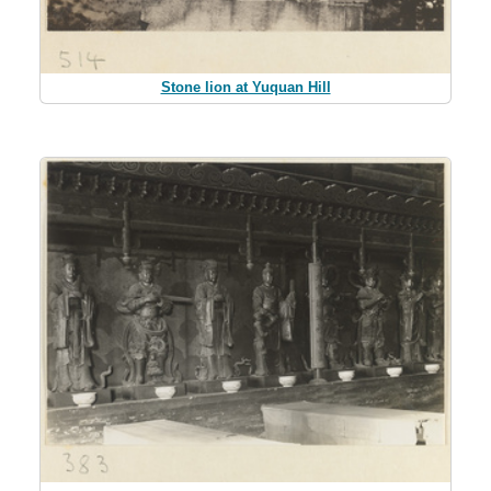
Stone lion at Yuquan Hill