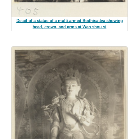
Detail of a statue of a multi-armed Bodhisattva showing
head, crown, and arms at Wan shou si