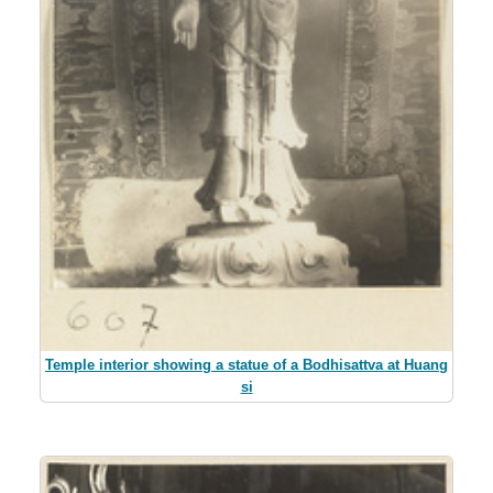
Temple interior showing a statue of a Bodhisattva at Huang
si