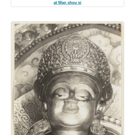
at Wan shou si