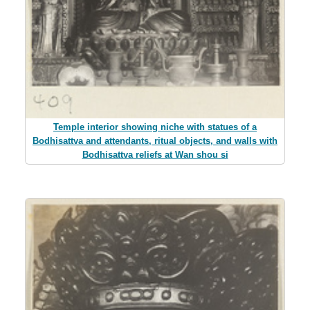
Temple interior showing niche with statues of a
Bodhisattva and attendants, ritual objects, and walls with
Bodhisattva reliefs at Wan shou si