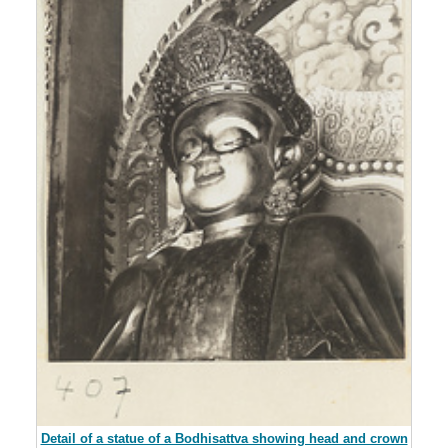
Detail of a statue of a Bodhisattva showing head and crown