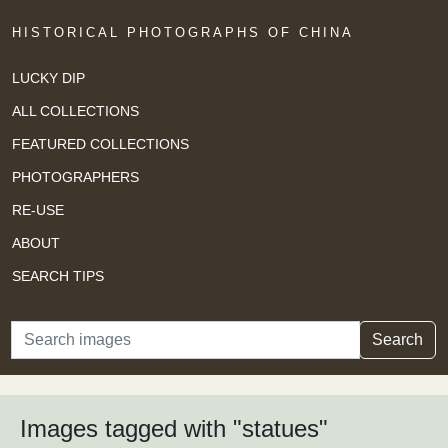
HISTORICAL PHOTOGRAPHS OF CHINA
LUCKY DIP
ALL COLLECTIONS
FEATURED COLLECTIONS
PHOTOGRAPHERS
RE-USE
ABOUT
SEARCH TIPS
Search
Search
Images tagged with "statues"