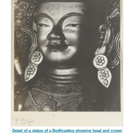
Detail of a statue of a Bodhisattva showing head and crown