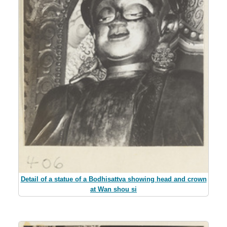
Detail of a statue of a Bodhisattva showing head and crown
at Wan shou si