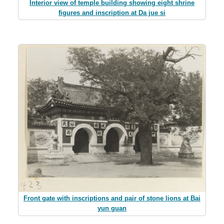
Interior view of temple building showing eight shrine
figures and inscription at Da jue si
Front gate with inscriptions and pair of stone lions at Bai
yun guan