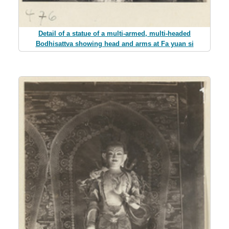
Detail of a statue of a multi-armed, multi-headed
Bodhisattva showing head and arms at Fa yuan si