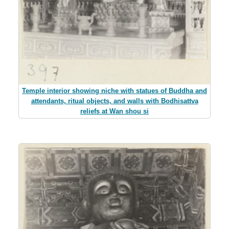
Temple interior showing niche with statues of Buddha and
attendants, ritual objects, and walls with Bodhisattva
reliefs at Wan shou si