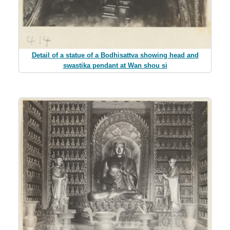
Detail of a statue of a Bodhisattva showing head and
swastika pendant at Wan shou si