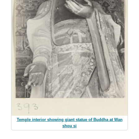
Temple interior showing giant statue of Buddha at Wan
shou si