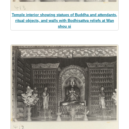
Temple interior showing statues of Buddha and attendants,
ritual objects, and walls with Bodhisattva reliefs at Wan
shou si