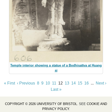
Temple interior showing a statue of a Bodhisattva at Huang
si
« First
‹ Previous
8
9
10
11
12
13
14
15
16
...
Next ›
Last »
COPYRIGHT © 2026 UNIVERSITY OF BRISTOL
. SEE
COOKIE AND
PRIVACY POLICY
.