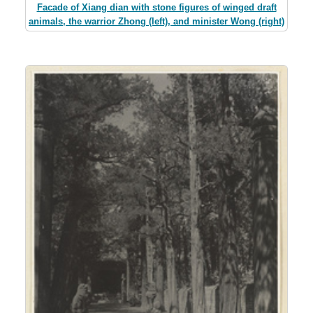
Facade of Xiang dian with stone figures of winged draft
animals, the warrior Zhong (left), and minister Wong (right)