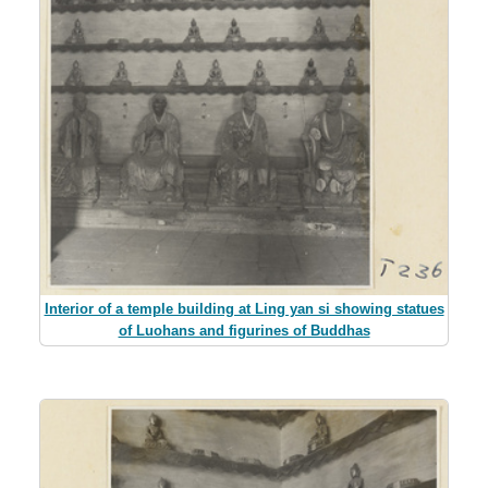
Interior of a temple building at Ling yan si showing statues
of Luohans and figurines of Buddhas