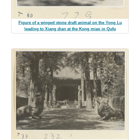
Figure of a winged stone draft animal on the Yong Lu
leading to Xiang dian at the Kong miao in Qufu