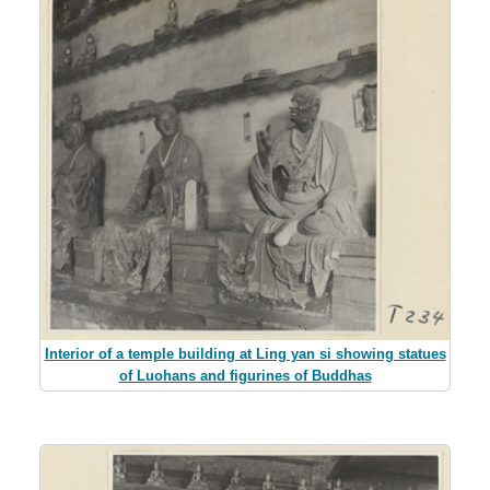
Interior of a temple building at Ling yan si showing statues
of Luohans and figurines of Buddhas