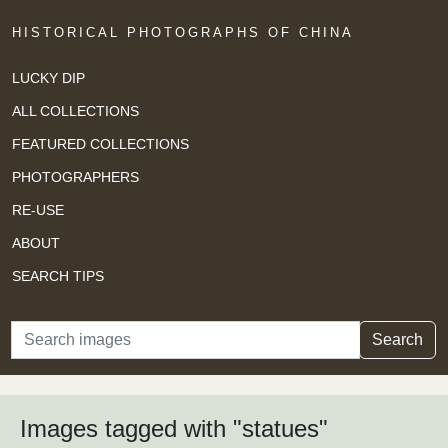
HISTORICAL PHOTOGRAPHS OF CHINA
LUCKY DIP
ALL COLLECTIONS
FEATURED COLLECTIONS
PHOTOGRAPHERS
RE-USE
ABOUT
SEARCH TIPS
Search
Search
Images tagged with "statues"