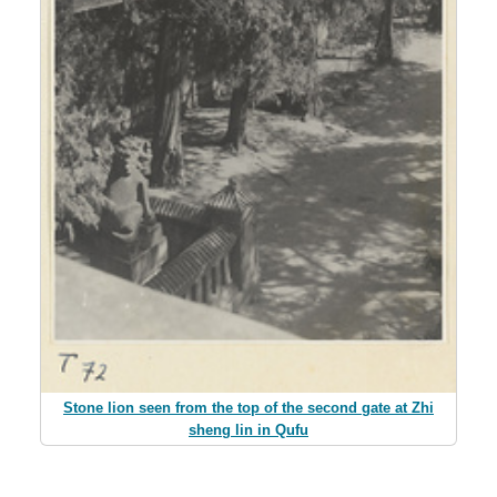
Stone lion seen from the top of the second gate at Zhi
sheng lin in Qufu