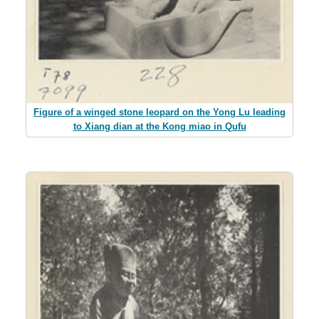
Figure of a winged stone leopard on the Yong Lu leading
to Xiang dian at the Kong miao in Qufu