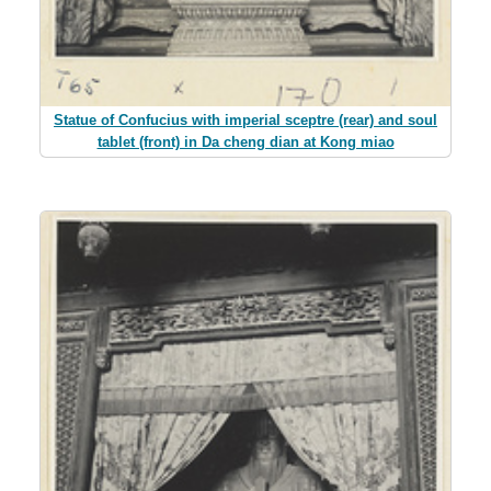
Statue of Confucius with imperial sceptre (rear) and soul
tablet (front) in Da cheng dian at Kong miao