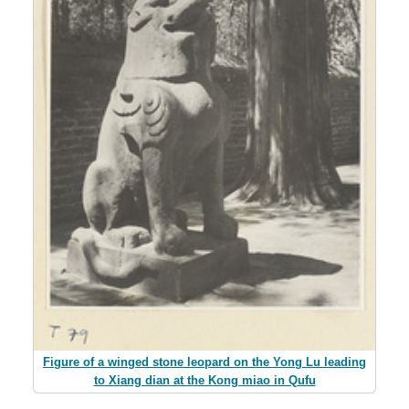
Figure of a winged stone leopard on the Yong Lu leading
to Xiang dian at the Kong miao in Qufu