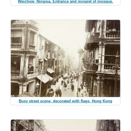
Weichow, Ningsia. Entrance and minaret of mosque.
Busy street scene, decorated with flags, Hong Kong