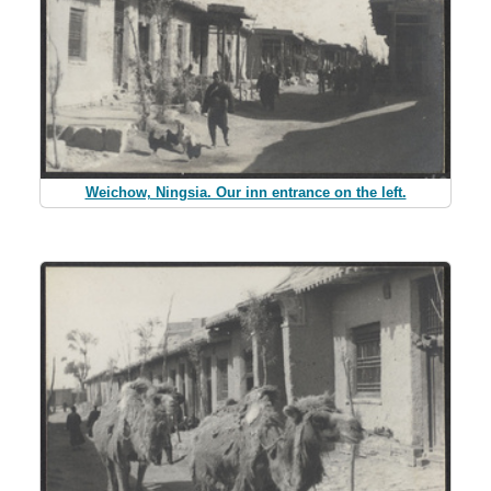
Weichow, Ningsia. Our inn entrance on the left.