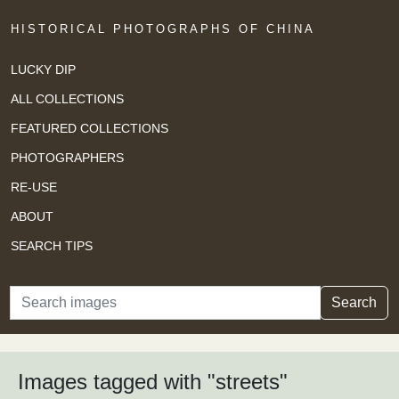
HISTORICAL PHOTOGRAPHS OF CHINA
LUCKY DIP
ALL COLLECTIONS
FEATURED COLLECTIONS
PHOTOGRAPHERS
RE-USE
ABOUT
SEARCH TIPS
Search
Search
Images tagged with "streets"