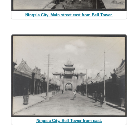
Ningsia City. Main street east from Bell Tower.
Ningsia City. Bell Tower from east.