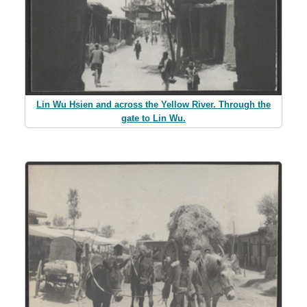
Lin Wu Hsien and across the Yellow River. Through the
gate to Lin Wu.