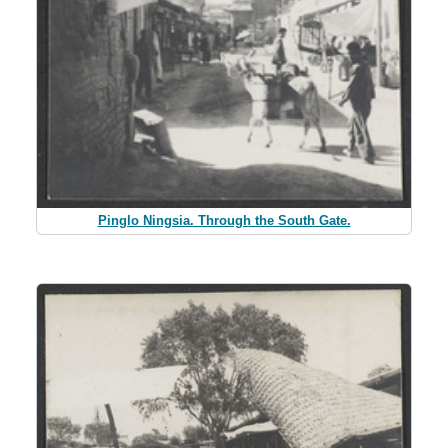
Pinglo Ningsia. Through the South Gate.