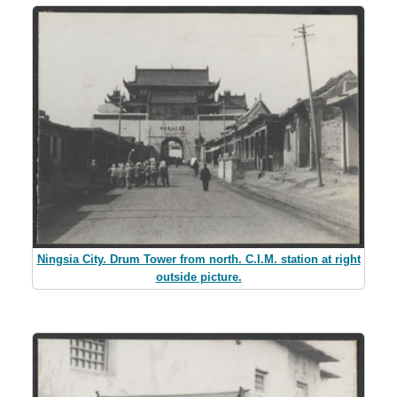
Ningsia City. Drum Tower from north. C.I.M. station at right
outside picture.