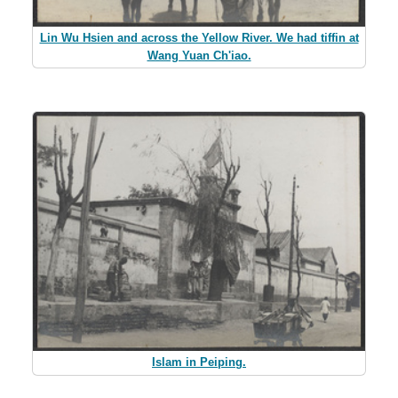
Lin Wu Hsien and across the Yellow River. We had tiffin at
Wang Yuan Ch'iao.
Islam in Peiping.