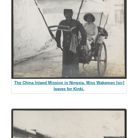
The China Inland Mission in Ningsia. Miss Wakemen [sic]
leaves for Kinki.