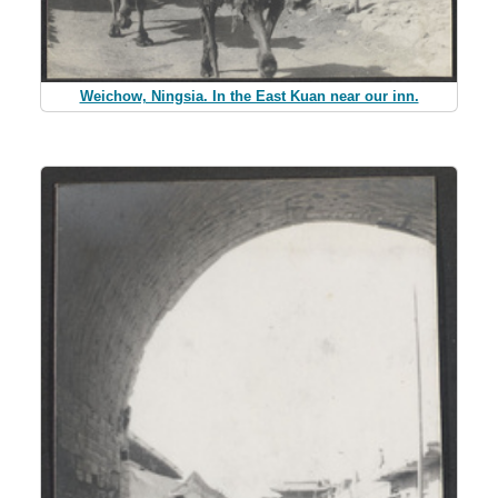
Weichow, Ningsia. In the East Kuan near our inn.