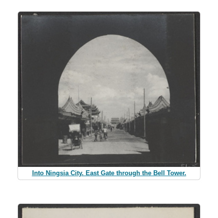
Into Ningsia City. East Gate through the Bell Tower.