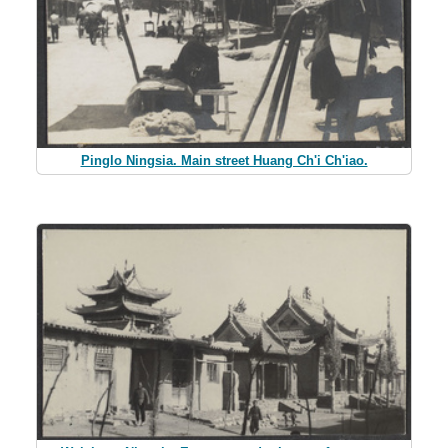
Pinglo Ningsia. Main street Huang Ch'i Ch'iao.