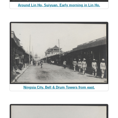
Around Lin Ho, Suiyuan. Early morning in Lin Ho.
Ningsia City. Bell & Drum Towers from east.