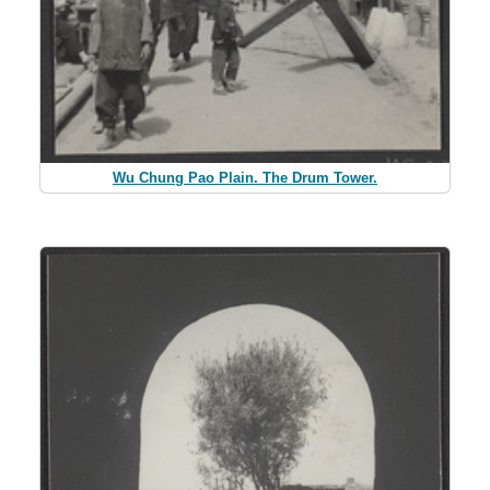
Wu Chung Pao Plain. The Drum Tower.