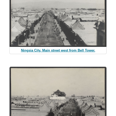
Ningsia City. Main street west from Bell Tower.