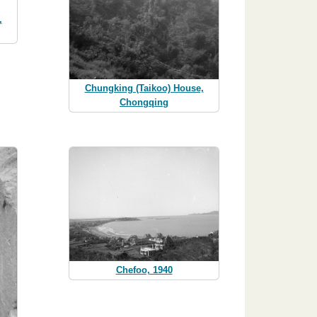
,
Chungking (Taikoo) House,
Chongqing
Chefoo, 1940