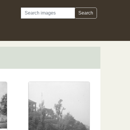
Search
Search