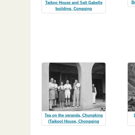
B
Taikoo House and Salt Gabelle
building, Congqing
Tea on the veranda, Chungking
(Taikoo) House, Chongqing