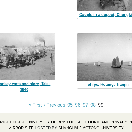
Couple in a dugout, Chungk
onkey carts and store, Taku,
Ships, Hotung, Tianjin
1940
« First
‹ Previous
95
96
97
98
99
RIGHT © 2026 UNIVERSITY OF BRISTOL
. SEE
COOKIE AND PRIVACY P
MIRROR SITE
HOSTED BY
SHANGHAI JIAOTONG UNIVERSITY