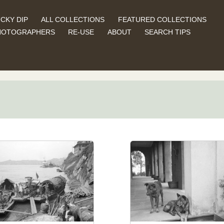
CKY DIP
ALL COLLECTIONS
FEATURED COLLECTIONS
HOTOGRAPHERS
RE-USE
ABOUT
SEARCH TIPS