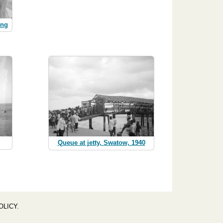
ing
Queue at jetty, Swatow, 1940
OLICY
.