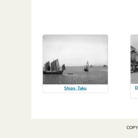
D
Ships, Taku
COPY