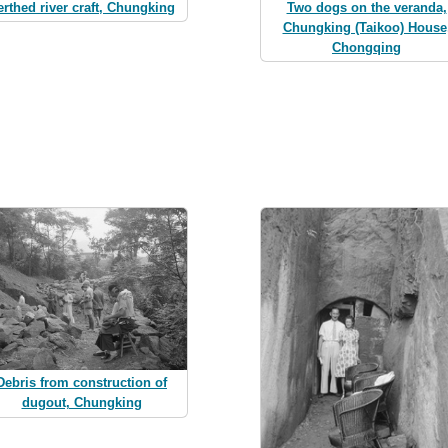
erthed river craft, Chungking
Two dogs on the veranda,
Chungking (Taikoo) House
Chongqing
Debris from construction of
dugout, Chungking