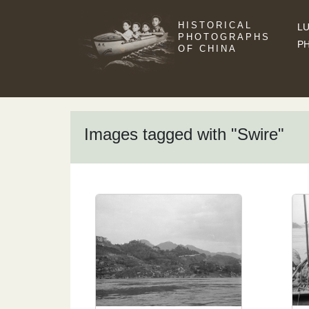
HISTORICAL
LU
PHOTOGRAPHS
P
OF CHINA
Images tagged with "Swire"