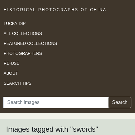
HISTORICAL PHOTOGRAPHS OF CHINA
LUCKY DIP
ALL COLLECTIONS
FEATURED COLLECTIONS
PHOTOGRAPHERS
RE-USE
ABOUT
SEARCH TIPS
Search
Search
Images tagged with "swords"