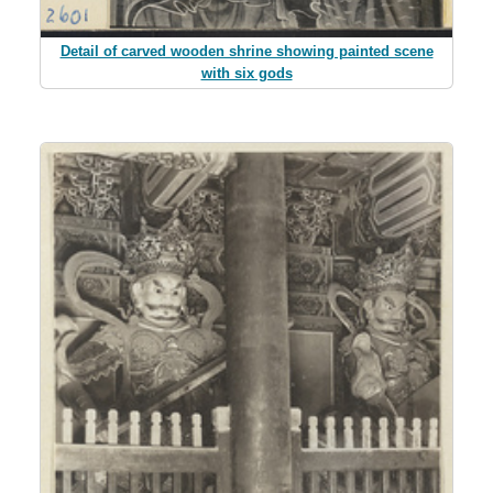
Detail of carved wooden shrine showing painted scene
with six gods