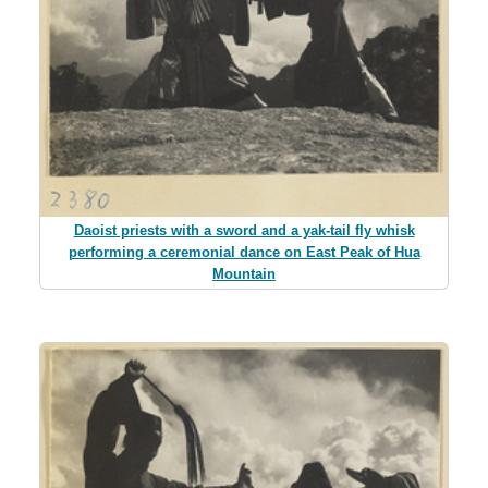
Daoist priests with a sword and a yak-tail fly whisk
performing a ceremonial dance on East Peak of Hua
Mountain