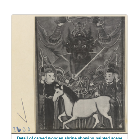
Detail of carved wooden shrine showing painted scene