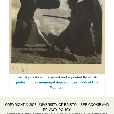
Daoist priests with a sword and a yak-tail fly whisk
performing a ceremonial dance on East Peak of Hua
Mountain
COPYRIGHT © 2026 UNIVERSITY OF BRISTOL
. SEE
COOKIE AND
PRIVACY POLICY
.