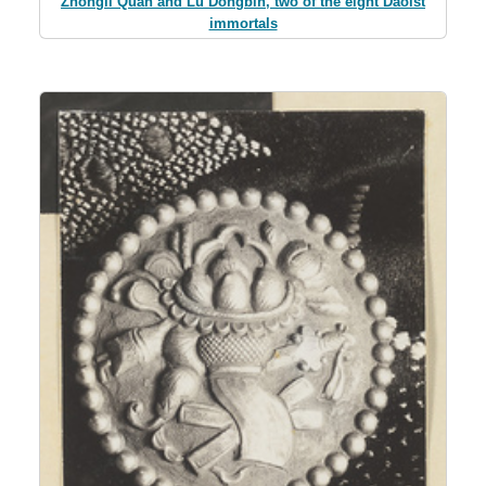
Zhongli Quan and Lu Dongbin, two of the eight Daoist
immortals