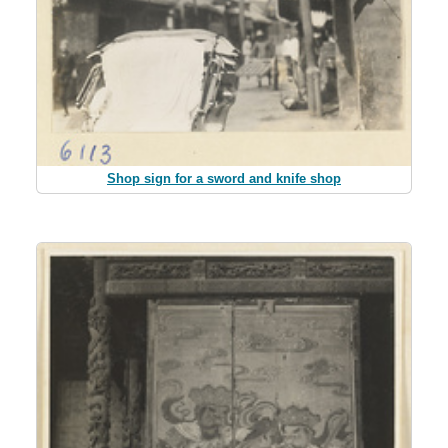
Shop sign for a sword and knife shop