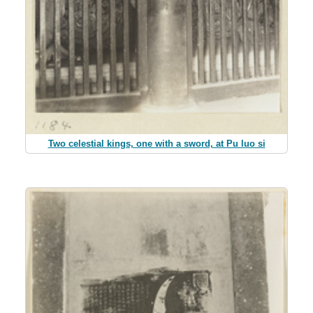
Two celestial kings, one with a sword, at Pu luo si