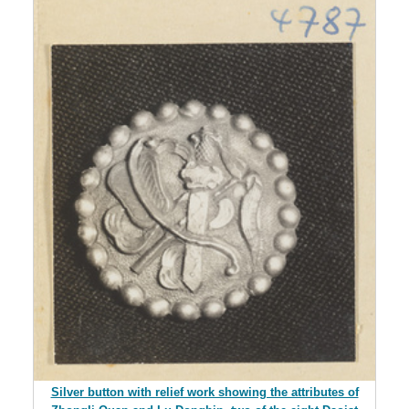
Silver button with relief work showing the attributes of