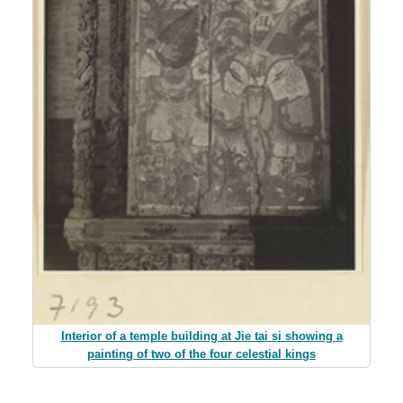
Interior of a temple building at Jie tai si showing a
painting of two of the four celestial kings