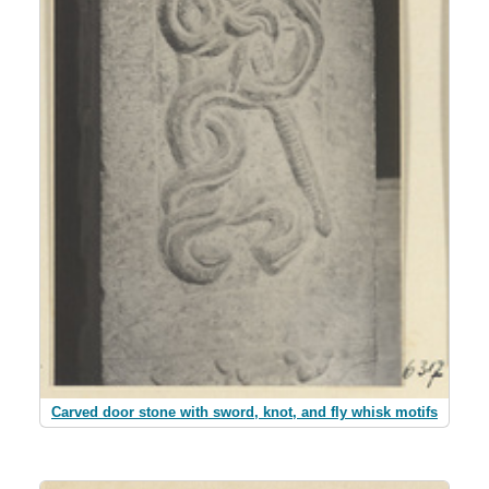
Carved door stone with sword, knot, and fly whisk motifs