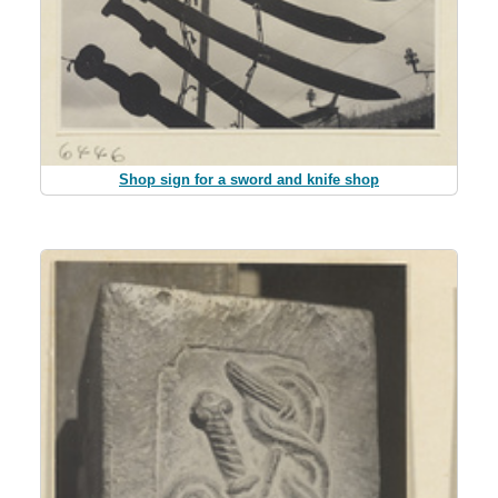
Shop sign for a sword and knife shop