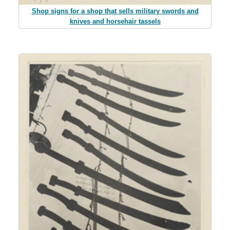
Shop signs for a shop that sells military swords and
knives and horsehair tassels