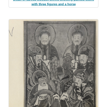
with three figures and a horse