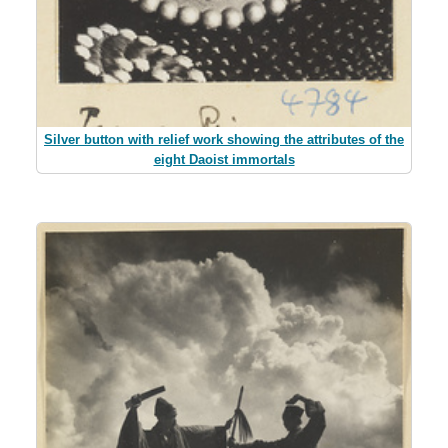
Silver button with relief work showing the attributes of the
eight Daoist immortals