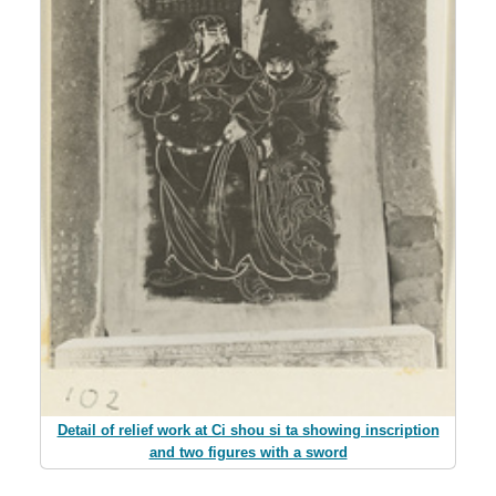
Detail of relief work at Ci shou si ta showing inscription
and two figures with a sword