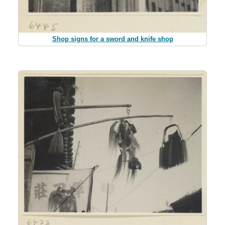
Shop signs for a sword and knife shop