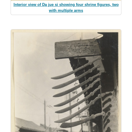
Interior view of Da jue si showing four shrine figures, two
with multiple arms