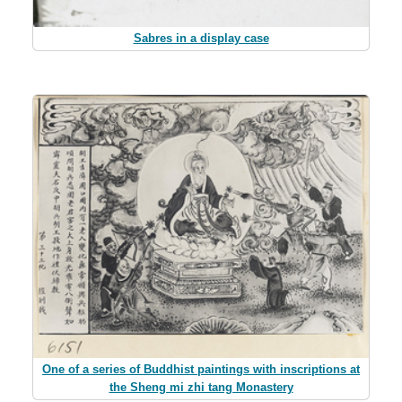
Sabres in a display case
One of a series of Buddhist paintings with inscriptions at
the Sheng mi zhi tang Monastery