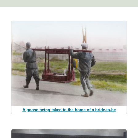
A goose being taken to the home of a bride-to-be