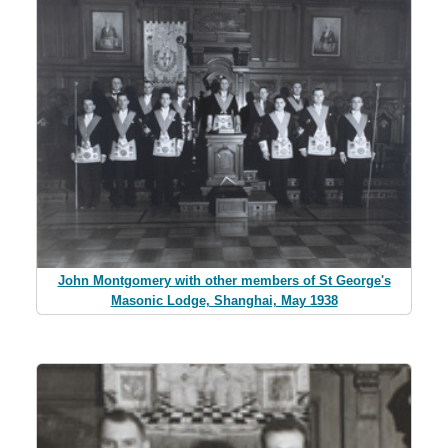
John Montgomery with other members of St George's
Masonic Lodge, Shanghai, May 1938