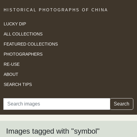
HISTORICAL PHOTOGRAPHS OF CHINA
LUCKY DIP
ALL COLLECTIONS
FEATURED COLLECTIONS
PHOTOGRAPHERS
RE-USE
ABOUT
SEARCH TIPS
Search
Search
Images tagged with "symbol"