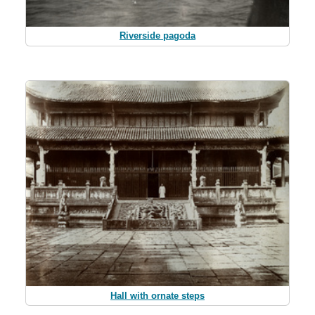
Riverside pagoda
Hall with ornate steps