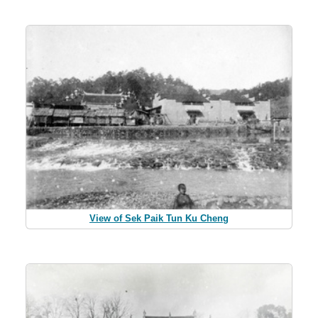
View of Sek Paik Tun Ku Cheng