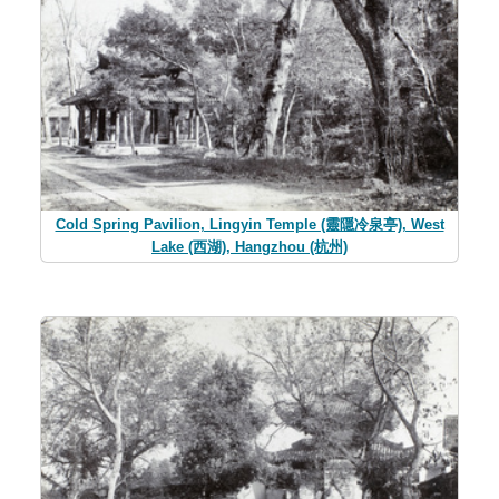
Cold Spring Pavilion, Lingyin Temple (靈隱冷泉亭), West
Lake (西湖), Hangzhou (杭州)