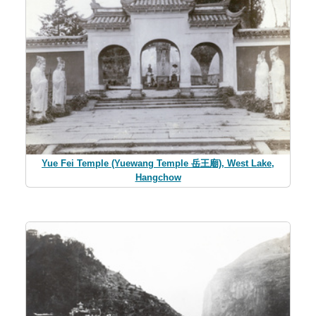
Yue Fei Temple (Yuewang Temple 岳王廟), West Lake,
Hangchow