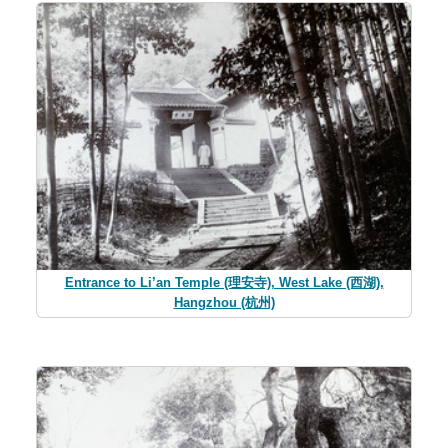
Entrance to Li’an Temple (理安寺), West Lake (西湖),
Hangzhou (杭州)