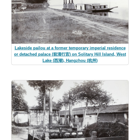
Lakeside pailou at a former temporary imperial residence
or detached palace (前清行宫) on Solitary Hill Island, West
Lake (西湖), Hangzhou (杭州)