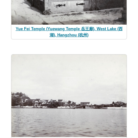
Yue Fei Temple (Yuewang Temple 岳王廟), West Lake (西
湖), Hangzhou (杭州)