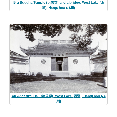
Big Buddha Temple (大佛寺) and a bridge, West Lake (西
湖), Hangzhou (杭州)
Xu Ancestral Hall (徐公祠), West Lake (西湖), Hangzhou (杭
州)