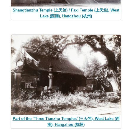
Shangtianzhu Temple (上天竺) / Faxi Temple (上天竺), West
Lake (西湖), Hangzhou (杭州)
Part of the ‘Three Tianzhu Temples’ (三天竺), West Lake (西
湖), Hangzhou (杭州)