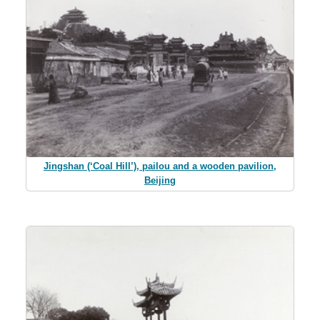
Jingshan (‘Coal Hill’), pailou and a wooden pavilion,
Beijing