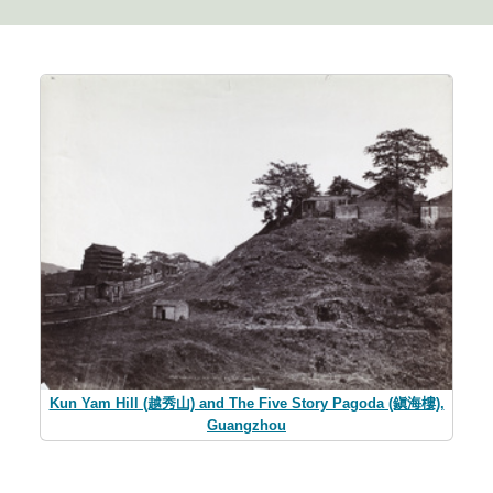
Kun Yam Hill (越秀山) and The Five Story Pagoda (鎭海樓),
Guangzhou