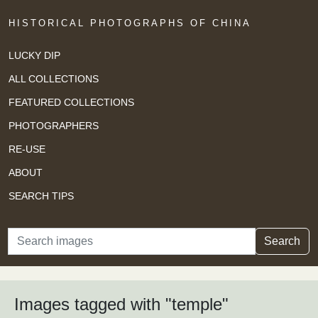
HISTORICAL PHOTOGRAPHS OF CHINA
LUCKY DIP
ALL COLLECTIONS
FEATURED COLLECTIONS
PHOTOGRAPHERS
RE-USE
ABOUT
SEARCH TIPS
Search
Search
Images tagged with "temple"