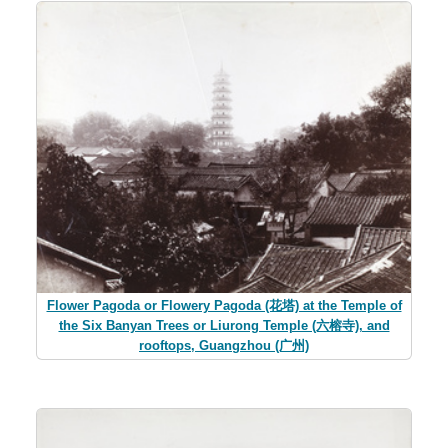
Flower Pagoda or Flowery Pagoda (花塔) at the Temple of
the Six Banyan Trees or Liurong Temple (六榕寺), and
rooftops, Guangzhou (广州)