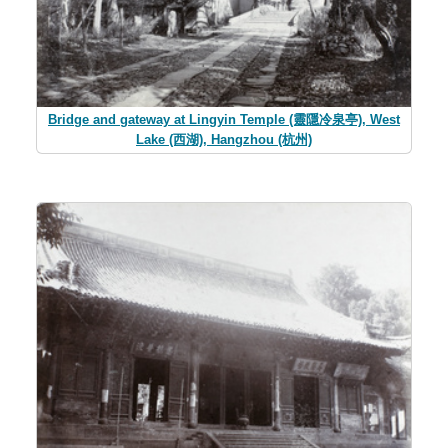
Bridge and gateway at Lingyin Temple (靈隱冷泉亭), West
Lake (西湖), Hangzhou (杭州)