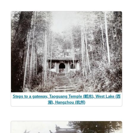
Steps to a gateway, Taoguang Temple (韜光), West Lake (西
湖), Hangzhou (杭州)