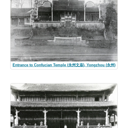
Entrance to Confucian Temple (永州文庙), Yongzhou (永州)