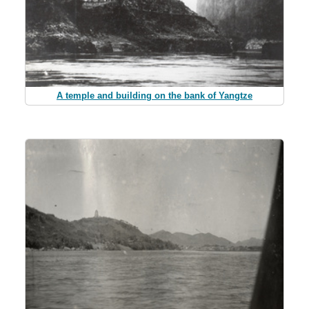
A temple and building on the bank of Yangtze