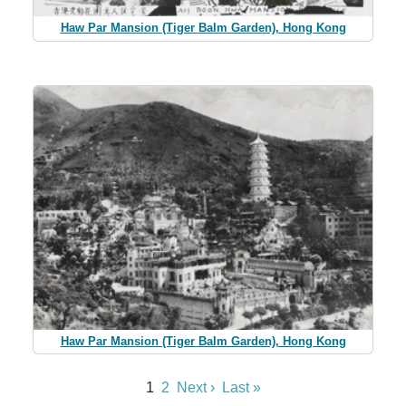
Haw Par Mansion (Tiger Balm Garden), Hong Kong
Haw Par Mansion (Tiger Balm Garden), Hong Kong
1
2
Next ›
Last »