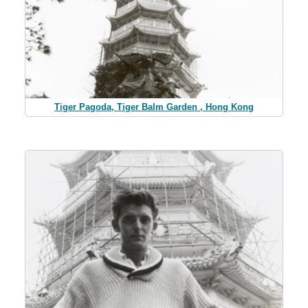
Tiger Pagoda, Tiger Balm Garden , Hong Kong