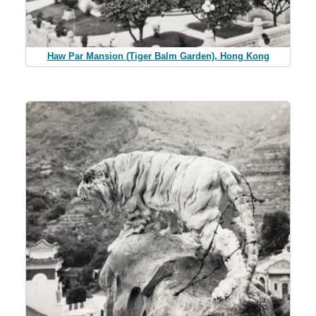
Haw Par Mansion (Tiger Balm Garden), Hong Kong