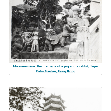
Mise-en-scène: the marriage of a pig and a rabbit, Tiger
Balm Garden, Hong Kong