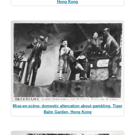
Hong Kong
Mise-en-scène: domestic altercation about gambling, Tiger
Balm Garden, Hong Kong