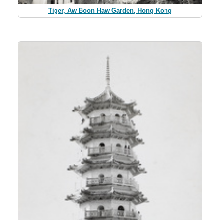
Tiger, Aw Boon Haw Garden, Hong Kong