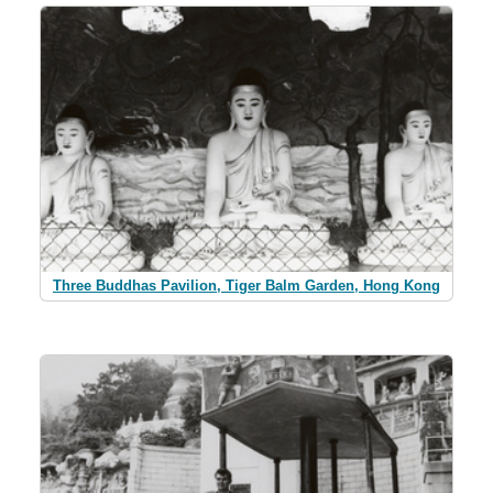
Three Buddhas Pavilion, Tiger Balm Garden, Hong Kong