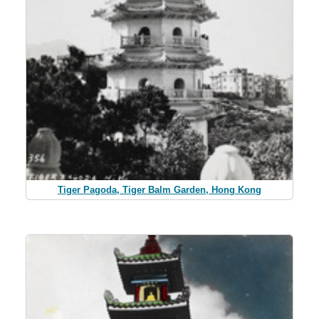
Tiger Pagoda, Tiger Balm Garden, Hong Kong