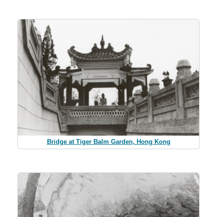
Bridge at Tiger Balm Garden, Hong Kong