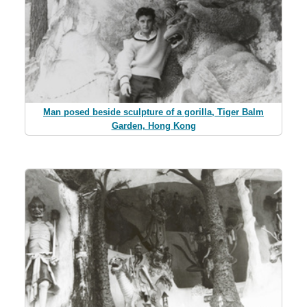
Man posed beside sculpture of a gorilla, Tiger Balm
Garden, Hong Kong