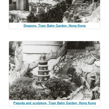
Dragons, Tiger Balm Garden, Hong Kong
Pagoda and sculpture, Tiger Balm Garden, Hong Kong