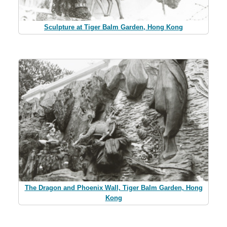
Sculpture at Tiger Balm Garden, Hong Kong
The Dragon and Phoenix Wall, Tiger Balm Garden, Hong
Kong