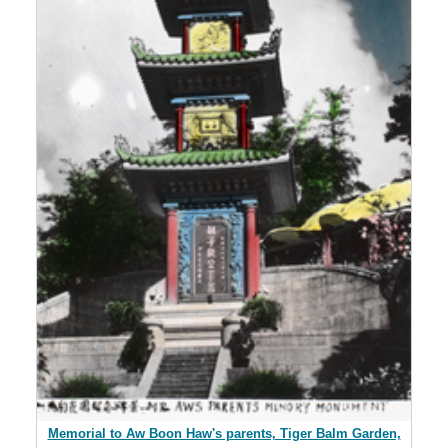
Memorial to Aw Boon Haw's parents, Tiger Balm Garden,