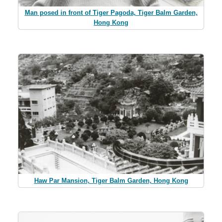
Man posed in front of Tiger Pagoda, Tiger Balm Garden,
Hong Kong
Haw Par Mansion, Tiger Balm Garden, Hong Kong