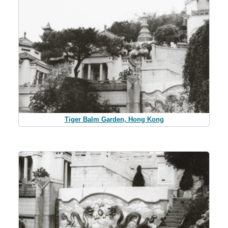
Tiger Balm Garden, Hong Kong