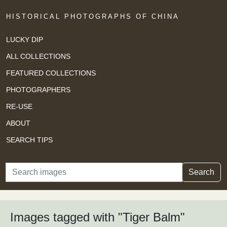
HISTORICAL PHOTOGRAPHS OF CHINA
LUCKY DIP
ALL COLLECTIONS
FEATURED COLLECTIONS
PHOTOGRAPHERS
RE-USE
ABOUT
SEARCH TIPS
Search
Search
Images tagged with "Tiger Balm"