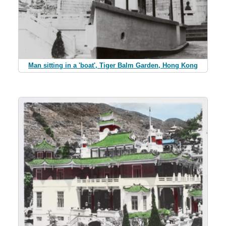
Man sitting in a 'boat', Tiger Balm Garden, Hong Kong