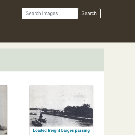
Search
Search
Loaded freight barges passing