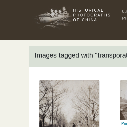
HISTORICAL
LU
PHOTOGRAPHS
P
OF CHINA
Images tagged with "transporat
Por