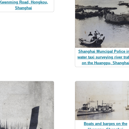
Kwenming Road, Hongkou,
Shanghai
Shanghai Muncipal Police i
water taxi surveying river traf
on the Huangpu, Shangha
Boats and barges on the