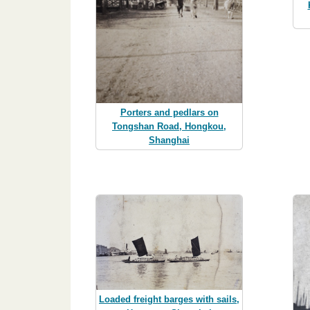
Porters and pedlars on
Tongshan Road, Hongkou,
Shanghai
Loaded freight barges with sails,