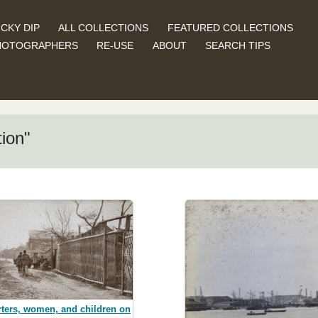
CKY DIP
ALL COLLECTIONS
FEATURED COLLECTIONS
HOTOGRAPHERS
RE-USE
ABOUT
SEARCH TIPS
ion"
ters, women, and children on