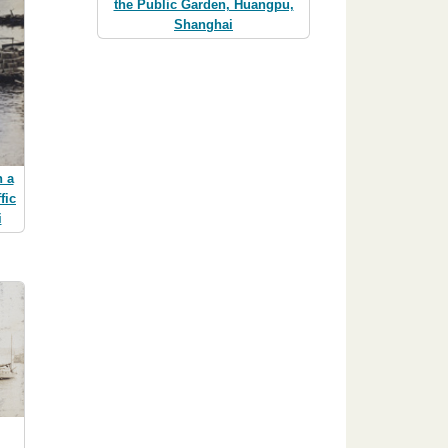
the Public Garden, Huangpu,
Shanghai
n a
fic
i