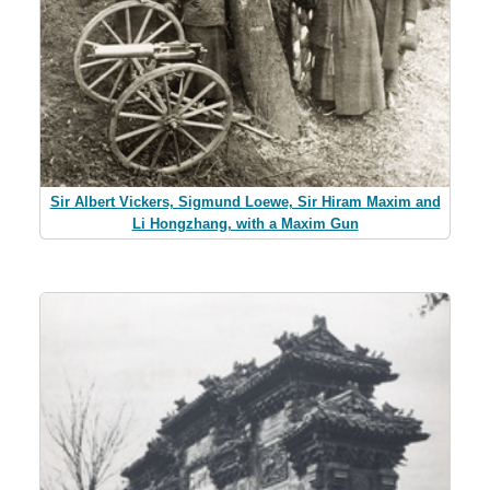
Sir Albert Vickers, Sigmund Loewe, Sir Hiram Maxim and
Li Hongzhang, with a Maxim Gun