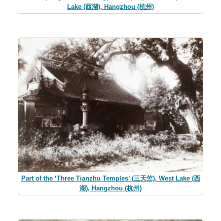
Lake (西湖), Hangzhou (杭州)
Part of the ‘Three Tianzhu Temples’ (三天竺), West Lake (西
湖), Hangzhou (杭州)