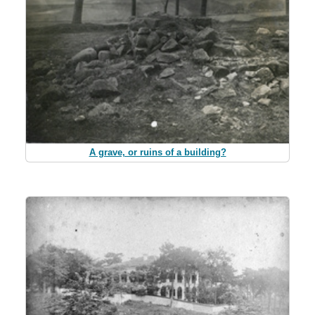
A grave, or ruins of a building?