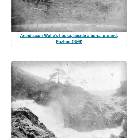
Archdeacon Wolfe's house, beside a burial ground,
Fuzhou (福州)