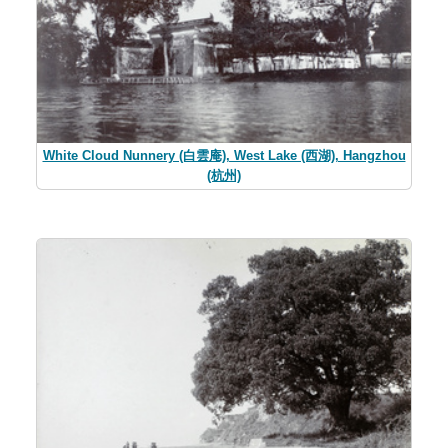
White Cloud Nunnery (白雲庵), West Lake (西湖), Hangzhou
(杭州)