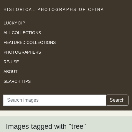
HISTORICAL PHOTOGRAPHS OF CHINA
LUCKY DIP
ALL COLLECTIONS
FEATURED COLLECTIONS
PHOTOGRAPHERS
RE-USE
ABOUT
SEARCH TIPS
Search
Search
Images tagged with "tree"