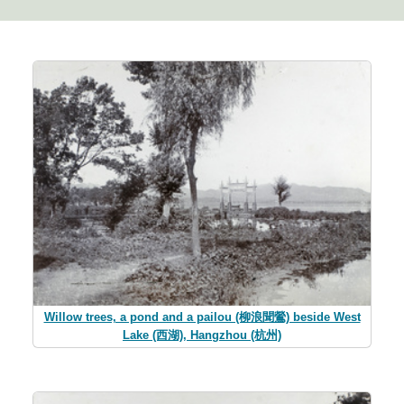
Willow trees, a pond and a pailou (柳浪聞鶯) beside West
Lake (西湖), Hangzhou (杭州)