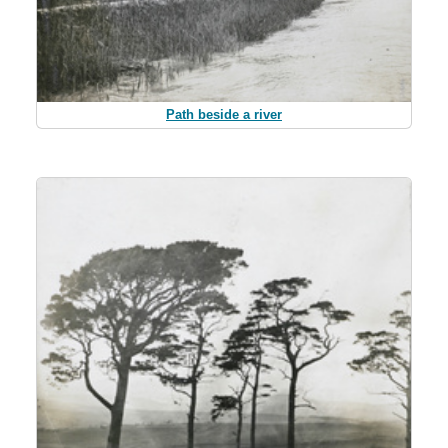
Path beside a river