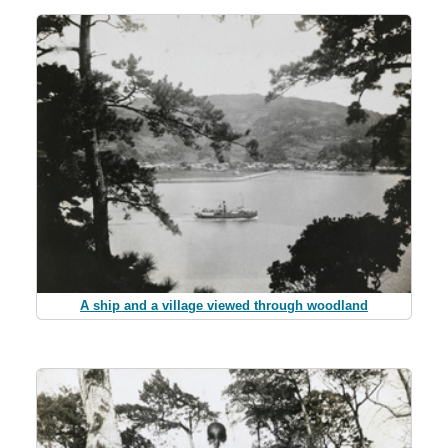
A ship and a village viewed through woodland