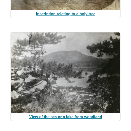
Inscription relating to a holy tree
View of the sea or a lake from woodland