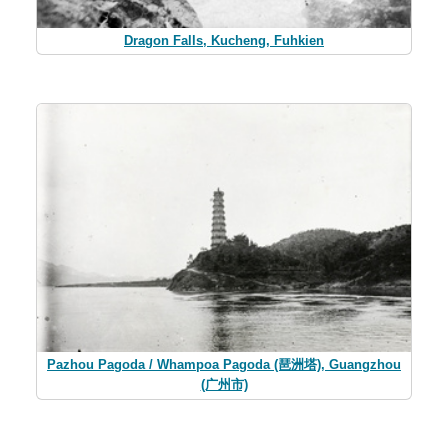
Dragon Falls, Kucheng, Fuhkien
Pazhou Pagoda / Whampoa Pagoda (琶洲塔), Guangzhou
(广州市)