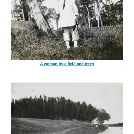
A woman by a field and trees