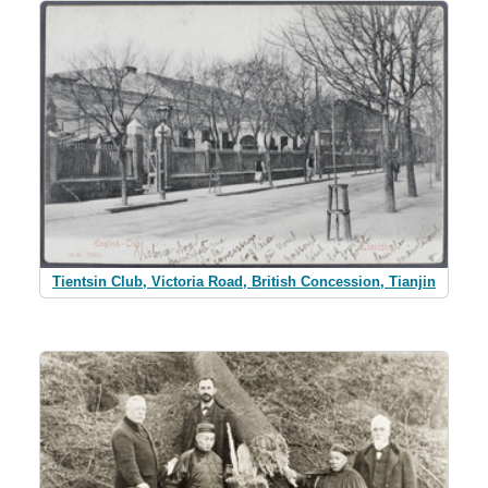
Tientsin Club, Victoria Road, British Concession, Tianjin