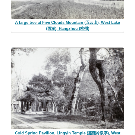
A large tree at Five Clouds Mountain (五云山), West Lake
(西湖), Hangzhou (杭州)
Cold Spring Pavilion, Lingyin Temple (靈隱冷泉亭), West