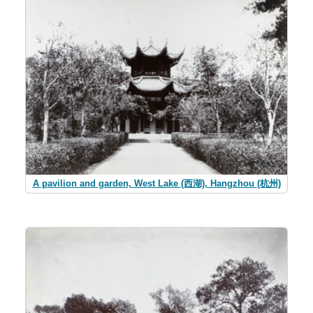
A pavilion and garden, West Lake (西湖), Hangzhou (杭州)