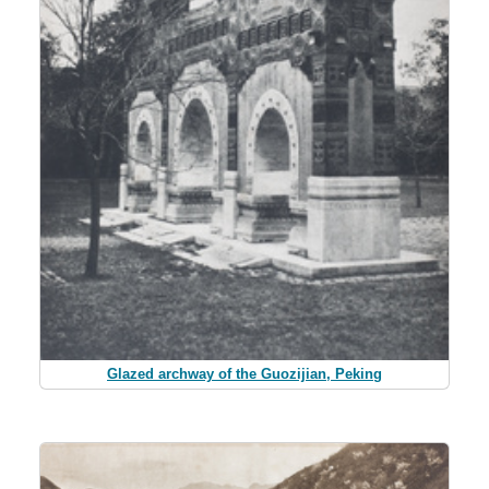
Glazed archway of the Guozijian, Peking