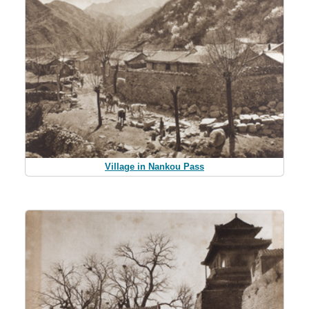
Village in Nankou Pass