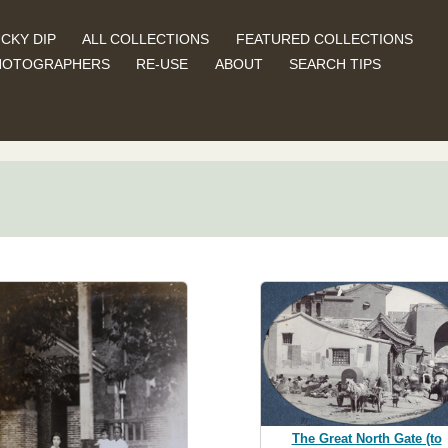
CKY DIP
ALL COLLECTIONS
FEATURED COLLECTIONS
HOTOGRAPHERS
RE-USE
ABOUT
SEARCH TIPS
The Great North Gate (to