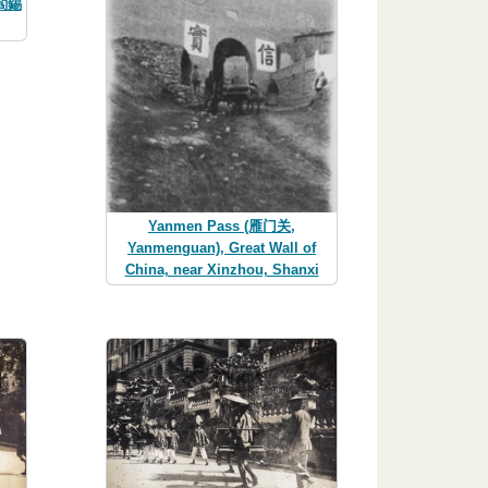
(閻錫
Yanmen Pass (雁门关,
Yanmenguan), Great Wall of
China, near Xinzhou, Shanxi