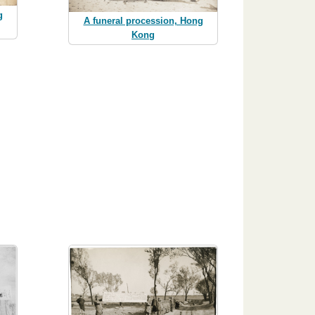
g
A funeral procession, Hong
Kong