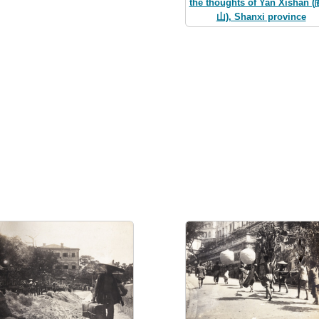
the thoughts of Yan Xishan 
山), Shanxi province