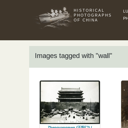
HISTORICAL
LU
PHOTOGRAPHS
P
OF CHINA
Images tagged with "wall"
Zhengyangmen (正阳门) /