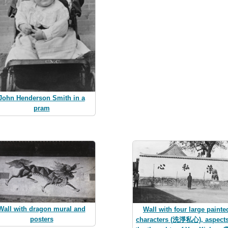
John Henderson Smith in a
pram
Wall with dragon mural and
Wall with four large painte
posters
characters (洗淨私心), aspects