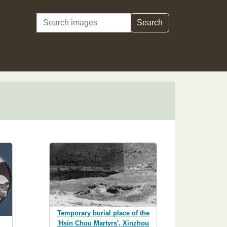
Search
Search
Temporary burial place of the
'Hsin Chou Martyrs', Xinzhou