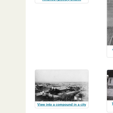
View into a compound in a city