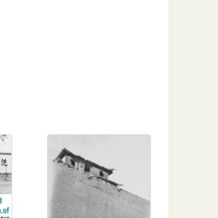
d
 of