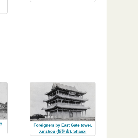
w
Foreigners by East Gate tower,
Xinzhou (忻州市), Shanxi