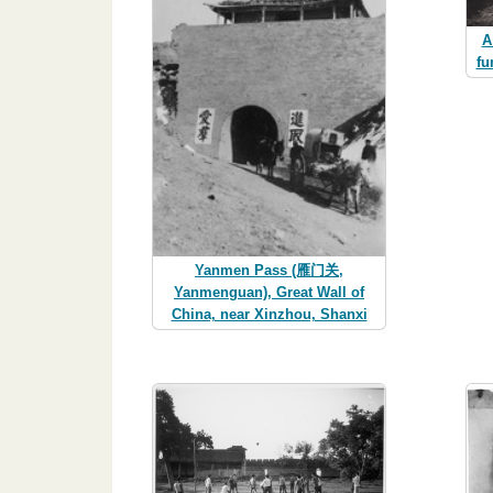
A
fu
Yanmen Pass (雁门关,
Yanmenguan), Great Wall of
China, near Xinzhou, Shanxi