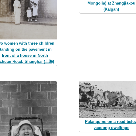
Mongolia) at Zhangjiakou
(Kalgan)
o women with three children
tanding on the pavement in
front of a house in North
chuan Road, Shanghai (上海)
Palanquins on a road belo
yaodong dwellings