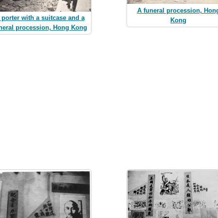
A funeral procession, Hon
 porter with a suitcase and a
Kong
neral procession, Hong Kong