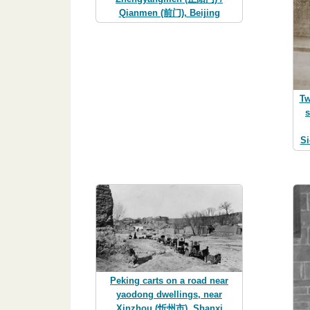
Qianmen (前门), Beijing
Tw
s
Si
Peking carts on a road near
yaodong dwellings, near
Xinzhou (忻州市), Shanxi