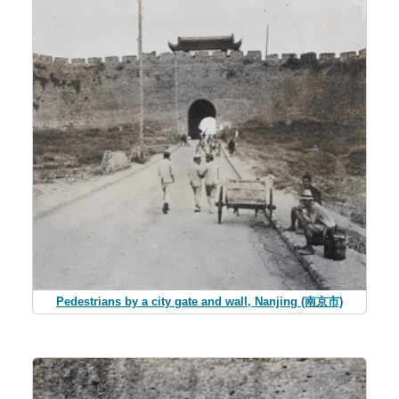
Pedestrians by a city gate and wall, Nanjing (南京市)