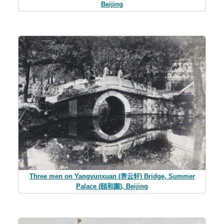
Beijing
Three men on Yangyunxuan (养云轩) Bridge, Summer
Palace (頤和園), Beijing