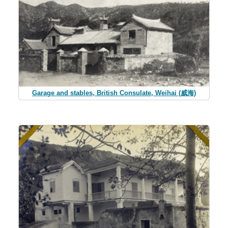
Garage and stables, British Consulate, Weihai (威海)