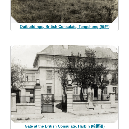
Outbuildings, British Consulate, Tengchong (騰沖)
Gate at the British Consulate, Harbin (哈爾濱)