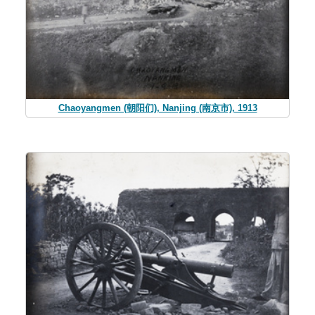
Chaoyangmen (朝阳们), Nanjing (南京市), 1913