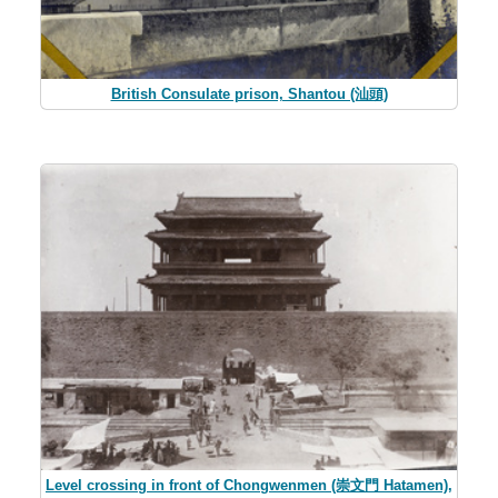
British Consulate prison, Shantou (汕頭)
Level crossing in front of Chongwenmen (崇文門 Hatamen),