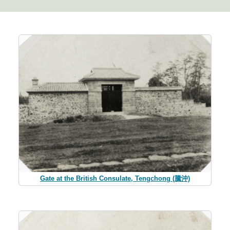
Gate at the British Consulate, Tengchong (騰沖)