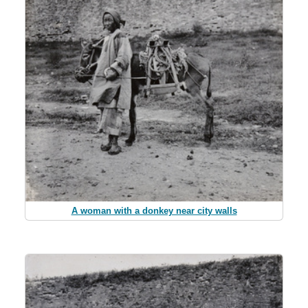
A woman with a donkey near city walls