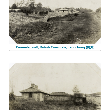
Perimeter wall, British Consulate, Tengchong (騰沖)