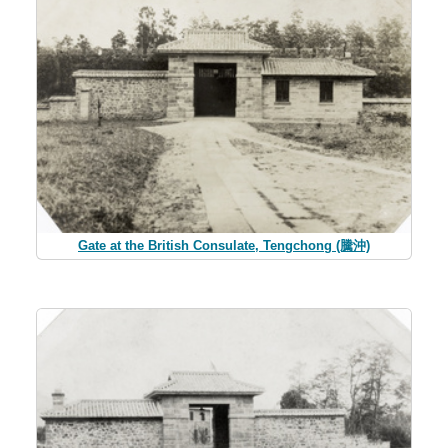
Gate at the British Consulate, Tengchong (騰沖)