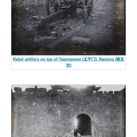
Rebel artillery on top of Taipingmen (太平门), Nanjing (南京
市)