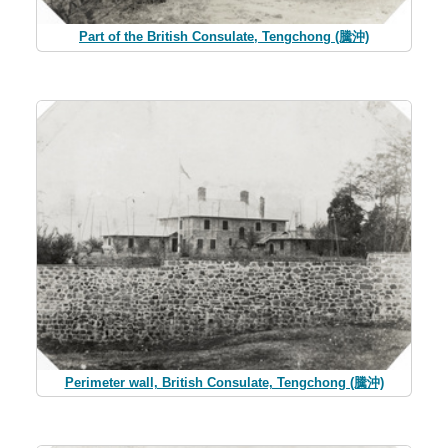
Part of the British Consulate, Tengchong (騰沖)
Perimeter wall, British Consulate, Tengchong (騰沖)