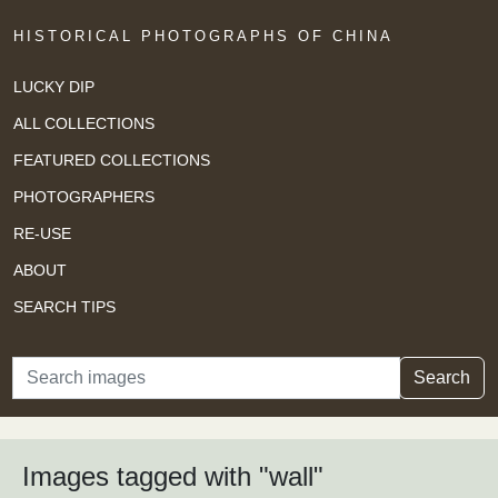
HISTORICAL PHOTOGRAPHS OF CHINA
LUCKY DIP
ALL COLLECTIONS
FEATURED COLLECTIONS
PHOTOGRAPHERS
RE-USE
ABOUT
SEARCH TIPS
Search
Search
Images tagged with "wall"