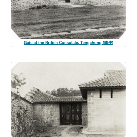
Gate at the British Consulate, Tengchong (騰沖)