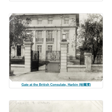
Gate at the British Consulate, Harbin (哈爾濱)