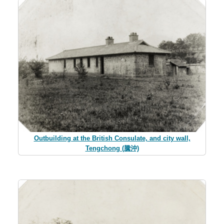
Outbuilding at the British Consulate, and city wall,
Tengchong (騰沖)