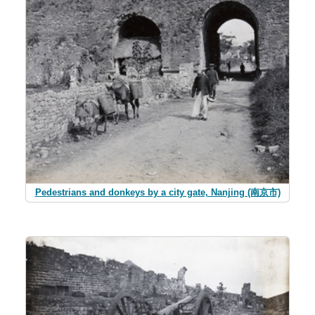
Pedestrians and donkeys by a city gate, Nanjing (南京市)