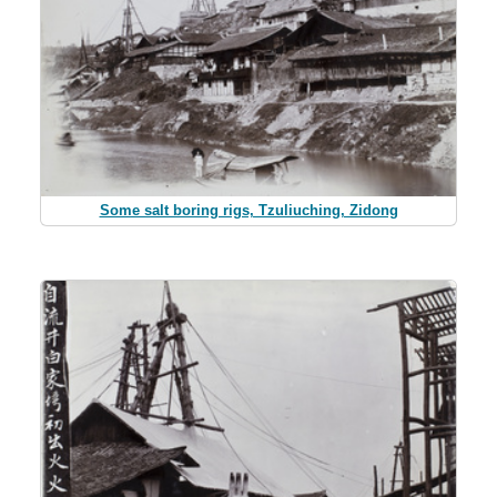
Some salt boring rigs, Tzuliuching, Zidong