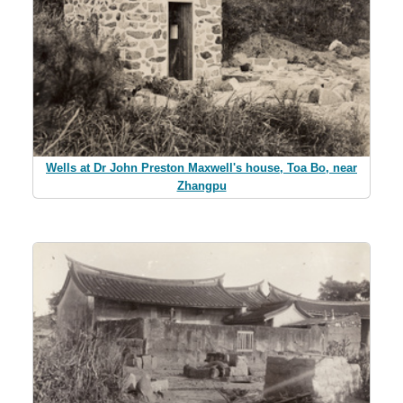
Wells at Dr John Preston Maxwell's house, Toa Bo, near
Zhangpu