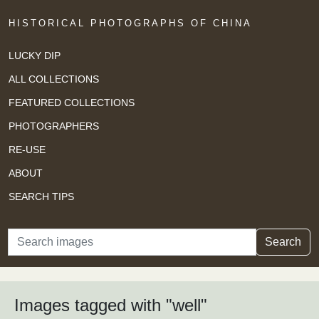
HISTORICAL PHOTOGRAPHS OF CHINA
LUCKY DIP
ALL COLLECTIONS
FEATURED COLLECTIONS
PHOTOGRAPHERS
RE-USE
ABOUT
SEARCH TIPS
Search
Search
Images tagged with "well"