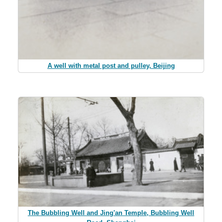
A well with metal post and pulley, Beijing
The Bubbling Well and Jing'an Temple, Bubbling Well