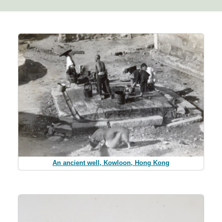
An ancient well, Kowloon, Hong Kong