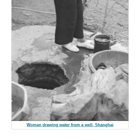
Woman drawing water from a well, Shanghai