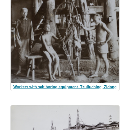
Workers with salt boring equipment, Tzuliuching, Zidong