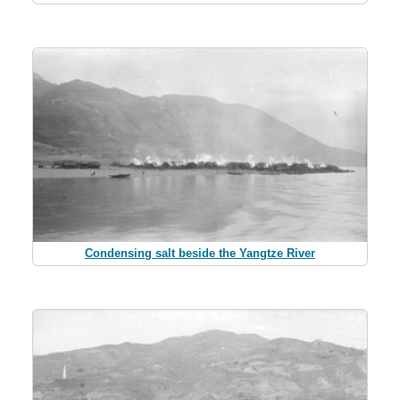
Condensing salt beside the Yangtze River