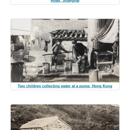
Road, Shanghai
Two children collecting water at a pump, Hong Kong