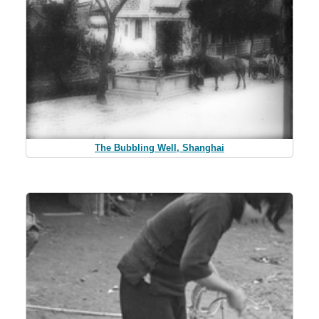
The Bubbling Well, Shanghai