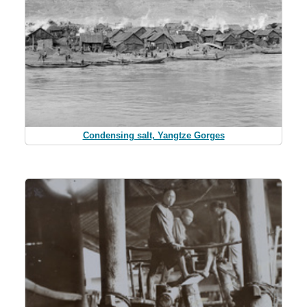
Condensing salt, Yangtze Gorges