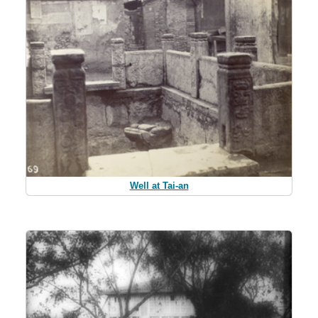
Well at Tai-an