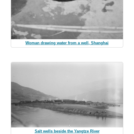
Woman drawing water from a well, Shanghai
Salt wells beside the Yangtze River