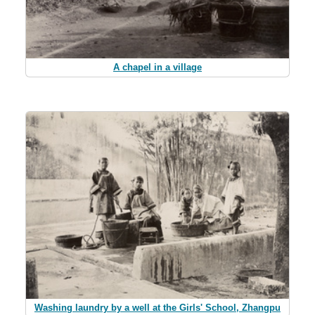
A chapel in a village
Washing laundry by a well at the Girls' School, Zhangpu