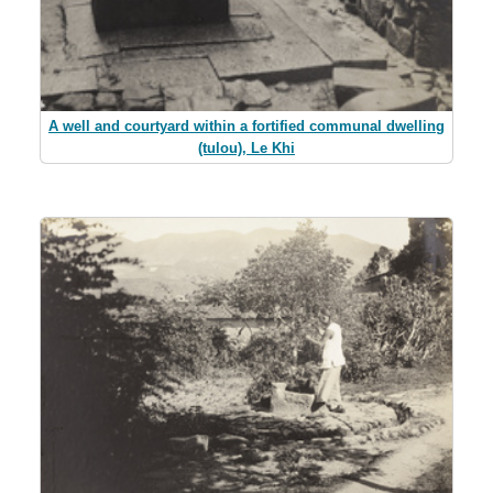
A well and courtyard within a fortified communal dwelling
(tulou), Le Khi