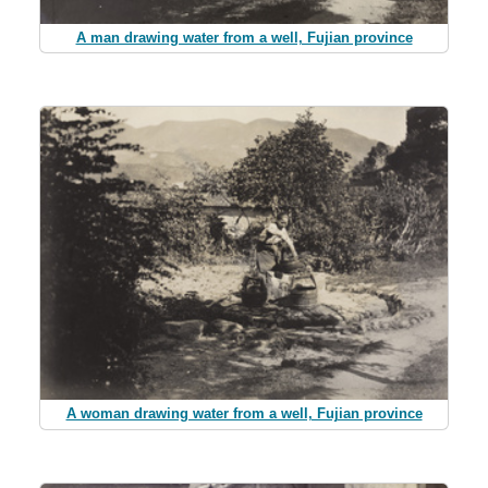
A man drawing water from a well, Fujian province
A woman drawing water from a well, Fujian province