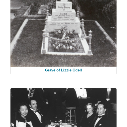
Grave of Lizzie Odell