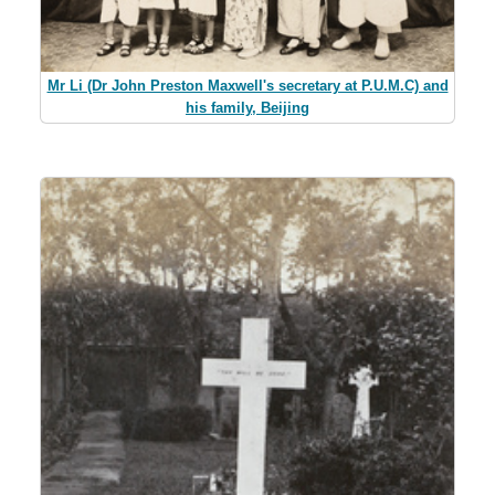
Mr Li (Dr John Preston Maxwell's secretary at P.U.M.C) and
his family, Beijing