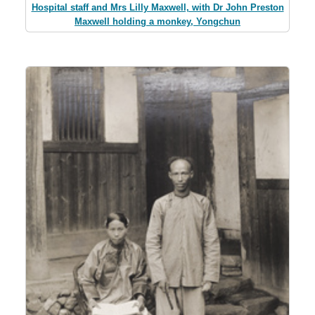
Hospital staff and Mrs Lilly Maxwell, with Dr John Preston
Maxwell holding a monkey, Yongchun