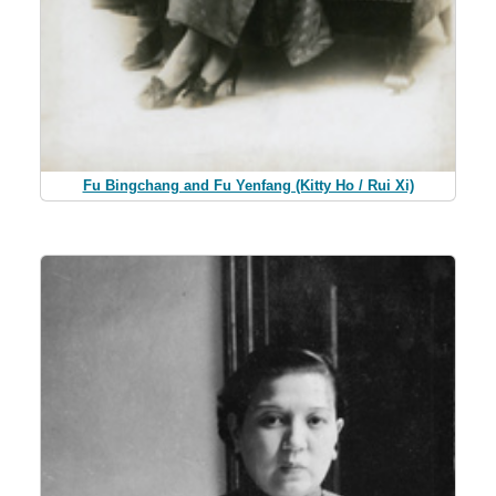
Fu Bingchang and Fu Yenfang (Kitty Ho / Rui Xi)