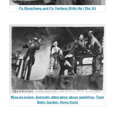
Fu Bingchang and Fu Yenfang (Kitty Ho / Rui Xi)
Mise-en-scène: domestic altercation about gambling, Tiger
Balm Garden, Hong Kong