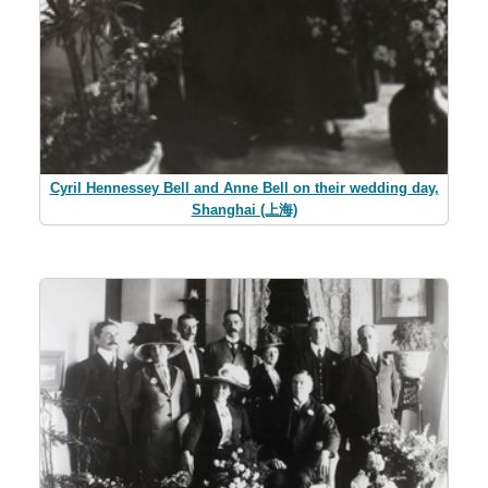
Cyril Hennessey Bell and Anne Bell on their wedding day,
Shanghai (上海)