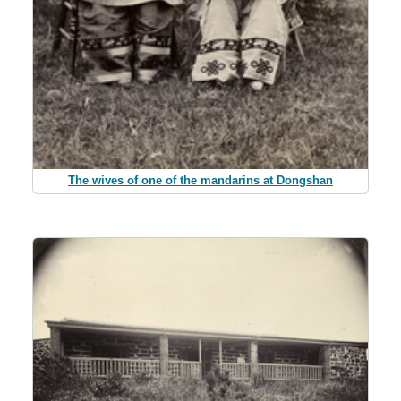
The wives of one of the mandarins at Dongshan