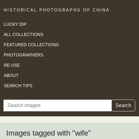
HISTORICAL PHOTOGRAPHS OF CHINA
LUCKY DIP
ALL COLLECTIONS
FEATURED COLLECTIONS
PHOTOGRAPHERS
RE-USE
ABOUT
SEARCH TIPS
Search
Search
Images tagged with "wife"