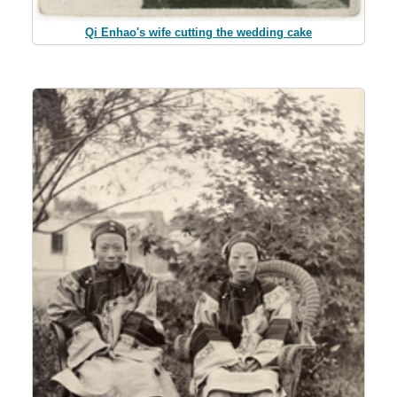
Qi Enhao's wife cutting the wedding cake