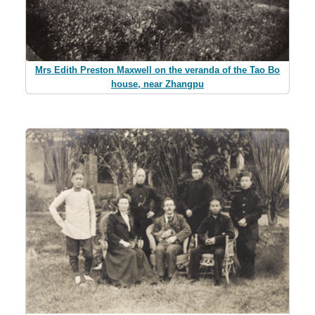
Mrs Edith Preston Maxwell on the veranda of the Tao Bo
house, near Zhangpu