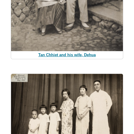
Tan Chhiet and his wife, Dehua