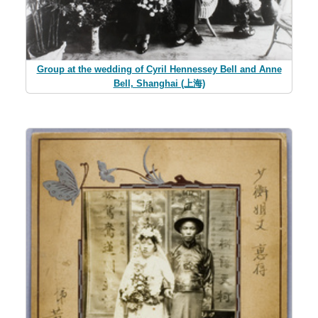
Group at the wedding of Cyril Hennessey Bell and Anne
Bell, Shanghai (上海)