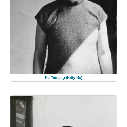
Fu Yenfang (Kitty Ho)