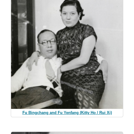
Fu Bingchang and Fu Yenfang (Kitty Ho / Rui Xi)