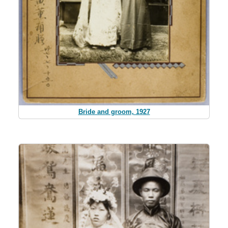
Bride and groom, 1927