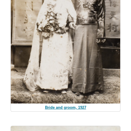
Bride and groom, 1927