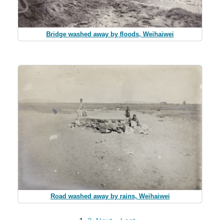
Bridge washed away by floods, Weihaiwei
Road washed away by rains, Weihaiwei