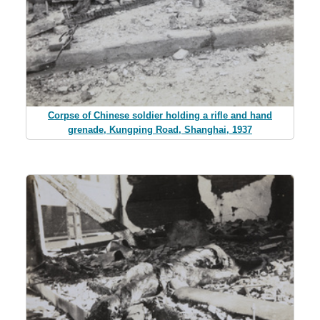
Corpse of Chinese soldier holding a rifle and hand
grenade, Kungping Road, Shanghai, 1937