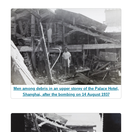
Men among debris in an upper storey of the Palace Hotel,
Shanghai, after the bombing on 14 August 1937