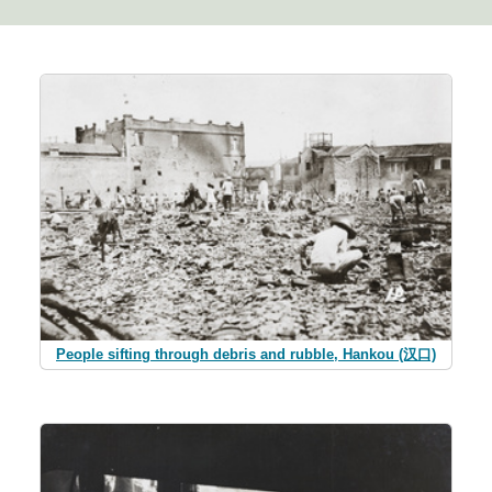
People sifting through debris and rubble, Hankou (汉口)