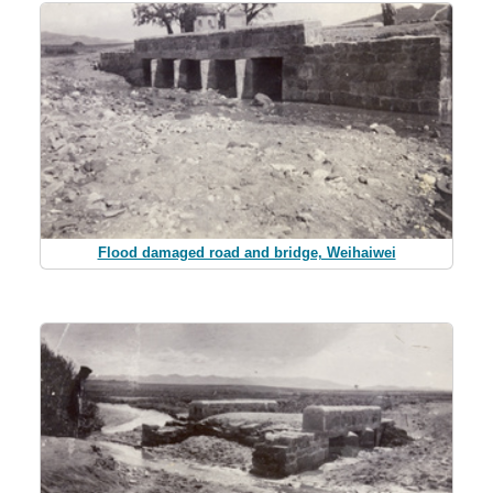
Flood damaged road and bridge, Weihaiwei