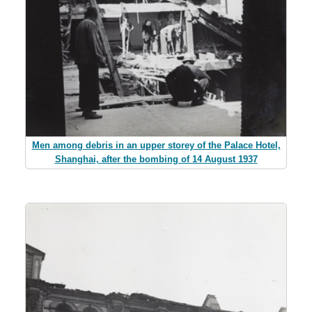
Men among debris in an upper storey of the Palace Hotel,
Shanghai, after the bombing of 14 August 1937