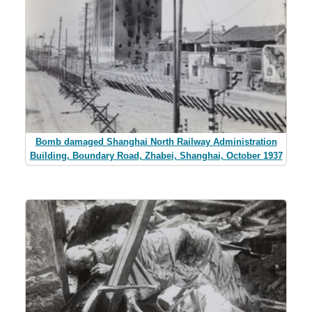
Bomb damaged Shanghai North Railway Administration
Building, Boundary Road, Zhabei, Shanghai, October 1937