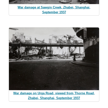
War damage at Sawgin Creek, Zhabei, Shanghai,
September 1937
War damage on Urga Road, viewed from Thorne Road,
Zhabei, Shanghai, September 1937