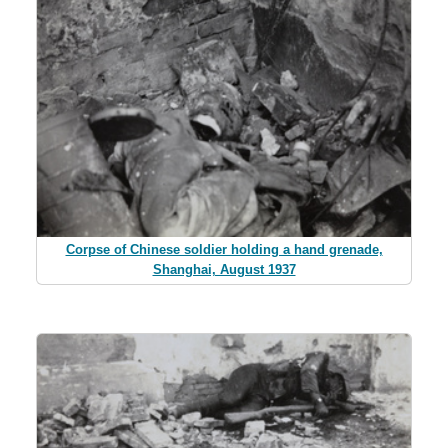
Corpse of Chinese soldier holding a hand grenade,
Shanghai, August 1937