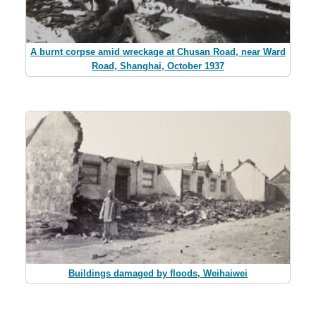
A burnt corpse amid wreckage at Chusan Road, near Ward
Road, Shanghai, October 1937
Buildings damaged by floods, Weihaiwei