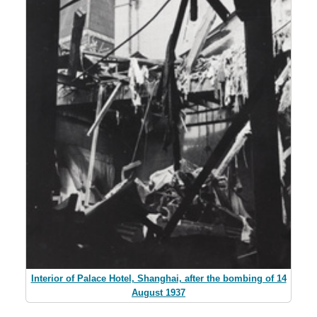
Interior of Palace Hotel, Shanghai, after the bombing of 14
August 1937