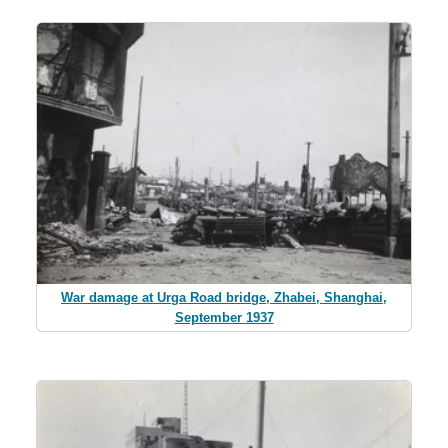
War damage at Urga Road bridge, Zhabei, Shanghai,
September 1937