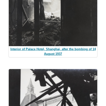
Interior of Palace Hotel, Shanghai, after the bombing of 14
August 1937