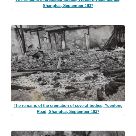
Shanghai, September 1937
The remains of the cremation of several bodies, Yuenfong
Road, Shanghai, September 1937