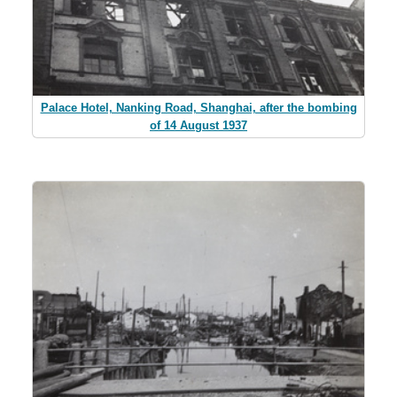
Palace Hotel, Nanking Road, Shanghai, after the bombing
of 14 August 1937