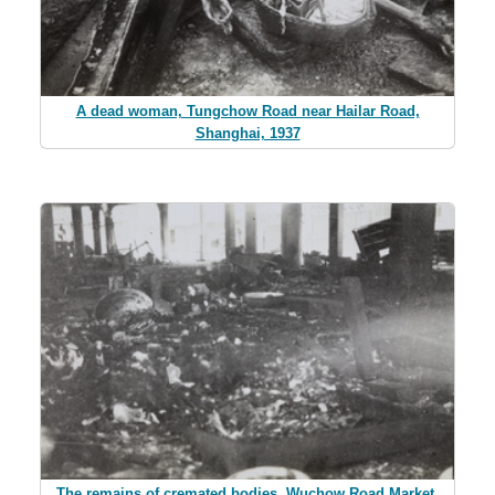
A dead woman, Tungchow Road near Hailar Road,
Shanghai, 1937
The remains of cremated bodies, Wuchow Road Market,