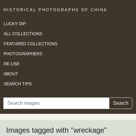
HISTORICAL PHOTOGRAPHS OF CHINA
LUCKY DIP
ALL COLLECTIONS
FEATURED COLLECTIONS
PHOTOGRAPHERS
RE-USE
ABOUT
SEARCH TIPS
Search
Search
Images tagged with "wreckage"