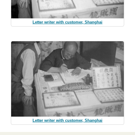
Letter writer with customer, Shanghai
Letter writer with customer, Shanghai