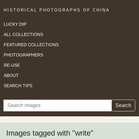
HISTORICAL PHOTOGRAPHS OF CHINA
LUCKY DIP
ALL COLLECTIONS
FEATURED COLLECTIONS
PHOTOGRAPHERS
RE-USE
ABOUT
SEARCH TIPS
Search
Search
Images tagged with "write"