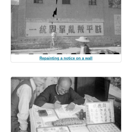
Repainting a notice on a wall