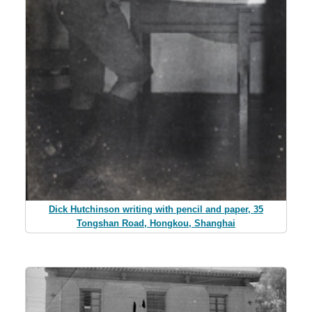
Dick Hutchinson writing with pencil and paper, 35
Tongshan Road, Hongkou, Shanghai