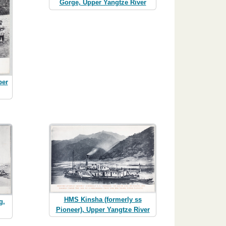
Gorge, Upper Yangtze River
per
HMS Kinsha (formerly ss
g,
Pioneer), Upper Yangtze River