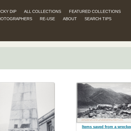
CKY DIP
ALL COLLECTIONS
FEATURED COLLECTIONS
HOTOGRAPHERS
RE-USE
ABOUT
SEARCH TIPS
Items saved from a wrecke