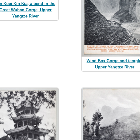
n-Koei-Kin-Kia, a bend in the
Great Wuhan Gorge, Upper
Yangtze River
Wind Box Gorge and templ
Upper Yangtze River