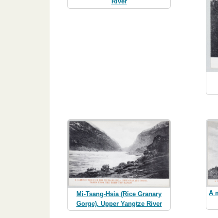
River
A 
Mi-Tsang-Hsia (Rice Granary
Gorge), Upper Yangtze River