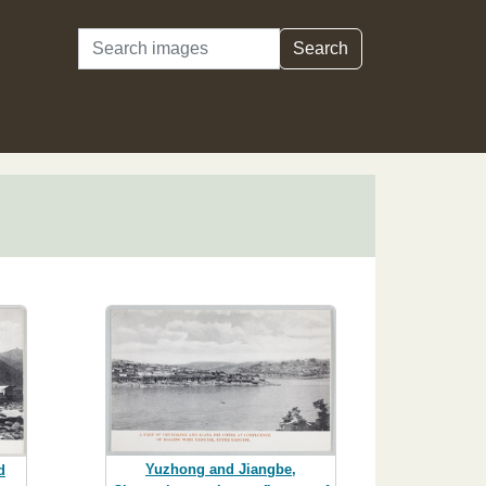
Search
Search
Yuzhong and Jiangbe,
d