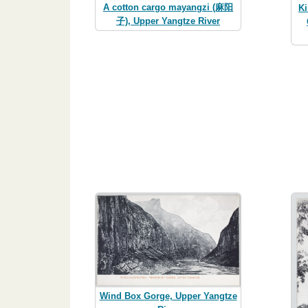
A cotton cargo mayangzi (麻阳
Ki
子), Upper Yangtze River
Wind Box Gorge, Upper Yangtze