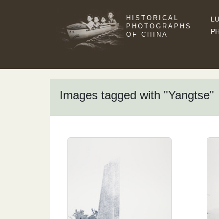
HISTORICAL
LU
PHOTOGRAPHS
P
OF CHINA
Images tagged with "Yangtse"