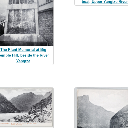
boat, Upper Yangtze River
The Plant Memorial at Big
emple Hill, beside the River
Yangtze