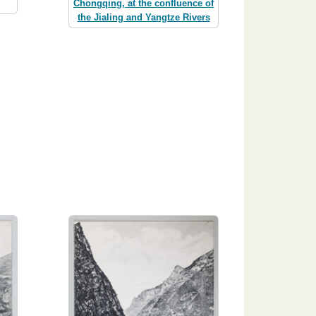
Chongqing, at the confluence of
the Jialing and Yangtze Rivers