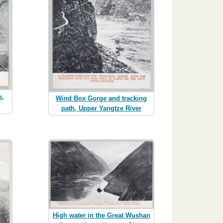
e,
Wind Box Gorge and tracking
path, Upper Yangtze River
High water in the Great Wushan