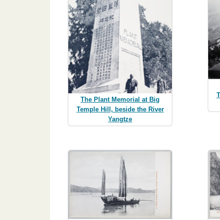
T
The Plant Memorial at Big
Temple Hill, beside the River
Yangtze