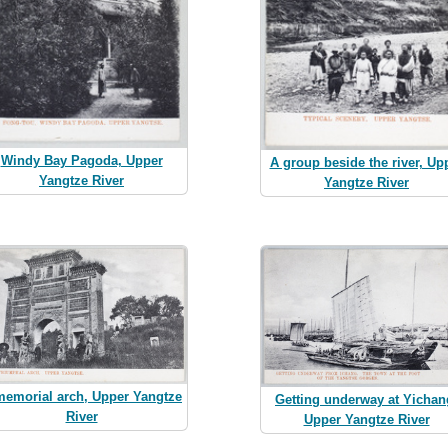
Windy Bay Pagoda, Upper
A group beside the river, Up
Yangtze River
Yangtze River
memorial arch, Upper Yangtze
Getting underway at Yichan
River
Upper Yangtze River