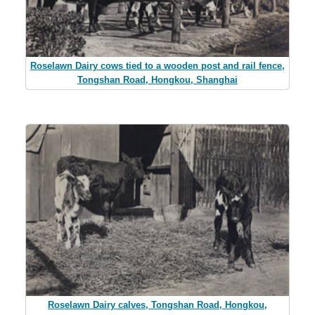
Roselawn Dairy cows tied to a wooden post and rail fence,
Tongshan Road, Hongkou, Shanghai
Roselawn Dairy calves, Tongshan Road, Hongkou,