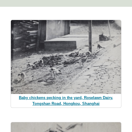
Baby chickens pecking in the yard, Roselawn Dairy,
Tongshan Road, Hongkou, Shanghai