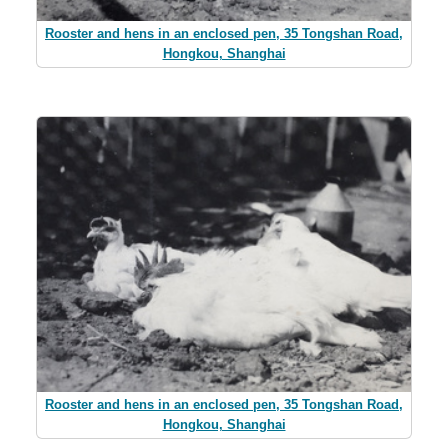
Rooster and hens in an enclosed pen, 35 Tongshan Road,
Hongkou, Shanghai
Rooster and hens in an enclosed pen, 35 Tongshan Road,
Hongkou, Shanghai