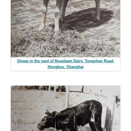
Sheep in the yard of Roselawn Dairy, Tongshan Road,
Hongkou, Shanghai