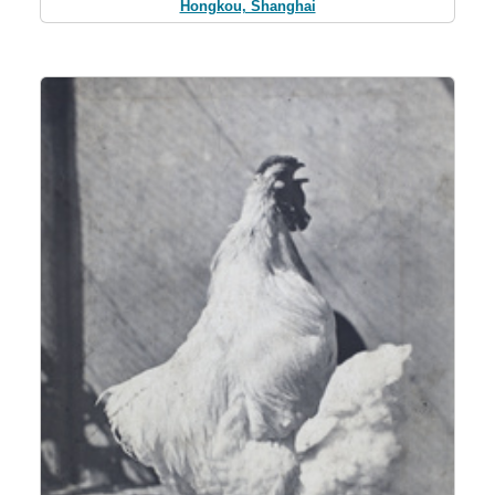
Hongkou, Shanghai