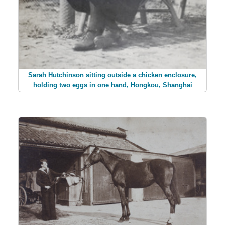
Sarah Hutchinson sitting outside a chicken enclosure,
holding two eggs in one hand, Hongkou, Shanghai