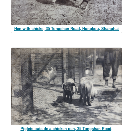
Hen with chicks, 35 Tongshan Road, Hongkou, Shanghai
Piglets outside a chicken pen, 35 Tongshan Road,