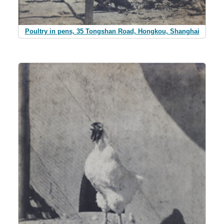
Poultry in pens, 35 Tongshan Road, Hongkou, Shanghai