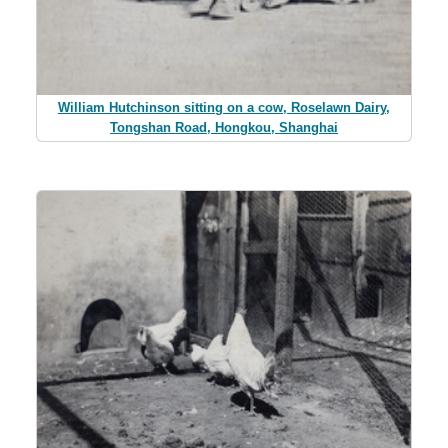
William Hutchinson sitting on a cow, Roselawn Dairy,
Tongshan Road, Hongkou, Shanghai