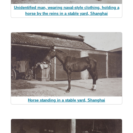
Unidentified man, wearing naval-style clothing, holding a
horse by the reins in a stable yard, Shanghai
Horse standing in a stable yard, Shanghai