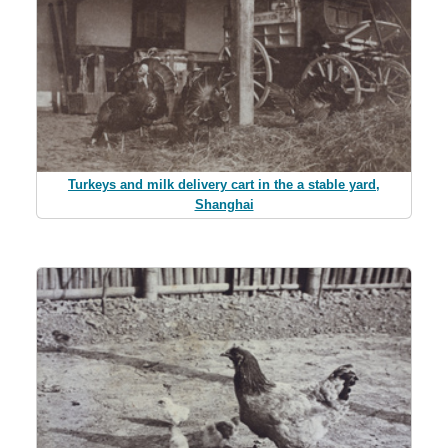
Turkeys and milk delivery cart in the a stable yard,
Shanghai