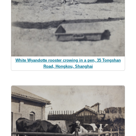
White Wyandotte rooster crowing in a pen, 35 Tongshan
Road, Hongkou, Shanghai