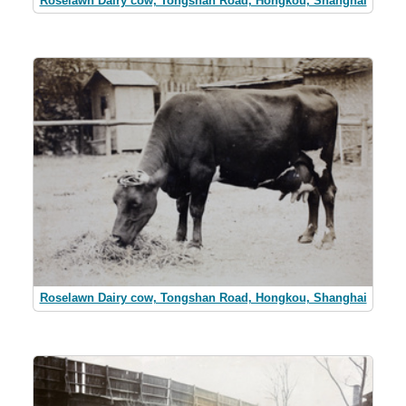
Roselawn Dairy cow, Tongshan Road, Hongkou, Shanghai
Roselawn Dairy cow, Tongshan Road, Hongkou, Shanghai