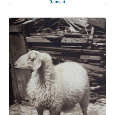
Shanghai