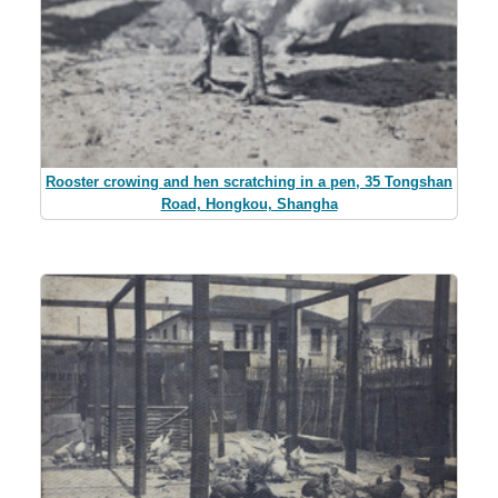
Rooster crowing and hen scratching in a pen, 35 Tongshan
Road, Hongkou, Shangha