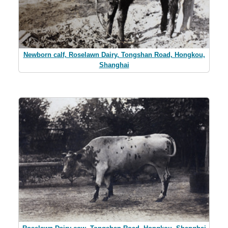
Newborn calf, Roselawn Dairy, Tongshan Road, Hongkou,
Shanghai