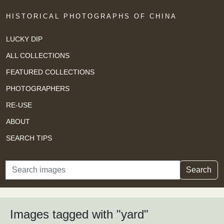
HISTORICAL PHOTOGRAPHS OF CHINA
LUCKY DIP
ALL COLLECTIONS
FEATURED COLLECTIONS
PHOTOGRAPHERS
RE-USE
ABOUT
SEARCH TIPS
Search
Search
Images tagged with "yard"