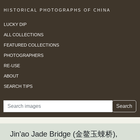
HISTORICAL PHOTOGRAPHS OF CHINA
LUCKY DIP
ALL COLLECTIONS
FEATURED COLLECTIONS
PHOTOGRAPHERS
RE-USE
ABOUT
SEARCH TIPS
Search
Search
Jin’ao Jade Bridge (金鳌玉蝀桥),