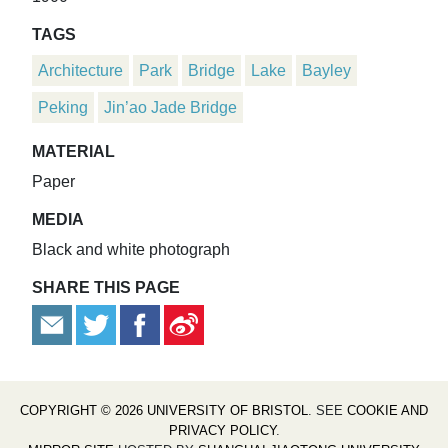
TAGS
Architecture
Park
Bridge
Lake
Bayley
Peking
Jin’ao Jade Bridge
MATERIAL
Paper
MEDIA
Black and white photograph
SHARE THIS PAGE
COPYRIGHT © 2026 UNIVERSITY OF BRISTOL
. SEE
COOKIE AND
PRIVACY POLICY
.