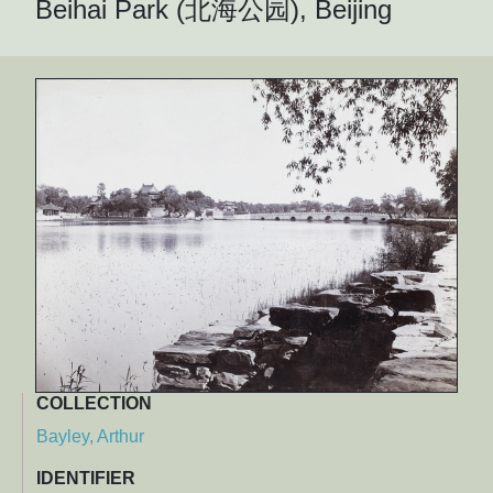
Beihai Park (北海公园), Beijing
COLLECTION
Bayley, Arthur
IDENTIFIER