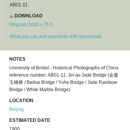
AB01-11
DOWNLOAD
Original (1020 x 757)
What you can and cannot do with downloads
NOTES
University of Bristol - Historical Photographs of China
reference number: AB01-11. Jin’ao Jade Bridge (金鳌
玉蝀桥 / Beihai Bridge / Yuhe Bridge / Jade Rainbow
Bridge / White Marble Bridge).
LOCATION
Beijing
ESTIMATED DATE
1900