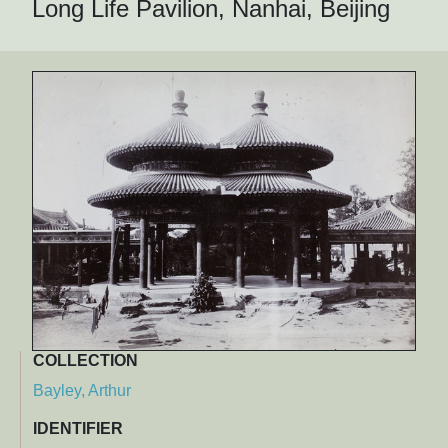
Long Life Pavilion, Nanhai, Beijing
COLLECTION
Bayley, Arthur
IDENTIFIER