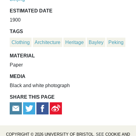
ESTIMATED DATE
1900
TAGS
Clothing
Architecture
Heritage
Bayley
Peking
MATERIAL
Paper
MEDIA
Black and white photograph
SHARE THIS PAGE
COPYRIGHT © 2026 UNIVERSITY OF BRISTOL
. SEE
COOKIE AND