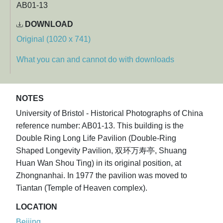
AB01-13
DOWNLOAD
Original (1020 x 741)
What you can and cannot do with downloads
NOTES
University of Bristol - Historical Photographs of China
reference number: AB01-13. This building is the
Double Ring Long Life Pavilion (Double-Ring
Shaped Longevity Pavilion, 双环万寿亭, Shuang
Huan Wan Shou Ting) in its original position, at
Zhongnanhai. In 1977 the pavilion was moved to
Tiantan (Temple of Heaven complex).
LOCATION
Beijing