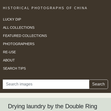
HISTORICAL PHOTOGRAPHS OF CHINA
LUCKY DIP
ALL COLLECTIONS
FEATURED COLLECTIONS
PHOTOGRAPHERS
RE-USE
ABOUT
SEARCH TIPS
Search
Search
Drying laundry by the Double Ring