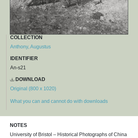
COLLECTION
Anthony, Augustus
IDENTIFIER
An-s21
DOWNLOAD
Original (800 x 1020)
What you can and cannot do with downloads
NOTES
University of Bristol – Historical Photographs of China