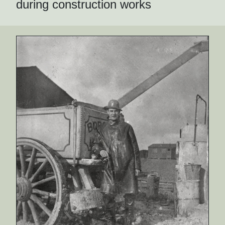
during construction works