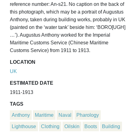
reference number: An-s21. No caption on the back of
this photograph, which may be a portrait of Augustus
Anthony, taken during building works, probably in UK
(painted on the ‘water tank’ beside him: ‘BORO[UGH]
…’). Augustus Anthony worked for the Imperial
Maritime Customs Service (Chinese Maritime
Customs Service) from 1911 to 1913.
LOCATION
UK
ESTIMATED DATE
1911-1913
TAGS
Anthony
Maritime
Naval
Pharology
Lighthouse
Clothing
Oilskin
Boots
Building