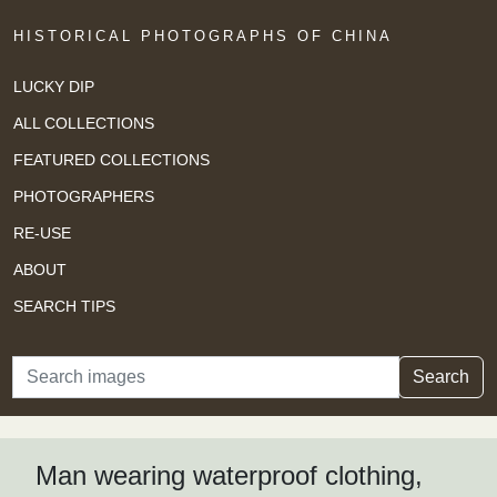
HISTORICAL PHOTOGRAPHS OF CHINA
LUCKY DIP
ALL COLLECTIONS
FEATURED COLLECTIONS
PHOTOGRAPHERS
RE-USE
ABOUT
SEARCH TIPS
Search
Search
Man wearing waterproof clothing,