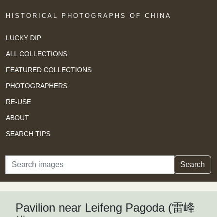
HISTORICAL PHOTOGRAPHS OF CHINA
LUCKY DIP
ALL COLLECTIONS
FEATURED COLLECTIONS
PHOTOGRAPHERS
RE-USE
ABOUT
SEARCH TIPS
Search
Search
Pavilion near Leifeng Pagoda (雷峰