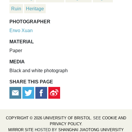
Ruin
Heritage
PHOTOGRAPHER
Erwo Xuan
MATERIAL
Paper
MEDIA
Black and white photograph
SHARE THIS PAGE
COPYRIGHT © 2026 UNIVERSITY OF BRISTOL
. SEE
COOKIE AND
PRIVACY POLICY
.
MIRROR SITE
HOSTED BY
SHANGHAI JIAOTONG UNIVERSITY