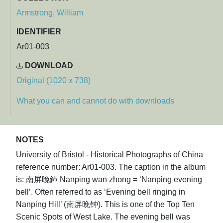
Armstrong, William
IDENTIFIER
Ar01-003
DOWNLOAD
Original (1020 x 738)
What you can and cannot do with downloads
NOTES
University of Bristol - Historical Photographs of China
reference number: Ar01-003. The caption in the album
is: 南屏晚鐘 Nanping wan zhong = ‘Nanping evening
bell’. Often referred to as ‘Evening bell ringing in
Nanping Hill’ (南屏晚钟). This is one of the Top Ten
Scenic Spots of West Lake. The evening bell was