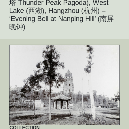
塔 Thunder Peak Pagoda), West
Lake (西湖), Hangzhou (杭州) –
‘Evening Bell at Nanping Hill’ (南屏
晚钟)
COLLECTION