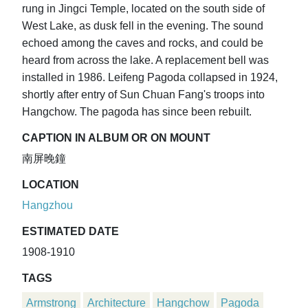
rung in Jingci Temple, located on the south side of
West Lake, as dusk fell in the evening. The sound
echoed among the caves and rocks, and could be
heard from across the lake. A replacement bell was
installed in 1986. Leifeng Pagoda collapsed in 1924,
shortly after entry of Sun Chuan Fang's troops into
Hangchow. The pagoda has since been rebuilt.
CAPTION IN ALBUM OR ON MOUNT
南屏晚鐘
LOCATION
Hangzhou
ESTIMATED DATE
1908-1910
TAGS
Armstrong
Architecture
Hangchow
Pagoda