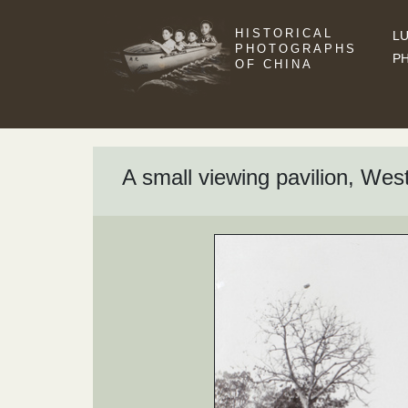
HISTORICAL
LU
PHOTOGRAPHS
P
OF CHINA
A small viewing pavilion, W