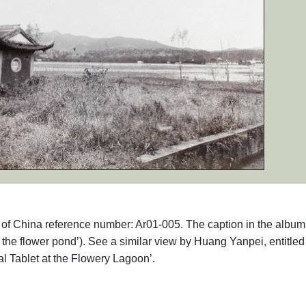
hs of China reference number: Ar01-005. The caption in the album
he flower pond’). See a similar view by Huang Yanpei, entitled
l Tablet at the Flowery Lagoon’.