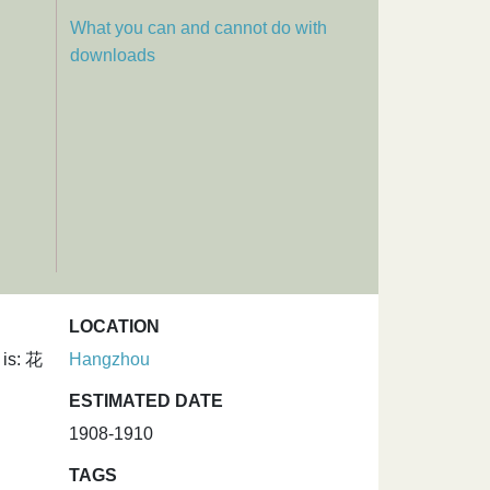
What you can and cannot do with
downloads
LOCATION
 is: 花
Hangzhou
ESTIMATED DATE
1908-1910
TAGS