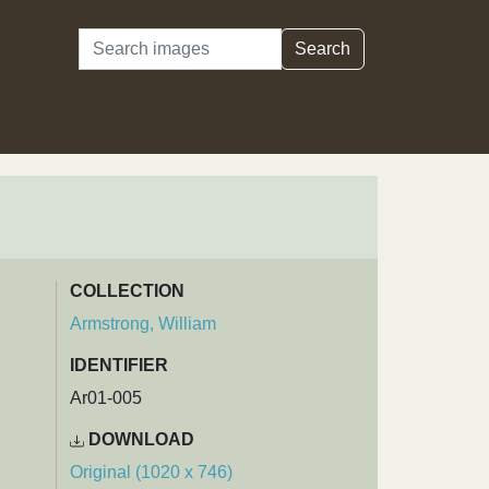
Search
Search
COLLECTION
Armstrong, William
IDENTIFIER
Ar01-005
DOWNLOAD
Original (1020 x 746)