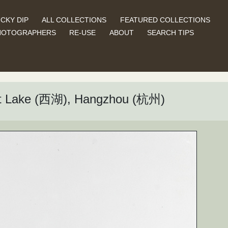
CKY DIP
ALL COLLECTIONS
FEATURED COLLECTIONS
HOTOGRAPHERS
RE-USE
ABOUT
SEARCH TIPS
est Lake (西湖), Hangzhou (杭州)