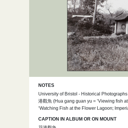
NOTES
University of Bristol - Historical Photograp
港觀魚 (Hua gang guan yu = ‘Viewing fish at t
‘Watching Fish at the Flower Lagoon; Imperia
CAPTION IN ALBUM OR ON MOUNT
花港觀魚