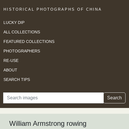
HISTORICAL PHOTOGRAPHS OF CHINA
LUCKY DIP
ALL COLLECTIONS
FEATURED COLLECTIONS
PHOTOGRAPHERS
RE-USE
ABOUT
SEARCH TIPS
Search
Search
William Armstrong rowing