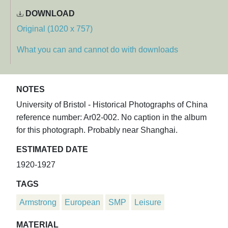
DOWNLOAD
Original (1020 x 757)
What you can and cannot do with downloads
NOTES
University of Bristol - Historical Photographs of China
reference number: Ar02-002. No caption in the album
for this photograph. Probably near Shanghai.
ESTIMATED DATE
1920-1927
TAGS
Armstrong
European
SMP
Leisure
MATERIAL