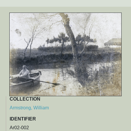
COLLECTION
Armstrong, William
IDENTIFIER
Ar02-002