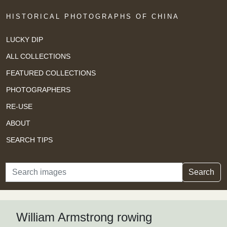
HISTORICAL PHOTOGRAPHS OF CHINA
LUCKY DIP
ALL COLLECTIONS
FEATURED COLLECTIONS
PHOTOGRAPHERS
RE-USE
ABOUT
SEARCH TIPS
Search
Search
William Armstrong rowing