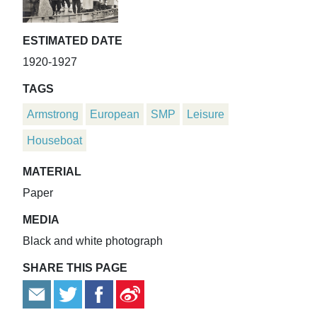
ESTIMATED DATE
1920-1927
TAGS
Armstrong
European
SMP
Leisure
Houseboat
MATERIAL
Paper
MEDIA
Black and white photograph
SHARE THIS PAGE