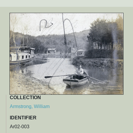
COLLECTION
Armstrong, William
IDENTIFIER
Ar02-003