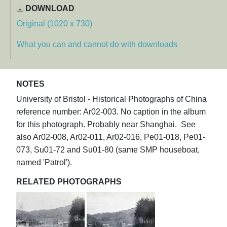
DOWNLOAD
Original (1020 x 730)
What you can and cannot do with downloads
NOTES
University of Bristol - Historical Photographs of China
reference number: Ar02-003. No caption in the album
for this photograph. Probably near Shanghai. See
also Ar02-008, Ar02-011, Ar02-016, Pe01-018, Pe01-
073, Su01-72 and Su01-80 (same SMP houseboat,
named 'Patrol').
RELATED PHOTOGRAPHS